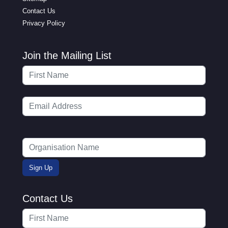
Contact Us
Privacy Policy
Join the Mailing List
Contact Us