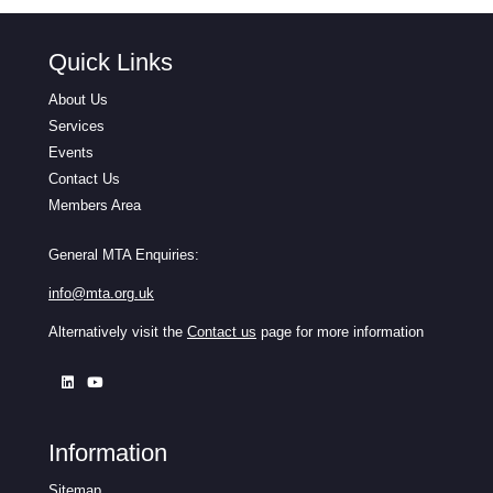
Quick Links
About Us
Services
Events
Contact Us
Members Area
General MTA Enquiries:
info@mta.org.uk
Alternatively visit the
Contact us
page for more information
Information
Sitemap