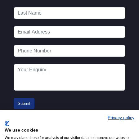
Privacy policy
We use cookies
We may place these for analysis of our visitor data, to improve our website,