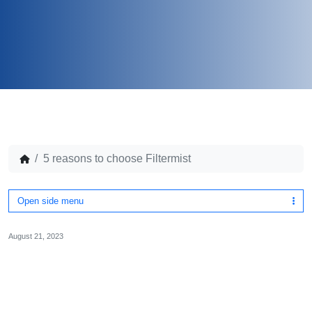
5 reasons to choose Filtermist
Open side menu
August 21, 2023