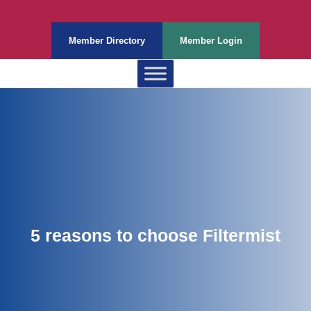
Member Directory
Member Login
5 reasons to choose Filtermist