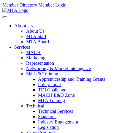
Member Directory
Member Login
About Us
About Us
MTA Staff
MTA Board
Services
MACH
Marketing
Representation
Networking & Market Intelligence
Skills & Training
Apprenticeship and Training Grants
Policy Input
TDI Challenge
MACH E&D Zone
MTA Training
Technical
Technical Services
Standards
Industry Engagement
Legislation
Export Support