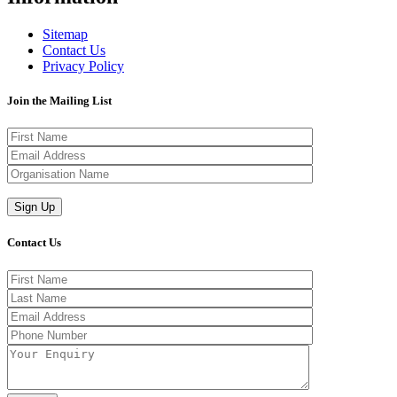
Sitemap
Contact Us
Privacy Policy
Join the Mailing List
Contact Us