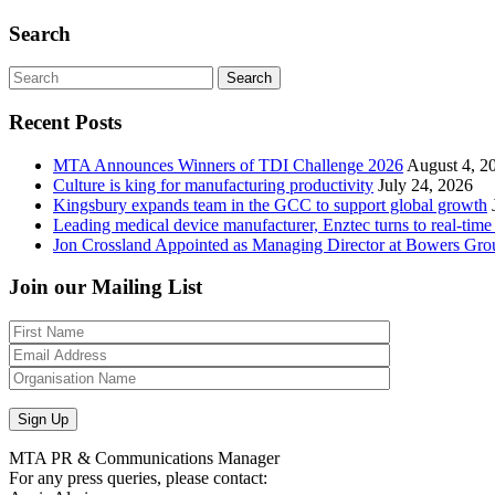
Search
Search
Recent Posts
MTA Announces Winners of TDI Challenge 2026
August 4, 2
Culture is king for manufacturing productivity
July 24, 2026
Kingsbury expands team in the GCC to support global growth
Leading medical device manufacturer, Enztec turns to real-time
Jon Crossland Appointed as Managing Director at Bowers Gro
Join our Mailing List
MTA PR & Communications Manager
For any press queries, please contact: