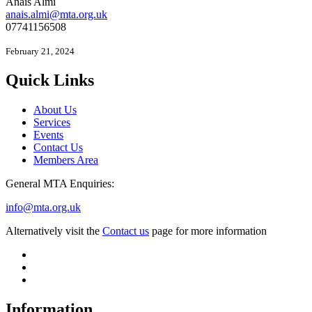
Anais Almi​​​​
anais.almi@mta.org.uk
07741156508
February 21, 2024
Quick Links
About Us
Services
Events
Contact Us
Members Area
General MTA Enquiries:
info@mta.org.uk
Alternatively visit the
Contact us
page for more information
Information