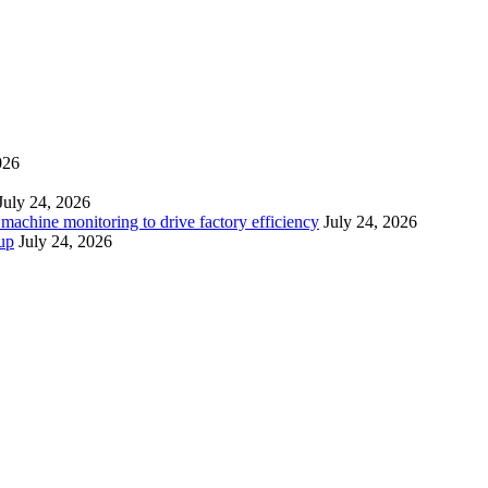
026
July 24, 2026
 machine monitoring to drive factory efficiency
July 24, 2026
up
July 24, 2026