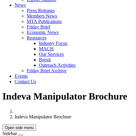
News
Press Releases
Members News
MTA Publications
Friday Brief
Economic News
Resources
Industry Focus
MACH
Our Services
Brexit
Outreach Activities
Friday Brief Archive
Events
Contact Us
Indeva Manipulator Brochure
Indeva Manipulator Brochure
Open side menu
Sidebar