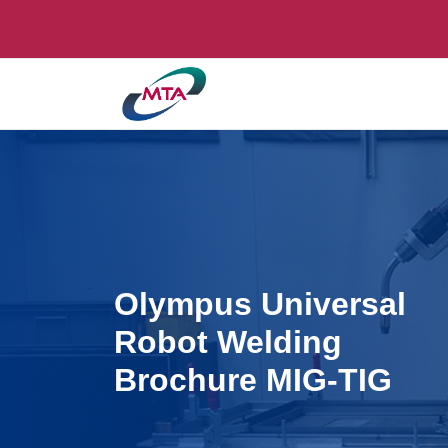
Olympus Universal
Robot Welding
Brochure MIG-TIG