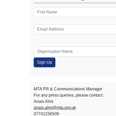
MTA PR & Communications Manager
For any press queries, please contact:
Anais Almi​​​​
anais.almi@mta.org.uk
07741156508