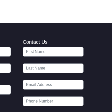
Contact Us