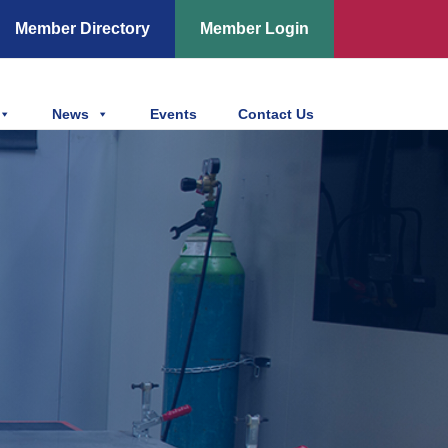
Member Directory
Member Login
News
Events
Contact Us