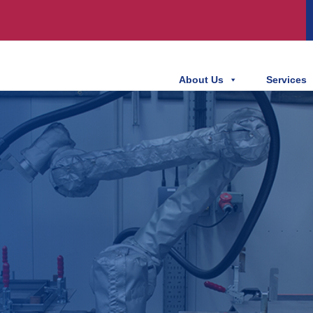
About Us
Services