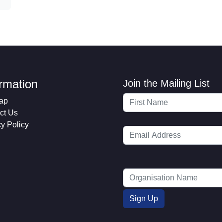
ormation
Join the Mailing List
ap
ct Us
cy Policy