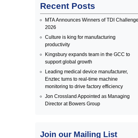
Recent Posts
MTA Announces Winners of TDI Challeng
2026
Culture is king for manufacturing
productivity
Kingsbury expands team in the GCC to
support global growth
Leading medical device manufacturer,
Enztec turns to real-time machine
monitoring to drive factory efficiency
Jon Crossland Appointed as Managing
Director at Bowers Group
Join our Mailing List