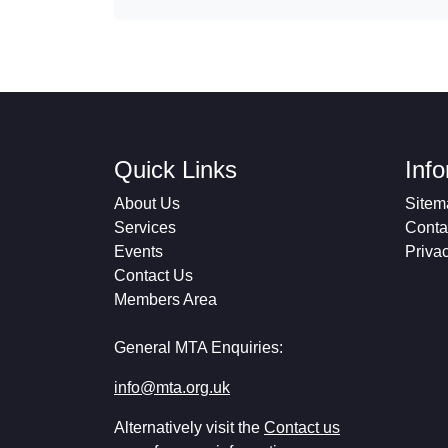
Quick Links
Inf
About Us
Sitem
Services
Conta
Events
Priva
Contact Us
Members Area
General MTA Enquiries:
info@mta.org.uk
Alternatively visit the
Contact us