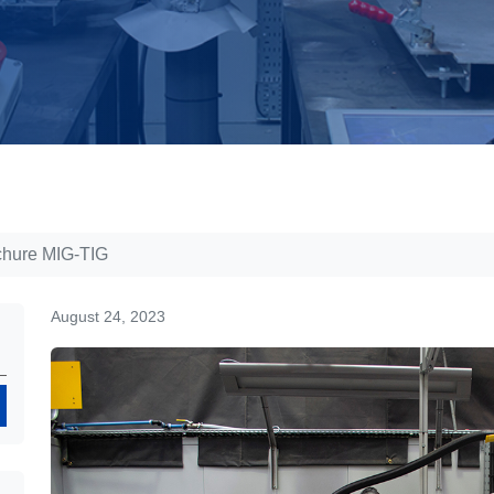
chure MIG-TIG
August 24, 2023
Search