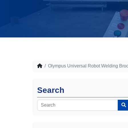
Olympus Universal Robot Welding Bro
Search