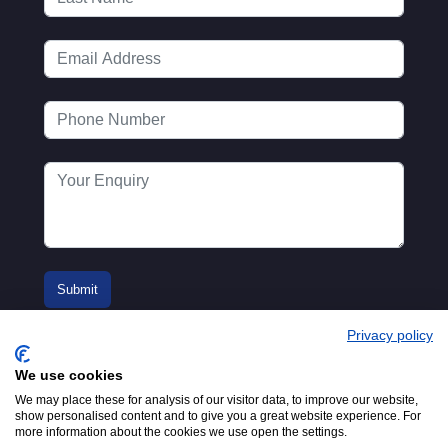
Privacy policy
We use cookies
We may place these for analysis of our visitor data, to improve our website,
show personalised content and to give you a great website experience. For
more information about the cookies we use open the settings.
© 2016-2026
Registered in England No.