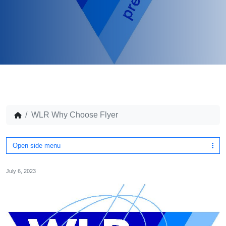
WLR Why Choose Flyer
Open side menu
July 6, 2023