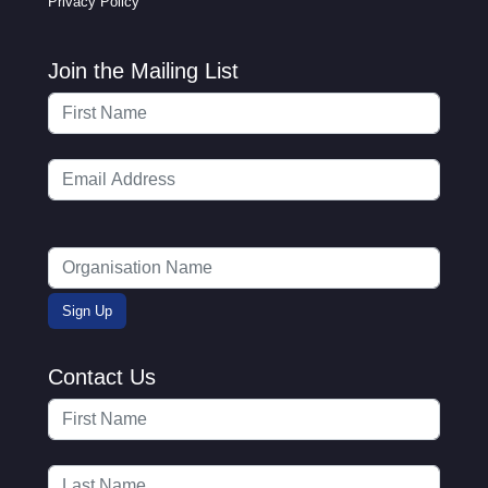
Privacy Policy
Join the Mailing List
Contact Us