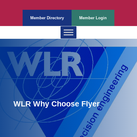
Member Directory
Member Login
WLR Why Choose Flyer