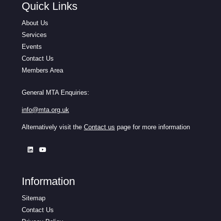
Quick Links
About Us
Services
Events
Contact Us
Members Area
General MTA Enquiries:
info@mta.org.uk
Alternatively visit the
Contact us
page for more information
Information
Sitemap
Contact Us