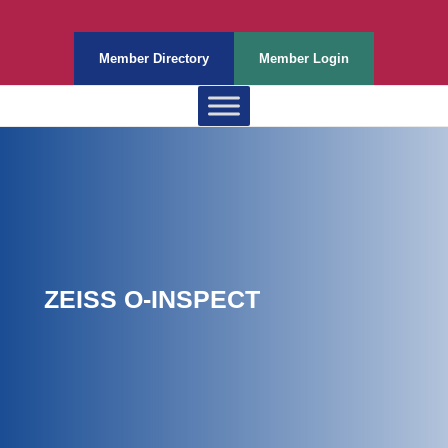
Member Directory
Member Login
ZEISS O-INSPECT