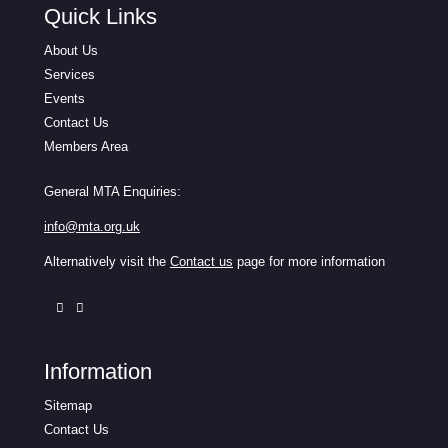
Quick Links
About Us
Services
Events
Contact Us
Members Area
General MTA Enquiries:
info@mta.org.uk
Alternatively visit the
Contact us
page for more information
Information
Sitemap
Contact Us