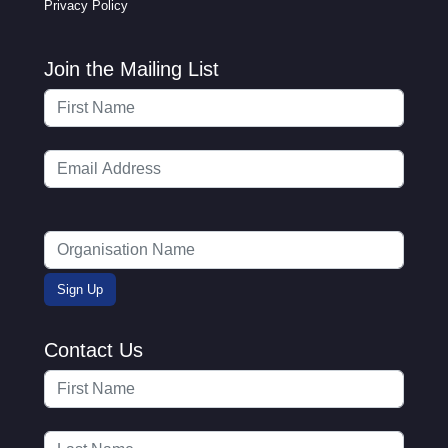
Privacy Policy
Join the Mailing List
Contact Us