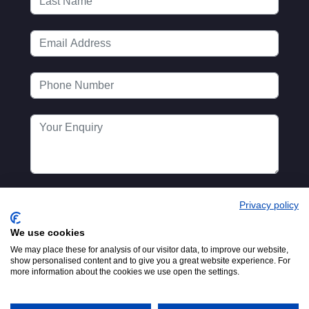
Privacy policy
We use cookies
We may place these for analysis of our visitor data, to improve our website,
show personalised content and to give you a great website experience. For
more information about the cookies we use open the settings.
Registered in England No.
© 2016-2026
00154271. 62 Bayswater Road,
MTA. Website by