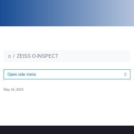
ZEISS O-INSPECT
Open side menu
May 16, 2024