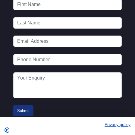
Privacy policy