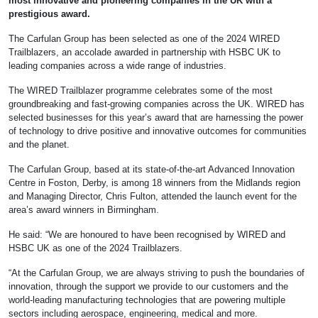
most innovative and pioneering companies in the UK with a
prestigious award.
The Carfulan Group has been selected as one of the 2024 WIRED
Trailblazers, an accolade awarded in partnership with HSBC UK to
leading companies across a wide range of industries.
The WIRED Trailblazer programme celebrates some of the most
groundbreaking and fast-growing companies across the UK. WIRED has
selected businesses for this year’s award that are harnessing the power
of technology to drive positive and innovative outcomes for communities
and the planet.
The Carfulan Group, based at its state-of-the-art Advanced Innovation
Centre in Foston, Derby, is among 18 winners from the Midlands region
and Managing Director, Chris Fulton, attended the launch event for the
area’s award winners in Birmingham.
He said: “We are honoured to have been recognised by WIRED and
HSBC UK as one of the 2024 Trailblazers.
“At the Carfulan Group, we are always striving to push the boundaries of
innovation, through the support we provide to our customers and the
world-leading manufacturing technologies that are powering multiple
sectors including aerospace, engineering, medical and more.