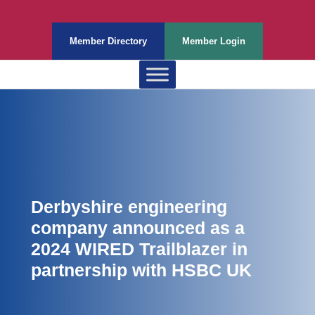
Member Directory
Member Login
Derbyshire engineering
company announced as a
2024 WIRED Trailblazer in
partnership with HSBC UK