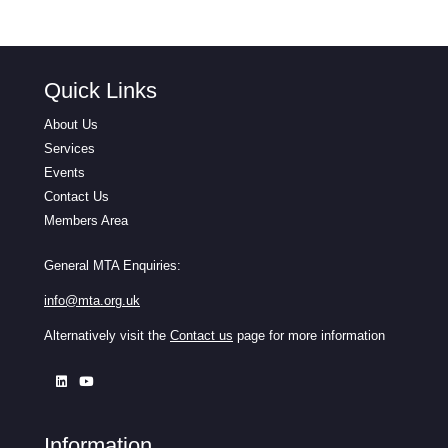
Quick Links
About Us
Services
Events
Contact Us
Members Area
General MTA Enquiries:
info@mta.org.uk
Alternatively visit the
Contact us
page for more information
Information