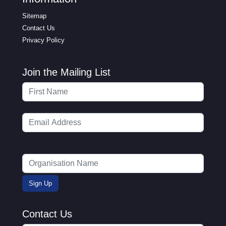
Sitemap
Contact Us
Privacy Policy
Join the Mailing List
Contact Us