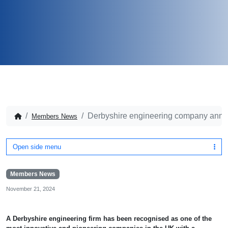
Derbyshire engineering company anno
Members News
Open side menu
Members News
November 21, 2024
A Derbyshire engineering firm has been recognised as one of the