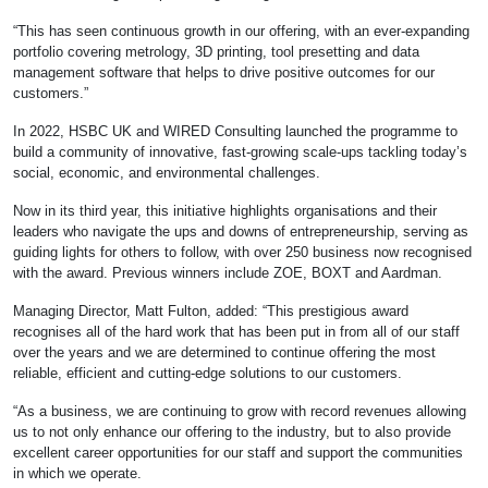
“This has seen continuous growth in our offering, with an ever-expanding
portfolio covering metrology, 3D printing, tool presetting and data
management software that helps to drive positive outcomes for our
customers.”
In 2022, HSBC UK and WIRED Consulting launched the programme to
build a community of innovative, fast-growing scale-ups tackling today’s
social, economic, and environmental challenges.
Now in its third year, this initiative highlights organisations and their
leaders who navigate the ups and downs of entrepreneurship, serving as
guiding lights for others to follow, with over 250 business now recognised
with the award. Previous winners include ZOE, BOXT and Aardman.
Managing Director, Matt Fulton, added: “This prestigious award
recognises all of the hard work that has been put in from all of our staff
over the years and we are determined to continue offering the most
reliable, efficient and cutting-edge solutions to our customers.
“As a business, we are continuing to grow with record revenues allowing
us to not only enhance our offering to the industry, but to also provide
excellent career opportunities for our staff and support the communities
in which we operate.