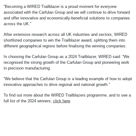
“Becoming a WIRED Trailblazer is a proud moment for everyone
associated with the Carfulan Group and we will continue to drive forward
and offer innovative and economically-beneficial solutions to companies
across the UK.”
After extensive research across all UK industries and sectors, WIRED
shortlisted companies to win the Trailblazer award, splitting them into
different geographical regions before finalising the winning companies.
In choosing the Carfulan Group as a 2024 Trailblazer, WIRED said: “We
recognised the strong growth of the Carfulan Group and pioneering work
in precision manufacturing.
“We believe that the Carfulan Group is a leading example of how to adopt
innovative approaches to drive regional and national growth.”
To find out more about the WIRED Trailblazers programme, and to see a
full list of the 2024 winners,
click here
.