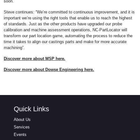
soon.
Steve continues: “We’re committed to continuous improvement, and it is
important we’re using the right tools that enable us to reach the highest
of standards. Just as the other products have upgraded our probe
calibration and machine assessment operations, NC-PartLocator will
transform our part location game, automating the process to reduce the
time it takes to align our castings parts and make for more accurate
machining”.
Discover more about MSP here.
Discover more about Dowse Engineering here.
Quick Links
About Us
Services
Events