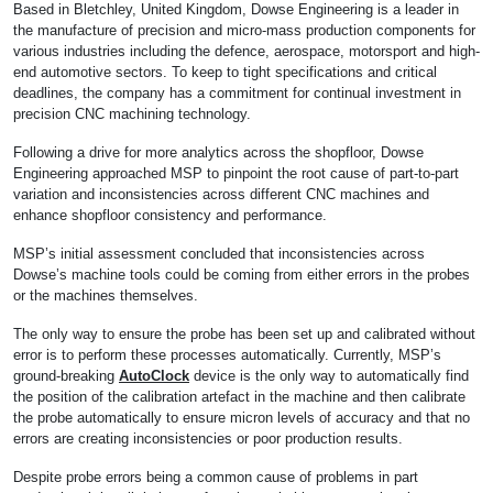
Based in Bletchley, United Kingdom, Dowse Engineering is a leader in
the manufacture of precision and micro-mass production components for
various industries including the defence, aerospace, motorsport and high-
end automotive sectors. To keep to tight specifications and critical
deadlines, the company has a commitment for continual investment in
precision CNC machining technology.
Following a drive for more analytics across the shopfloor, Dowse
Engineering approached MSP to pinpoint the root cause of part-to-part
variation and inconsistencies across different CNC machines and
enhance shopfloor consistency and performance.
MSP’s initial assessment concluded that inconsistencies across
Dowse’s machine tools could be coming from either errors in the probes
or the machines themselves.
The only way to ensure the probe has been set up and calibrated without
error is to perform these processes automatically. Currently, MSP’s
ground-breaking
AutoClock
device is the only way to automatically find
the position of the calibration artefact in the machine and then calibrate
the probe automatically to ensure micron levels of accuracy and that no
errors are creating inconsistencies or poor production results.
Despite probe errors being a common cause of problems in part