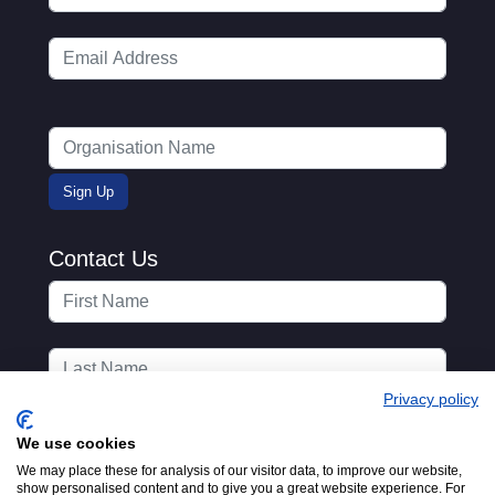
Contact Us
Privacy policy
We use cookies
We may place these for analysis of our visitor data, to improve our website,
show personalised content and to give you a great website experience. For