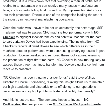
production, it is a little-known fact that switching a manual probe setup
routine to an automatic one can resolve many issues manufacturers
face, such as parts failing final inspection. By implementing AutoClock
into their processes, Dowse is one of the companies leading the rest of
the industry in next-level manufacturing operations.
Once the probe was known to be set up accurately, the next stage MSP
implemented was to assess CNC machine tool performance with
NC-
Checker
to highlight inconsistencies and potential reasons for the part-
to-part variation Dowse had been experiencing. The insights from NC-
Checker’s reports allowed Dowse to see which differences in their
machine setup or performance were contributing to varying results in part
production. Dowse tweaked and removed these root causes, ensuring
the production of right-first-time parts. NC-Checker is now run regularly to
assess these three machines, transforming Dowse’s quality control from
reactive to proactive.
“NC-Checker has been a game-changer for us” said Steve Walker,
Director at Dowse Engineering, “Having this insight allows us to maintain
our high standards and also adds extra efficiency to our operations
because we can highlight problems faster and rectify them easily”.
And this is just the start. The company hopes to invest in
NC-
PartLocator
, the final product from
MSP’s PerfectPart product suite
,