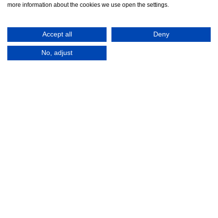
more information about the cookies we use open the settings.
Accept all
Deny
No, adjust
© 2016-2026
Registered in England No.
MTA. Website by
00154271. 62 Bayswater Road,
Adfield
London, W2 3PS
Tel:
+44 (0)20 7298 6400
.
Email:
info@mta.org.uk