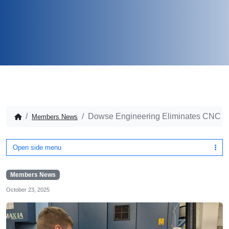
Dowse Engineering Eliminates CNC Inc
Members News
Open side menu
Members News
October 23, 2025