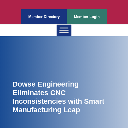
Member Directory
Member Login
Dowse Engineering
Eliminates CNC
Inconsistencies with Smart
Manufacturing Leap