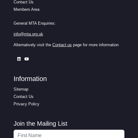
Contact Us
Members Area
General MTA Enquiries:
info@mta.org.uk
Alternatively visit the
Contact us
page for more information
Information
Sitemap
Contact Us
Privacy Policy
Join the Mailing List