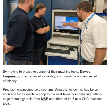
By moving to proactive control of their machine tools,
Dowse
Engineering
has removed variability, cut downtime and enhanced
efficiency.
Precision engineering services firm, Dowse Engineering, has taken
accuracy for its machine shop to the next level by introducing cutting-
edge metrology tools from
MSP
onto three of its 5-axis CNC machine
tools.