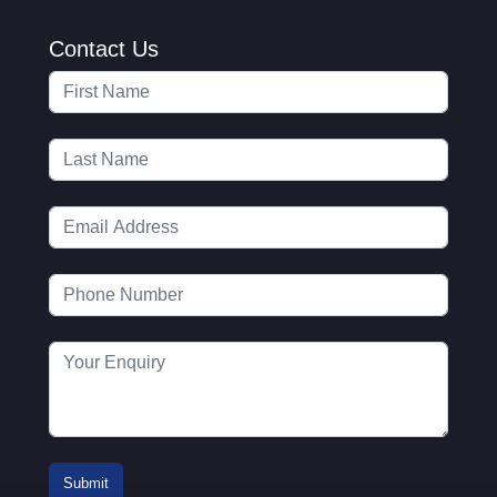
Contact Us