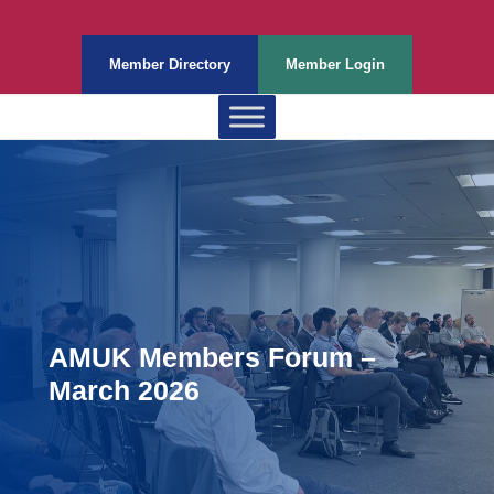
Member Directory
Member Login
AMUK Members Forum –
March 2026