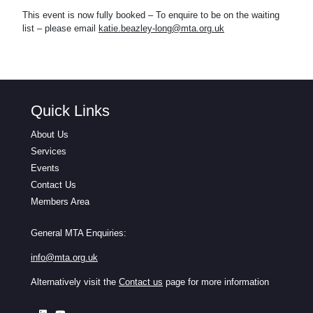
This event is now fully booked – To enquire to be on the waiting
list – please email
katie.beazley-long@mta.org.uk
Quick Links
About Us
Services
Events
Contact Us
Members Area
General MTA Enquiries:
info@mta.org.uk
Alternatively visit the
Contact us
page for more information