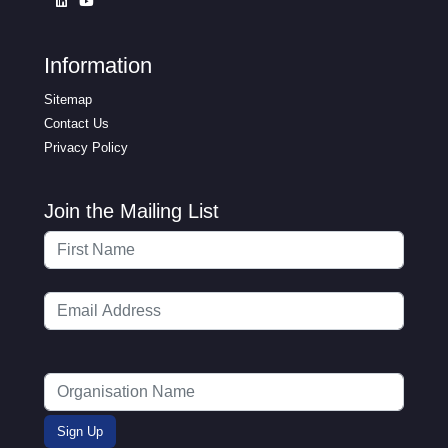
Information
Sitemap
Contact Us
Privacy Policy
Join the Mailing List