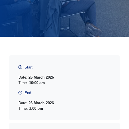
Start
Date:
26 March 2026
Time:
10:00 am
End
Date:
26 March 2026
Time:
3:00 pm