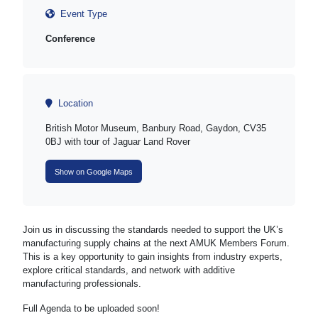
Event Type
Conference
Location
British Motor Museum, Banbury Road, Gaydon, CV35
0BJ with tour of Jaguar Land Rover
Show on Google Maps
Join us in discussing the standards needed to support the UK’s
manufacturing supply chains at the next AMUK Members Forum.
This is a key opportunity to gain insights from industry experts,
explore critical standards, and network with additive
manufacturing professionals.
Full Agenda to be uploaded soon!