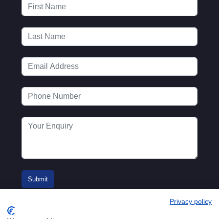
Privacy policy