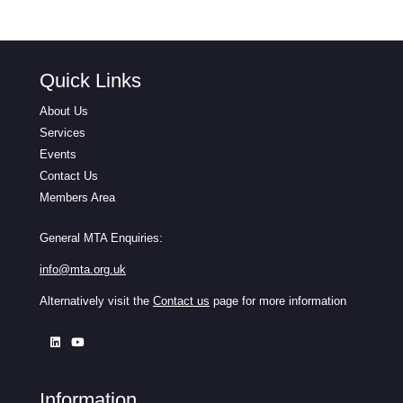
Quick Links
About Us
Services
Events
Contact Us
Members Area
General MTA Enquiries:
info@mta.org.uk
Alternatively visit the
Contact us
page for more information
Information