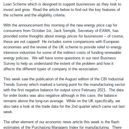
Loan Scheme which is designed to support businesses as they look to
invest and grow. Read the article below to find out the key features of
the scheme and the eligibility criteria.
With the announcement this morning of the new energy price cap for
consumers from October 1st, Jack Semple, Secretary of EAMA, has
provided some thoughts about energy prices for businesses – of course,
these are not capped! He includes some comparisons with European
economies and the review of the UK scheme to provide relief to energy
intensive industries for some of the indirect costs of funding renewable
energy policies. We will have some questions in our next Business
Survey to help us understand the extent of the problem and how it
affects the different types of company in the association.
This week saw the publication of the August edition of the CBI Industrial
Trends Survey which marked a turning point for the manufacturing sector
with the first negative balance for output since February 2021. The data
for order books was also negative although in this case, the balance
remains above the long-run average. While on the UK specifically, we
also take a look at the trade data for the 2nd quarter which came out last
week.
The other element of our economic news article this week is the flash
estimates of the Purchasing Managers Index for manufacturing. There