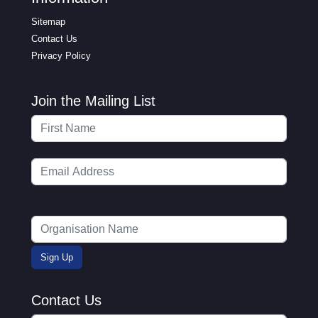
Sitemap
Contact Us
Privacy Policy
Join the Mailing List
Contact Us