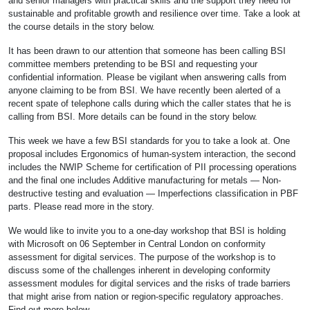
and senior managers with practical skills and the support they need for
sustainable and profitable growth and resilience over time. Take a look at
the course details in the story below.
It has been drawn to our attention that someone has been calling BSI
committee members pretending to be BSI and requesting your
confidential information. Please be vigilant when answering calls from
anyone claiming to be from BSI. We have recently been alerted of a
recent spate of telephone calls during which the caller states that he is
calling from BSI. More details can be found in the story below.
This week we have a few BSI standards for you to take a look at. One
proposal includes Ergonomics of human-system interaction, the second
includes the NWIP Scheme for certification of PII processing operations
and the final one includes Additive manufacturing for metals — Non-
destructive testing and evaluation — Imperfections classification in PBF
parts. Please read more in the story.
We would like to invite you to a one-day workshop that BSI is holding
with Microsoft on 06 September in Central London on conformity
assessment for digital services. The purpose of the workshop is to
discuss some of the challenges inherent in developing conformity
assessment modules for digital services and the risks of trade barriers
that might arise from nation or region-specific regulatory approaches.
Find out more below.