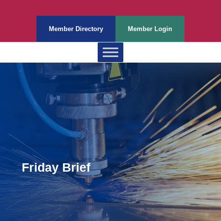
Member Directory
Member Login
Friday Brief