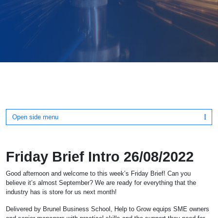
Open side menu
Friday Brief Intro 26/08/2022
Good afternoon and welcome to this week’s Friday Brief! Can you
believe it’s almost September? We are ready for everything that the
industry has is store for us next month!
Delivered by Brunel Business School, Help to Grow equips SME owners