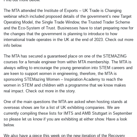
The MTA attended the Institute of Exports – UK Trade is Changing
webinar which included proposed details of the government’s new Target
Operating Model, the Single Trade Window, the Trusted Trader Scheme
and the Eco-System of Trust. Businesses have to start preparing now for
the changes that the government is planning to introduce to how
international trade operates in the UK at the end of 2023. Check out more
info below.
The MTA has secured a guaranteed place on one of the STEMAZING
courses for a female engineer from within MTA membership. The MTA is
always willing to encourage the young generation into STEM careers and
are keen to support women in engineering, therefore, the MTA is
sponsoring STEMazing Women – Inspiration Academy to reach the
women in STEM and children with a programme that we know makes
real impact. Check out more in the story.
One of the main questions the MTA are asked when hosting stands at
overseas shows are for a list of UK exhibiting companies. We are
currently compiling these lists for IMTS and AMB Stuttgart in September
so please let us know if you are exhibiting at either show. Have a look
below.
We also have a piece this week on the new iteration of the Recovery