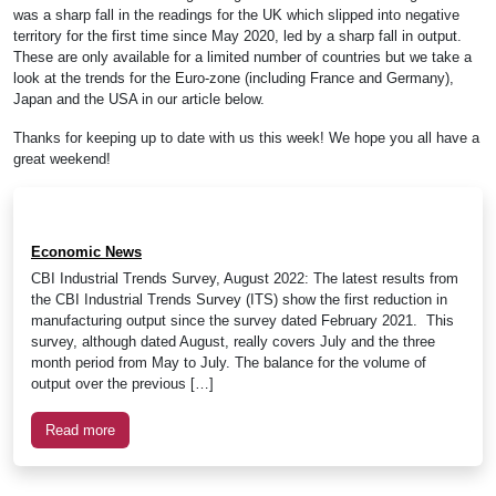
was a sharp fall in the readings for the UK which slipped into negative
territory for the first time since May 2020, led by a sharp fall in output.
These are only available for a limited number of countries but we take a
look at the trends for the Euro-zone (including France and Germany),
Japan and the USA in our article below.
Thanks for keeping up to date with us this week! We hope you all have a
great weekend!
Economic News
CBI Industrial Trends Survey, August 2022: The latest results from
the CBI Industrial Trends Survey (ITS) show the first reduction in
manufacturing output since the survey dated February 2021. This
survey, although dated August, really covers July and the three
month period from May to July. The balance for the volume of
output over the previous […]
Read more