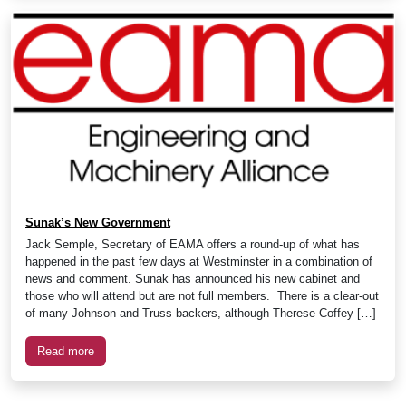
Sunak’s New Government
Jack Semple, Secretary of EAMA offers a round-up of what has
happened in the past few days at Westminster in a combination of
news and comment. Sunak has announced his new cabinet and
those who will attend but are not full members. There is a clear-out
of many Johnson and Truss backers, although Therese Coffey […]
Read more