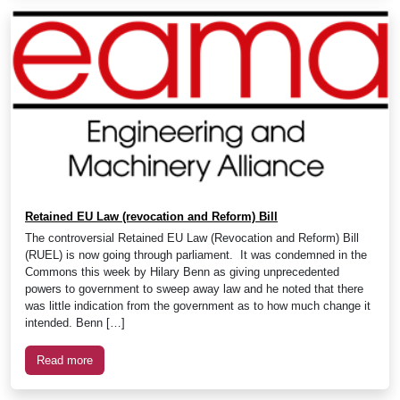
Retained EU Law (revocation and Reform) Bill
The controversial Retained EU Law (Revocation and Reform) Bill
(RUEL) is now going through parliament. It was condemned in the
Commons this week by Hilary Benn as giving unprecedented
powers to government to sweep away law and he noted that there
was little indication from the government as to how much change it
intended. Benn […]
Read more