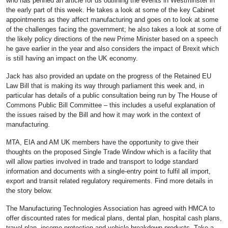
who has penned an article for us outlining the events in Westminster in
the early part of this week. He takes a look at some of the key Cabinet
appointments as they affect manufacturing and goes on to look at some
of the challenges facing the government; he also takes a look at some of
the likely policy directions of the new Prime Minister based on a speech
he gave earlier in the year and also considers the impact of Brexit which
is still having an impact on the UK economy.
Jack has also provided an update on the progress of the Retained EU
Law Bill that is making its way through parliament this week and, in
particular has details of a public consultation being run by The House of
Commons Public Bill Committee – this includes a useful explanation of
the issues raised by the Bill and how it may work in the context of
manufacturing.
MTA, EIA and AM UK members have the opportunity to give their
thoughts on the proposed Single Trade Window which is a facility that
will allow parties involved in trade and transport to lodge standard
information and documents with a single-entry point to fulfil all import,
export and transit related regulatory requirements. Find more details in
the story below.
The Manufacturing Technologies Association has agreed with HMCA to
offer discounted rates for medical plans, dental plan, hospital cash plans,
travel plan, income protection and vehicle breakdown products. Take a