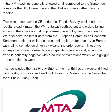
initial PMI readings generally showed a fall compared to the September
levels for the UK, Euro-zone and the USA and make rather gloomy
reading.
This week also saw the CBI Industrial Trends Survey published; the
results broadly match the PMI data with both output and orders falling,
although there was a small improvement in employment in our sector.
We also have the latest data from the European Commission Economic
Sentiment Indicator which paints a similar picture for industry in Europe
with falling confidence driven by weakening order books. These two
surveys both give us new data on capacity utilisation and, again, the
trend is generally negative with a couple of exceptions which we highlight
in the article this week.
That concludes the last Friday Brief of the month! Have a weekend filled
with treats, not tricks and we’ll look forward to ‘seeing’ you in November
for our next Friday Brief!