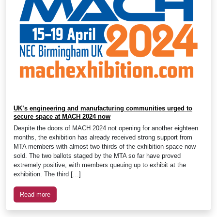
UK’s engineering and manufacturing communities urged to
secure space at MACH 2024 now
Despite the doors of MACH 2024 not opening for another eighteen
months, the exhibition has already received strong support from
MTA members with almost two-thirds of the exhibition space now
sold. The two ballots staged by the MTA so far have proved
extremely positive, with members queuing up to exhibit at the
exhibition. The third […]
Read more