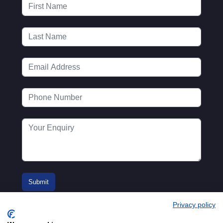
Privacy policy