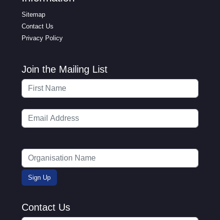
Sitemap
Contact Us
Privacy Policy
Join the Mailing List
Contact Us