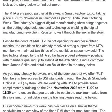
look at the story below to find out more.
The MTA are a proud partner at this year’s Smart Factory Expo, taking
place 16-17th November in Liverpool as part of Digital Manufacturing
Week. The industry’s biggest digital manufacturing show brings together
all the cutting-edge solutions and technologies enabling the digital
manufacturing revolution! Register to visit through the link in the story.
Despite the doors of MACH 2024 not opening for another eighteen
months, the exhibition has already received strong support from MTA
members with almost two-thirds of the exhibition space now sold. The
two ballots staged by the MTA so far have proved extremely positive,
with members queuing up to exhibit at the exhibition. Find a comment
from James Selka and details on Ballot three in the story below.
As you may already be aware, one of the services that we offer “Full”
Members is free access to BSI standards through the British Standards
Online (BSOL) system. We are working with BSI to provide some
complimentary training on the
2nd November 2022 from 11:00 to
11:30
am
to ensure that you are able to obtain the maximum value from
this system. To find details on the training please read the below.
Our economic news this week has two pieces on a similar theme
sandwiching an overview of the flash PMI data for manufacturing. The