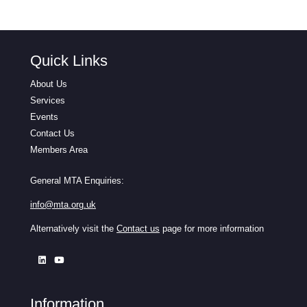
Quick Links
About Us
Services
Events
Contact Us
Members Area
General MTA Enquiries:
info@mta.org.uk
Alternatively visit the
Contact us
page for more information
Information