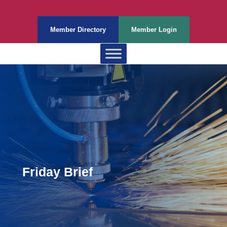
Member Directory
Member Login
Friday Brief