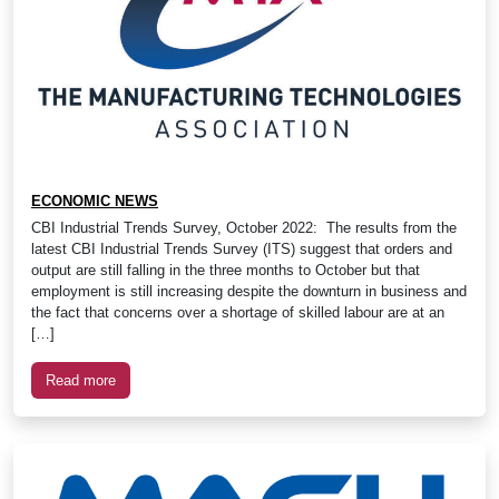
ECONOMIC NEWS
CBI Industrial Trends Survey, October 2022: The results from the
latest CBI Industrial Trends Survey (ITS) suggest that orders and
output are still falling in the three months to October but that
employment is still increasing despite the downturn in business and
the fact that concerns over a shortage of skilled labour are at an
[…]
Read more