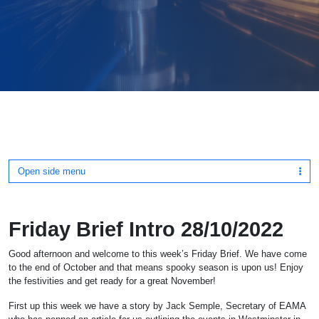
Open side menu
Friday Brief Intro 28/10/2022
Good afternoon and welcome to this week’s Friday Brief. We have come
to the end of October and that means spooky season is upon us! Enjoy
the festivities and get ready for a great November!
First up this week we have a story by Jack Semple, Secretary of EAMA