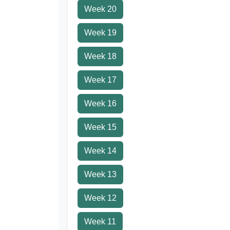
Week 20
Week 19
Week 18
Week 17
Week 16
Week 15
Week 14
Week 13
Week 12
Week 11