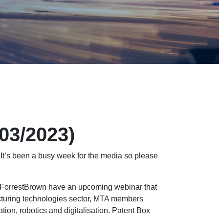
/03/2023)
It’s been a busy week for the media so please
, ForrestBrown have an upcoming webinar that
acturing technologies sector, MTA members
ation, robotics and digitalisation. Patent Box