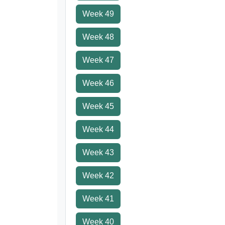
Week 49
Week 48
Week 47
Week 46
Week 45
Week 44
Week 43
Week 42
Week 41
Week 40