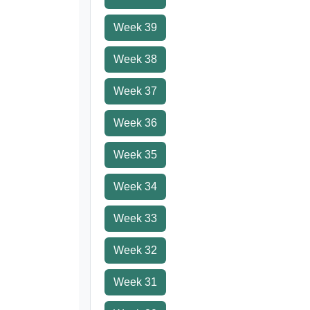
Week 39
Week 38
Week 37
Week 36
Week 35
Week 34
Week 33
Week 32
Week 31