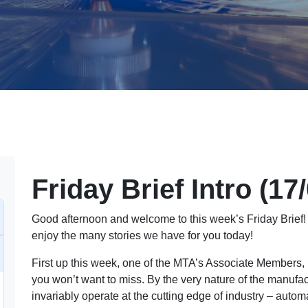
Friday Brief Intro (17
Good afternoon and welcome to this week’s Friday Brief! 
enjoy the many stories we have for you today!
First up this week, one of the MTA’s Associate Members
you won’t want to miss. By the very nature of the manuf
invariably operate at the cutting edge of industry – autom