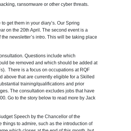
hacking, ransomware or other cyber threats.
o get them in your diary’s. Our Spring
r on the 20th April. The second event is a
he newsletter’s intro. This will be taking place
consultation. Questions include which
should be removed and which should be added at
s). There is a focus on occupations at RQF
nd above that are currently eligible for a Skilled
tantial training/qualifications and prior
ges. The consultation excludes jobs that have
600. Go to the story below to read more by Jack
Budget Speech by the Chancellor of the
things to admire, such as the introduction of
eme which closes at the end of this month, but