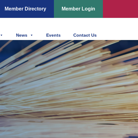
Member Directory
Member Login
News
Events
Contact Us