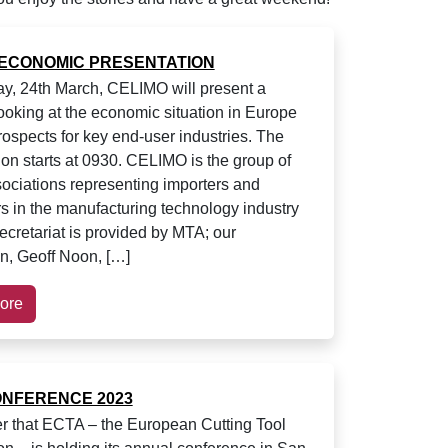
 ECONOMIC PRESENTATION
ay, 24th March, CELIMO will present a
ooking at the economic situation in Europe
rospects for key end-user industries. The
ion starts at 0930. CELIMO is the group of
ociations representing importers and
ors in the manufacturing technology industry
ecretariat is provided by MTA; our
an, Geoff Noon, […]
ore
ONFERENCE 2023
r that ECTA – the European Cutting Tool