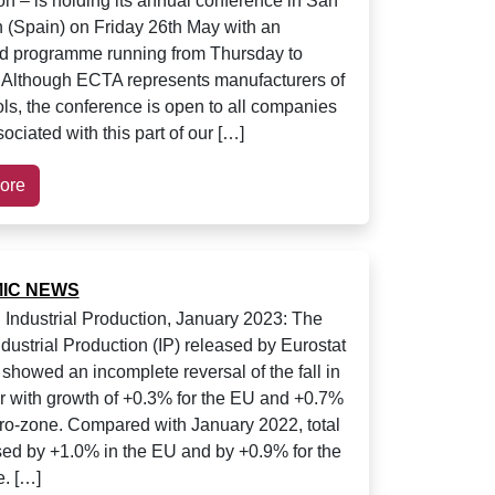
on – is holding its annual conference in San
 (Spain) on Friday 26th May with an
d programme running from Thursday to
 Although ECTA represents manufacturers of
ols, the conference is open to all companies
ociated with this part of our […]
ore
IC NEWS
Industrial Production, January 2023: The
ndustrial Production (IP) released by Eurostat
 showed an incomplete reversal of the fall in
with growth of +0.3% for the EU and +0.7%
uro-zone. Compared with January 2022, total
sed by +1.0% in the EU and by +0.9% for the
. […]