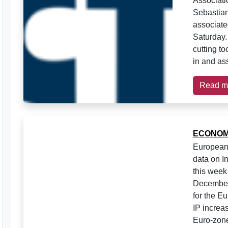
Associati
Sebastian
associate
Saturday.
cutting to
in and ass
Read m
ECONOM
European 
data on I
this week
December 
for the E
IP increa
Euro-zone