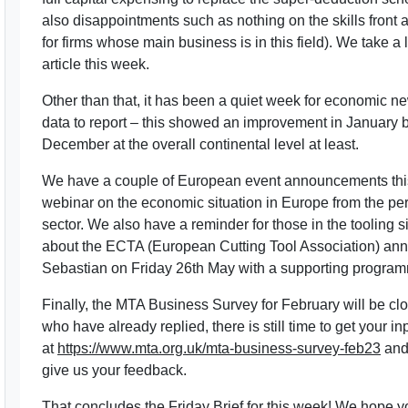
also disappointments such as nothing on the skills fron
for firms whose main business is in this field). We take a 
article this week.
Other than that, it has been a quiet week for economic ne
data to report – this showed an improvement in January bu
December at the overall continental level at least.
We have a couple of European event announcements this
webinar on the economic situation in Europe from the pe
sector. We also have a reminder for those in the tooling s
about the ECTA (European Cutting Tool Association) ann
Sebastian on Friday 26th May with a supporting progra
Finally, the MTA Business Survey for February will be clo
who have already replied, there is still time to get your i
at
https://www.mta.org.uk/mta-business-survey-feb23
and 
give us your feedback.
That concludes the Friday Brief for this week! We hope 