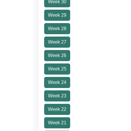
Week 30
Week 29
Week 28
Week 27
Week 26
Week 25
Week 24
Week 23
Week 22
Week 21