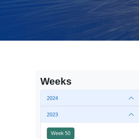
Weeks
2024
2023
Week 50