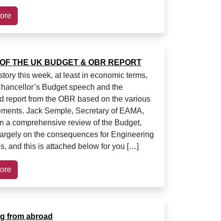
ore
OF THE UK BUDGET & OBR REPORT
story this week, at least in economic terms,
hancellor’s Budget speech and the
d report from the OBR based on the various
ments. Jack Semple, Secretary of EAMA,
en a comprehensive review of the Budget,
largely on the consequences for Engineering
, and this is attached below for you […]
ore
ng from abroad