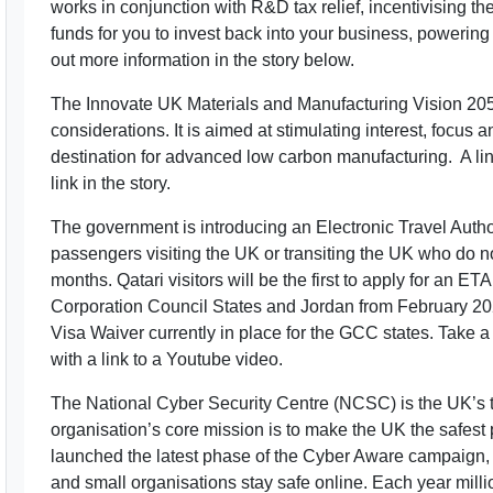
works in conjunction with R&D tax relief, incentivising th
funds for you to invest back into your business, powering
out more information in the story below.
The Innovate UK Materials and Manufacturing Vision 20
considerations. It is aimed at stimulating interest, focus
destination for advanced low carbon manufacturing. A link
link in the story.
The government is introducing an Electronic Travel Autho
passengers visiting the UK or transiting the UK who do not
months. Qatari visitors will be the first to apply for an ET
Corporation Council States and Jordan from February 20
Visa Waiver currently in place for the GCC states. Take a 
with a link to a Youtube video.
The National Cyber Security Centre (NCSC) is the UK’s t
organisation’s core mission is to make the UK the safest p
launched the latest phase of the Cyber Aware campaign, 
and small organisations stay safe online. Each year milli