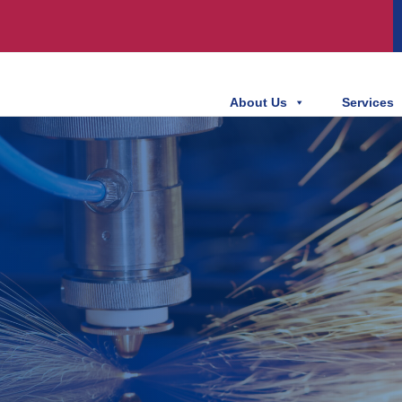
About Us
Services