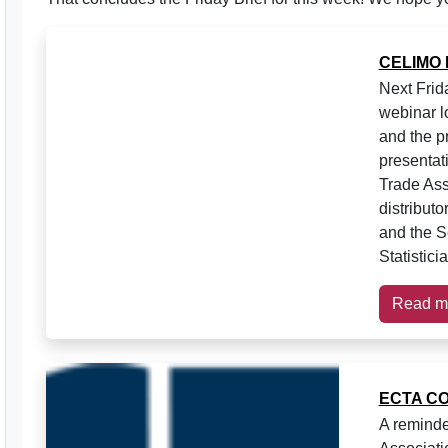
CELIMO
Next Frid
webinar l
and the p
presentat
Trade Ass
distribut
and the S
Statistici
Read m
ECTA C
A reminde