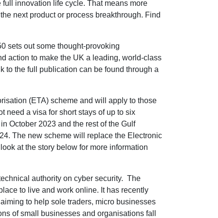
e full innovation life cycle. That means more
 the next product or process breakthrough. Find
50 sets out some thought-provoking
 and action to make the UK a leading, world-class
 to the full publication can be found through a
risation (ETA) scheme and will apply to those
 need a visa for short stays of up to six
A in October 2023 and the rest of the Gulf
24. The new scheme will replace the Electronic
look at the story below for more information
echnical authority on cyber security. The
lace to live and work online. It has recently
aiming to help sole traders, micro businesses
ons of small businesses and organisations fall