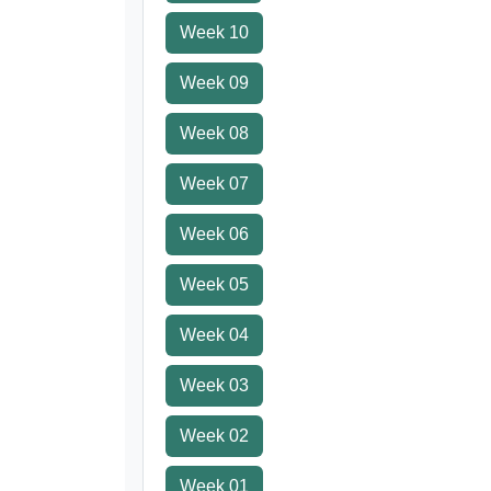
Week 10
Week 09
Week 08
Week 07
Week 06
Week 05
Week 04
Week 03
Week 02
Week 01