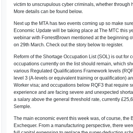
victim to unscrupulous cyber criminals, whether through 
More details can be found below.
Next up the MTA has two events coming up so make sure t
Economic Update will be taking place at The MTC this yea
webinar with ForrestBrown mentioned at the beginning of t
on 29th March. Check out the story below to register.
Reform of the Shortage Occupation List (SOL) is out for 
occupations currently on the list should remain, which 
various Regulated Qualifications Framework levels (RQF
level 3 (A-levels or equivalent training or qualification) a
Worker visa; and occupations below RQF3 that require subs
experience and are facing severe and unexpected shorta
a salary above the general threshold rate, currently £25,
Semple.
The main economic event this week was, of course, the 
Exchequer. From a manufacturing perspective, there were 
full capital expensing to replace the super-deduction sch