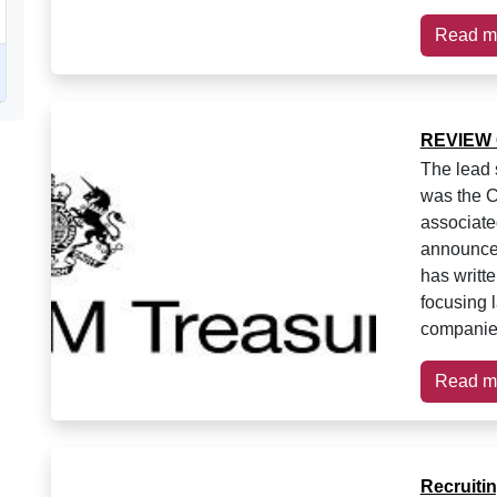
Read m
REVIEW 
The lead 
was the C
associate
announce
has writt
focusing 
companies
Read m
Recruiti