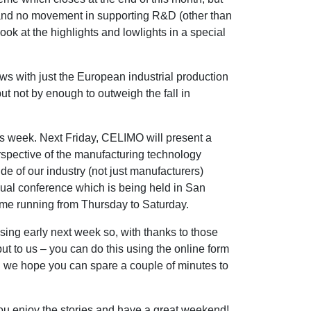
t and no movement in supporting R&D (other than
look at the highlights and lowlights in a special
ws with just the European industrial production
t not by enough to outweigh the fall in
 week. Next Friday, CELIMO will present a
rspective of the manufacturing technology
ide of our industry (not just manufacturers)
ual conference which is being held in San
mme running from Thursday to Saturday.
sing early next week so, with thanks to those
nput to us – you can do this using the online form
we hope you can spare a couple of minutes to
you enjoy the stories and have a great weekend!