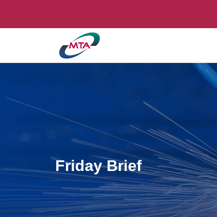
Friday Brief