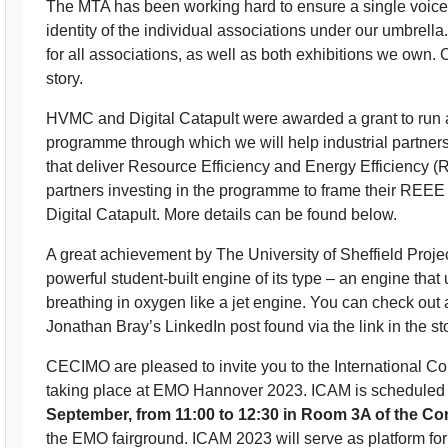
The MTA has been working hard to ensure a single voice of
identity of the individual associations under our umbrell
for all associations, as well as both exhibitions we own. 
story.
HVMC and Digital Catapult were awarded a grant to run
programme through which we will help industrial partners 
that deliver Resource Efficiency and Energy Efficiency (R
partners investing in the programme to frame their REE
Digital Catapult. More details can be found below.
A great achievement by The University of Sheffield Proj
powerful student-built engine of its type – an engine that
breathing in oxygen like a jet engine. You can check out a
Jonathan Bray’s LinkedIn post found via the link in the sto
CECIMO are pleased to invite you to the International C
taking place at EMO Hannover 2023. ICAM is scheduled 
September, from 11:00 to 12:30 in Room 3A of the Co
the EMO fairground. ICAM 2023 will serve as platform fo