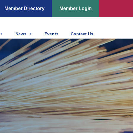
Member Directory
Member Login
News
Events
Contact Us