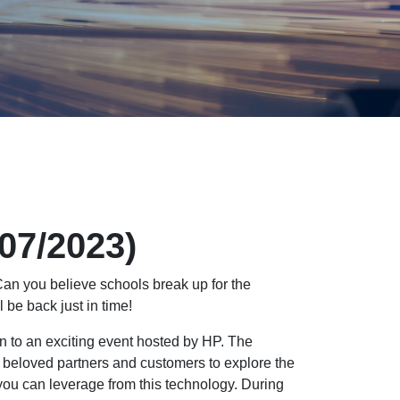
/07/2023)
an you believe schools break up for the
 be back just in time!
on to an exciting event hosted by HP. The
 beloved partners and customers to explore the
ou can leverage from this technology. During