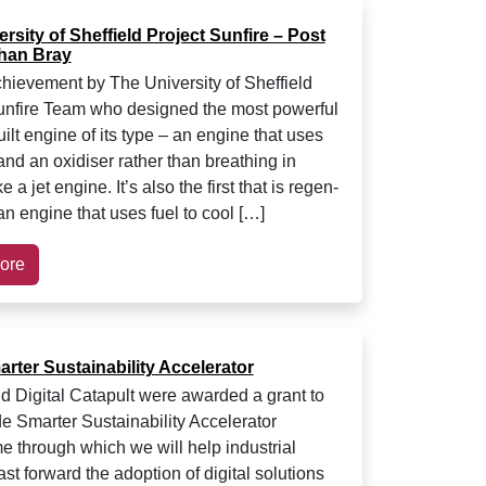
rsity of Sheffield Project Sunfire – Post
han Bray
chievement by The University of Sheffield
unfire Team who designed the most powerful
ilt engine of its type – an engine that uses
and an oxidiser rather than breathing in
e a jet engine. It’s also the first that is regen-
an engine that uses fuel to cool […]
ore
rter Sustainability Accelerator
Digital Catapult were awarded a grant to
e Smarter Sustainability Accelerator
 through which we will help industrial
ast forward the adoption of digital solutions