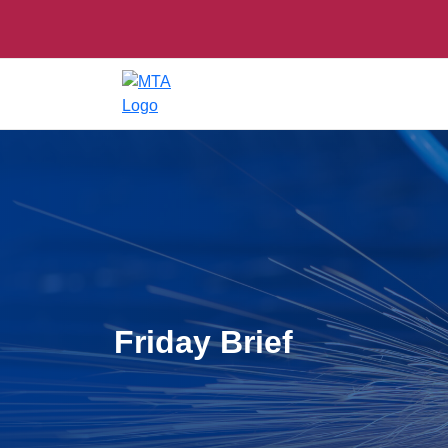
Friday Brief