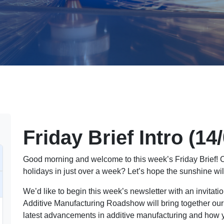
Friday Brief Intro (14
Good morning and welcome to this week’s Friday Brief! C
holidays in just over a week? Let’s hope the sunshine will
We’d like to begin this week’s newsletter with an invitati
Additive Manufacturing Roadshow will bring together our
latest advancements in additive manufacturing and how y