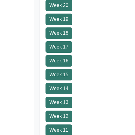
Week 20
Week 19
Week 18
Week 17
Week 16
Week 15
Week 14
Week 13
Week 12
Week 11