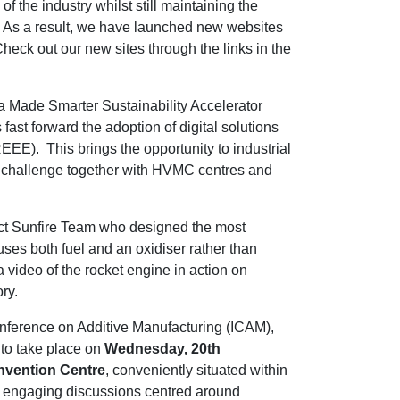
 the industry whilst still maintaining the
a. As a result, we have launched new websites
Check out our new sites through the links in the
 a
Made Smarter Sustainability Accelerator
fast forward the adoption of digital solutions
EEE). This brings the opportunity to industrial
E challenge together with HVMC centres and
ect Sunfire Team who designed the most
 uses both fuel and an oxidiser rather than
 video of the rocket engine in action on
ry.
onference on Additive Manufacturing (ICAM),
to take place on
Wednesday, 20th
nvention Centre
, conveniently situated within
r engaging discussions centred around