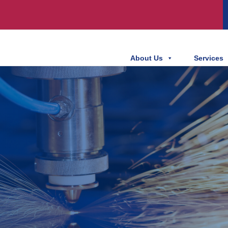
About Us
Services