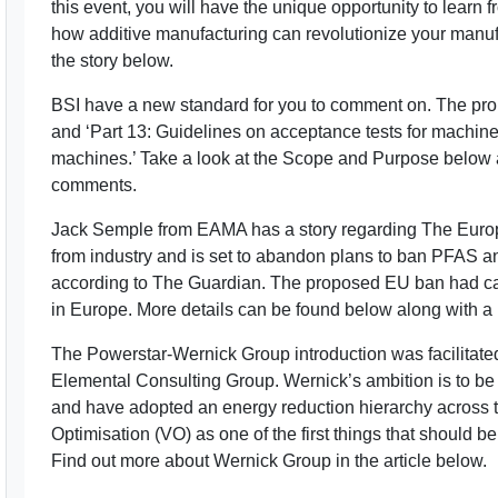
this event, you will have the unique opportunity to learn 
how additive manufacturing can revolutionize your manuf
the story below.
BSI have a new standard for you to comment on. The pr
and ‘Part 13: Guidelines on acceptance tests for machin
machines.’ Take a look at the Scope and Purpose below a
comments.
Jack Semple from EAMA has a story regarding The Eur
from industry and is set to abandon plans to ban PFAS a
according to The Guardian. The proposed EU ban had ca
in Europe. More details can be found below along with a lin
The Powerstar-Wernick Group introduction was facilitated
Elemental Consulting Group. Wernick’s ambition is to be
and have adopted an energy reduction hierarchy across t
Optimisation (VO) as one of the first things that should 
Find out more about Wernick Group in the article below.