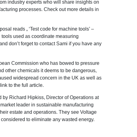
from industry experts who will share insights on
acturing processes. Check out more details in
oposal reads
,
‘Test code for machine tools’ –
e tools used as coordinate measuring
nd don’t forget to contact Sami if you have any
opean Commission who has bowed to pressure
nd other chemicals it deems to be dangerous,
used widespread concern in the UK as well as
k to the full article.
 by Richard Hipkiss, Director of Operations at
 market leader in sustainable manufacturing
heir estate and operations. They see Voltage
be considered to eliminate any wasted energy.