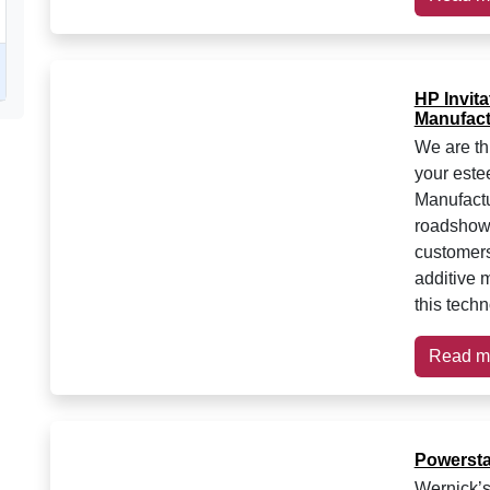
HP Invita
Manufact
We are thr
your este
Manufact
roadshow 
customers
additive 
this techn
Read m
Powersta
Wernick’s