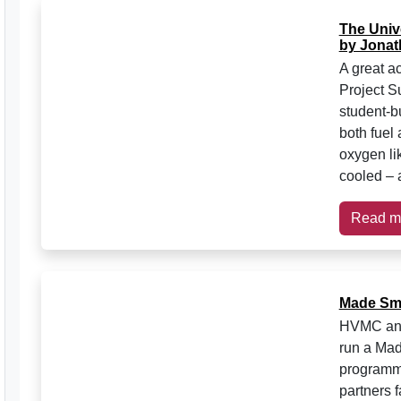
The Unive
by Jonat
A great a
Project S
student-bu
both fuel 
oxygen lik
cooled – 
Read m
Made Sma
HVMC and 
run a Mad
programme
partners f