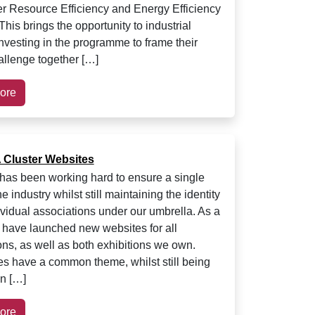
ver Resource Efficiency and Energy Efficiency
his brings the opportunity to industrial
investing in the programme to frame their
llenge together […]
ore
Cluster Websites
as been working hard to ensure a single
he industry whilst still maintaining the identity
dividual associations under our umbrella. As a
e have launched new websites for all
ons, as well as both exhibitions we own.
es have a common theme, whilst still being
n […]
ore