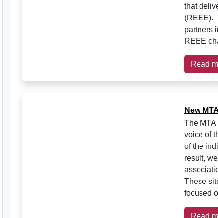
that deli
(REEE). T
partners 
REEE cha
Read m
New MTA 
The MTA h
voice of t
of the in
result, w
associati
These sit
focused o
Read m