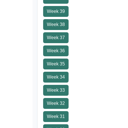
Week 39
Week 38
Week 37
Week 36
Week 35
Week 34
Week 33
Week 32
Week 31