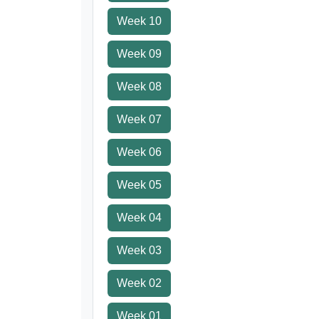
Week 10
Week 09
Week 08
Week 07
Week 06
Week 05
Week 04
Week 03
Week 02
Week 01