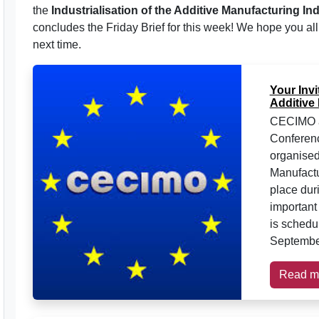
the
Industrialisation of the Additive Manufacturing In
concludes the Friday Brief for this week! We hope you al
next time.
Your Invi
Additive
CECIMO ar
Conferenc
organise
Manufactu
place dur
important
is schedu
September
Read m