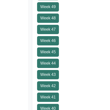
Week 49
Week 48
Week 47
Week 46
Week 45
Week 44
Week 43
Week 42
Week 41
Week 40