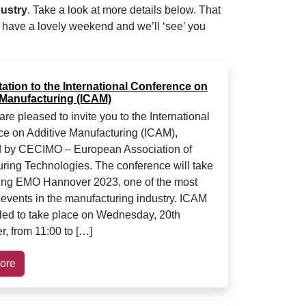
dustry
. Take a look at more details below. That
l have a lovely weekend and we’ll ‘see’ you
tation to the International Conference on
 Manufacturing (ICAM)
e pleased to invite you to the International
e on Additive Manufacturing (ICAM),
d by CECIMO – European Association of
ring Technologies. The conference will take
ing EMO Hannover 2023, one of the most
 events in the manufacturing industry. ICAM
led to take place on Wednesday, 20th
, from 11:00 to […]
ore