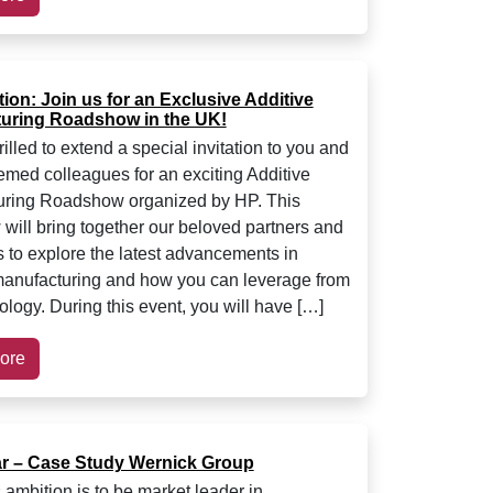
tion: Join us for an Exclusive Additive
uring Roadshow in the UK!
illed to extend a special invitation to you and
emed colleagues for an exciting Additive
uring Roadshow organized by HP. This
will bring together our beloved partners and
 to explore the latest advancements in
manufacturing and how you can leverage from
ology. During this event, you will have […]
ore
r – Case Study Wernick Group
 ambition is to be market leader in