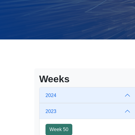
Weeks
2024
2023
Week 50