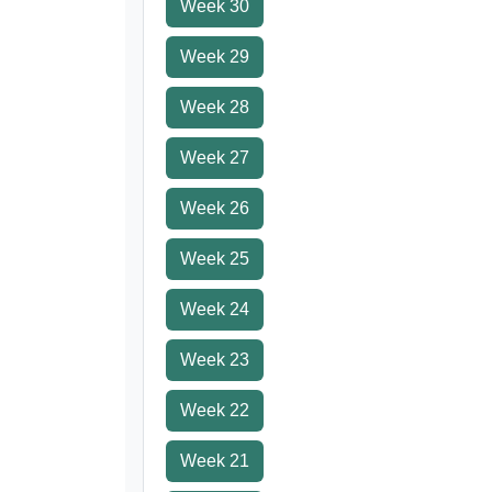
Week 30
Week 29
Week 28
Week 27
Week 26
Week 25
Week 24
Week 23
Week 22
Week 21