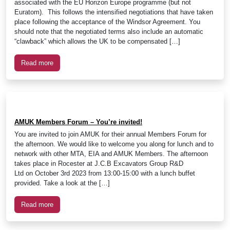
associated with the EU Horizon Europe programme (but not
Euratom). This follows the intensified negotiations that have taken
place following the acceptance of the Windsor Agreement. You
should note that the negotiated terms also include an automatic
“clawback” which allows the UK to be compensated […]
Read more
AMUK Members Forum – You’re invited!
You are invited to join AMUK for their annual Members Forum for
the afternoon. We would like to welcome you along for lunch and to
network with other MTA, EIA and AMUK Members. The afternoon
takes place in Rocester at J.C.B Excavators Group R&D
Ltd on October 3rd 2023 from 13:00-15:00 with a lunch buffet
provided. Take a look at the […]
Read more