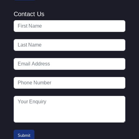
Contact Us