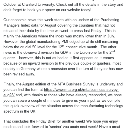
October at Cranfield University. Check out all the details in the story and
don’t forget to book your space on our website today!
Our economic news this week starts with an update of the Purchasing
Managers Index data for August covering the countries that had not
released their data by the time we went to press last Friday. This is
mainly the Americas where the index was mostly lower than in July.
However, the global manufacturing PMI edged up while still remaining
th
below the crucial 50 level for the 12
consecutive month. The other
nd
news is the downward revision for GDP in the Euro-zone for the 2
quarter – however, this is not as bad as it first appears as it comes
because of an upward revision to the previous couple of quarters, most
notably in Germany where a recession over the turn of the year has now
been revised away.
Finally, the August edition of the MTA Business Survey is underway and
you can find the form at
https://www.mta.org.uk/mta-business-survey-
aug23/
and, with thanks to those who have already responded, we hope
you can spare a couple of minutes to give us your input as we compile
this quick overview of the situation across the manufacturing technology
spectrum in the UK,
That concludes the Friday Brief for another week! We hope you enjoy
reading and look forward to ‘seeing’ you again next week! Have a great