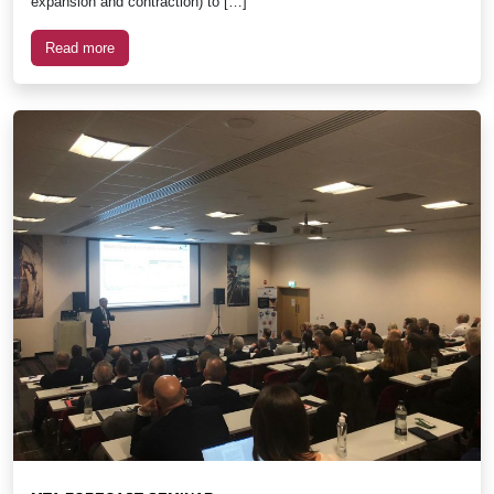
expansion and contraction) to […]
Read more