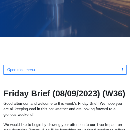
Open side menu
Friday Brief (08/09/2023) (W36)
Good afternoon and welcome to this week’s Friday Brief! We hope you
are all keeping cool in this hot weather and are looking forward to a
glorious weekend!
We would like to begin by drawing your attention to our True Impact on