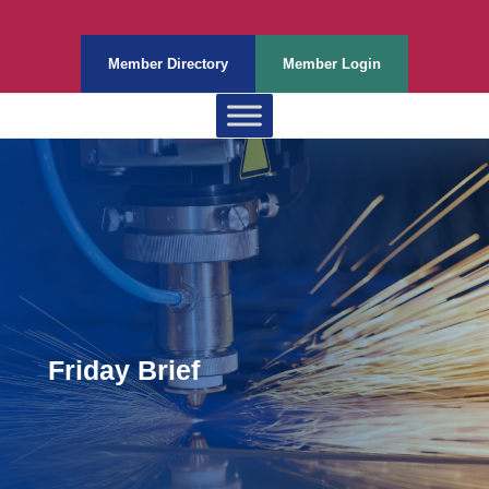
Member Directory
Member Login
Friday Brief