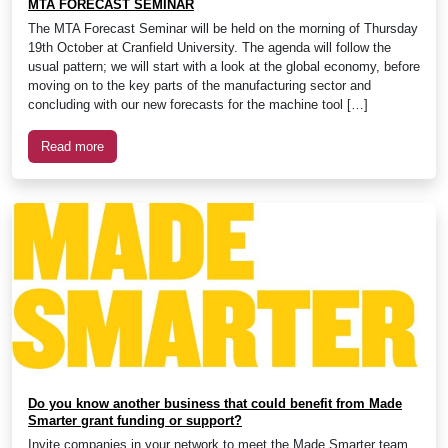
MTA FORECAST SEMINAR
The MTA Forecast Seminar will be held on the morning of Thursday
19th October at Cranfield University. The agenda will follow the
usual pattern; we will start with a look at the global economy, before
moving on to the key parts of the manufacturing sector and
concluding with our new forecasts for the machine tool […]
Read more
Do you know another business that could benefit from Made
Smarter grant funding or support?
Invite companies in your network to meet the Made Smarter team.