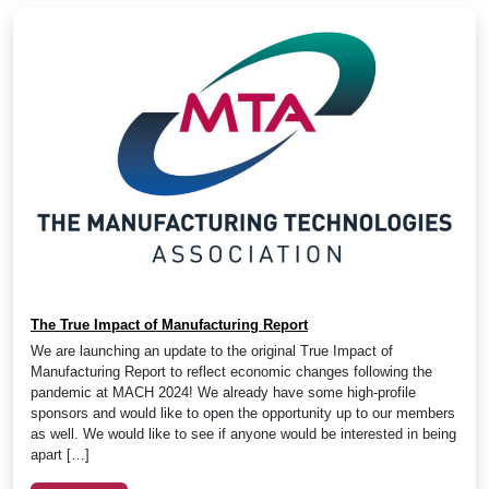
The True Impact of Manufacturing Report
We are launching an update to the original True Impact of
Manufacturing Report to reflect economic changes following the
pandemic at MACH 2024! We already have some high-profile
sponsors and would like to open the opportunity up to our members
as well. We would like to see if anyone would be interested in being
apart […]