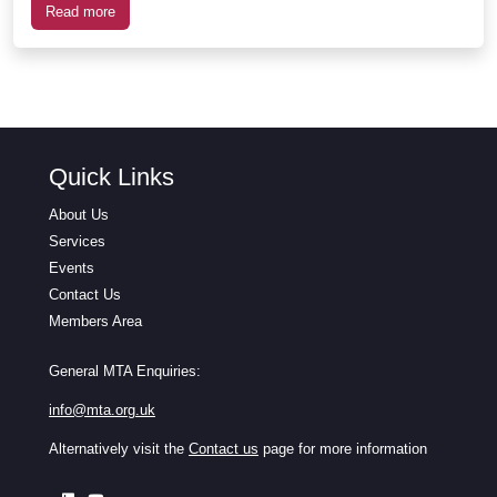
Read more
Quick Links
About Us
Services
Events
Contact Us
Members Area
General MTA Enquiries:
info@mta.org.uk
Alternatively visit the
Contact us
page for more information