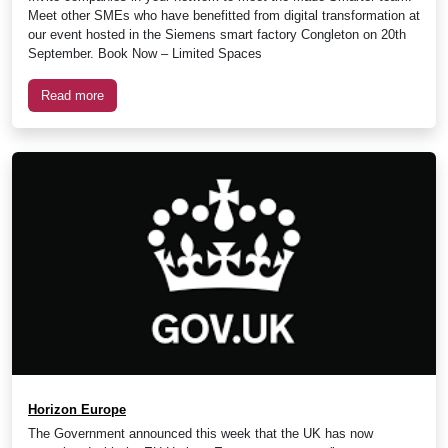
Meet other SMEs who have benefitted from digital transformation at
our event hosted in the Siemens smart factory Congleton on 20th
September. Book Now – Limited Spaces
Read more
Horizon Europe
The Government announced this week that the UK has now