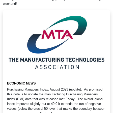
weekend!
ECONOMIC NEWS
Purchasing Managers Index, August 2023 (update): As promised,
this note is to update the manufacturing Purchasing Managers’
Index (PMI) data that was released last Friday. The overall global
index improved slightly but at 49.0 it extends the run of negative
values (below the crucial 50 level that marks the boundary between