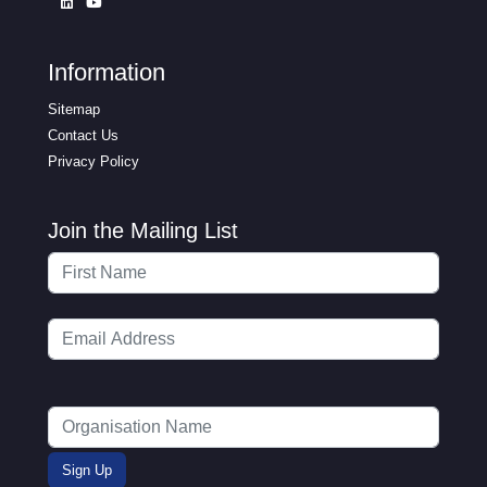
Information
Sitemap
Contact Us
Privacy Policy
Join the Mailing List