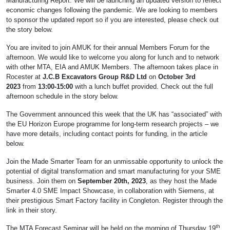
Manufacturing Report. We will be launching an updated version to reflect
economic changes following the pandemic. We are looking to members
to sponsor the updated report so if you are interested, please check out
the story below.
You are invited to join AMUK for their annual Members Forum for the
afternoon. We would like to welcome you along for lunch and to network
with other MTA, EIA and AMUK Members. The afternoon takes place in
Rocester at
J.C.B Excavators Group R&D Ltd
on
October 3rd
2023
from
13:00-15:00
with a lunch buffet provided. Check out the full
afternoon schedule in the story below.
The Government announced this week that the UK has “associated” with
the EU Horizon Europe programme for long-term research projects – we
have more details, including contact points for funding, in the article
below.
Join the Made Smarter Team for an unmissable opportunity to unlock the
potential of digital transformation and smart manufacturing for your SME
business. Join them on
September 20th, 2023
, as they host the Made
Smarter 4.0 SME Impact Showcase, in collaboration with Siemens, at
their prestigious Smart Factory facility in Congleton. Register through the
link in their story.
th
The MTA Forecast Seminar will be held on the morning of Thursday 19