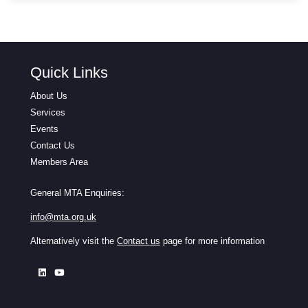
Quick Links
About Us
Services
Events
Contact Us
Members Area
General MTA Enquiries:
info@mta.org.uk
Alternatively visit the
Contact us
page for more information