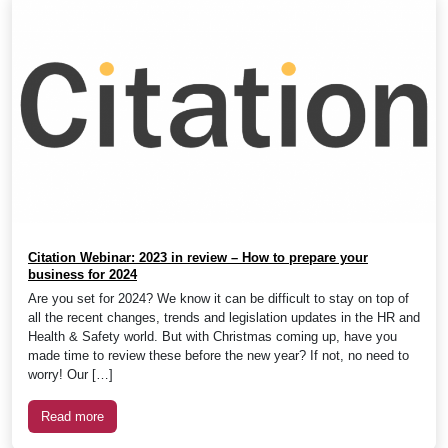
Citation Webinar: 2023 in review – How to prepare your
business for 2024
Are you set for 2024? We know it can be difficult to stay on top of
all the recent changes, trends and legislation updates in the HR and
Health & Safety world. But with Christmas coming up, have you
made time to review these before the new year? If not, no need to
worry! Our […]
Read more