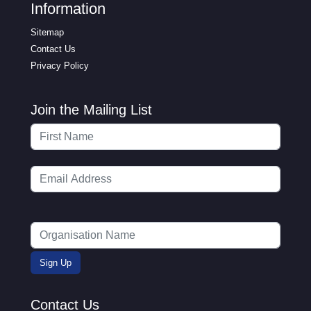
Information
Sitemap
Contact Us
Privacy Policy
Join the Mailing List
Contact Us