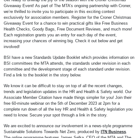
Giveaway Event! As part of The MTA’s ongoing partnership with Croner,
we’re thrilled to invite you to participate in this exciting contest
exclusively for association members. Register for the Croner Christmas
Giveaway Event for a chance to win practical gifts like Free Business
Health Checks, Goody Bags, Free Document Reviews, and much more!
Each registration grants you an entry for each day of the event,
increasing your chances of winning big. Check it out below and get
involved!
BSI have a new Standards Update Booklet which provides information on
BSI committees the MTA attends, the standards under revision in each
committee and the development stage of each standard under revision.
Find a link to the booklet in the story below.
We know it can be difficult to stay on top of all the recent changes,
trends and legislation updates in the HR and Health & Safety world. Our
Associate Member Citation have made things simpler for you! Join their
free 60-minute webinar on the 5th of December 2023 at 2pm for a
complete run down of all the key HR and Health & Safety legislation you
need to know. Secure your spot through a link in the story.
We are excited to announce our involvement in a news-style programme
Sustainable Solutions Towards Net Zero, produced by
ITN Business
.
The online programme features James Selka, CEO of the MTA and The