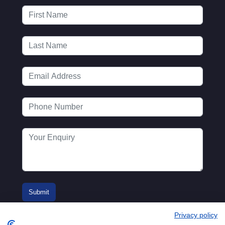
Privacy policy