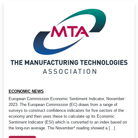
ECONOMIC NEWS
European Commission Economic Sentiment Indicator, November
2023: The European Commission (EC) draws from a range of
surveys to construct confidence indicators for five sectors of the
economy and then uses these to calculate up its Economic
Sentiment Indicator (ESI) which is converted to an index based on
the long-run average. The November* reading showed a […]