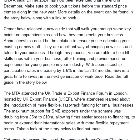
MTA Annual Dinner 2024 has now been extended until the end of
December. Make sure to book your tickets before the standard price
comes along in the new year. More details on the event can be found in
the story below along with a link to book.
Croner have released a new guide that will walk you through some key
points on apprenticeships and how they can benefit your business.
Apprenticeships could be the solution to ensure you’re educating your
existing or new staff. They are a brilliant way of bringing new skills and
talent to your business. Through this process, you are able to help fill
skills gaps within your business, offer training and provide hands-on
experience for young people in your industry. With apprenticeship
participation rates increasing by 1.6% in the last 12 months, now is a
great time to invest in the next generation of workforce. Read the full
guide in the story below.
The MTA attended the UK Trade & Export Finance Forum in London,
hosted by UK Export Finance (UKEF), where attendees learned about
the introduction of more flexible, fast-track funding for small businesses.
The maximum support for SME exporters under the scheme was
doubling from £5m to £10m, allowing firms easier access to financing, to
begin or expand their international sales with more flexible repayment
terms. Take a look at the story below to find out more.
Get ready to unwrap the joy of the season with the Croner Christmas