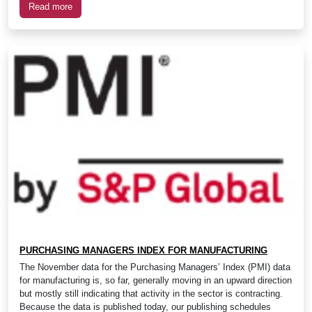
Read more
PURCHASING MANAGERS INDEX FOR MANUFACTURING
The November data for the Purchasing Managers’ Index (PMI) data
for manufacturing is, so far, generally moving in an upward direction
but mostly still indicating that activity in the sector is contracting.
Because the data is published today, our publishing schedules