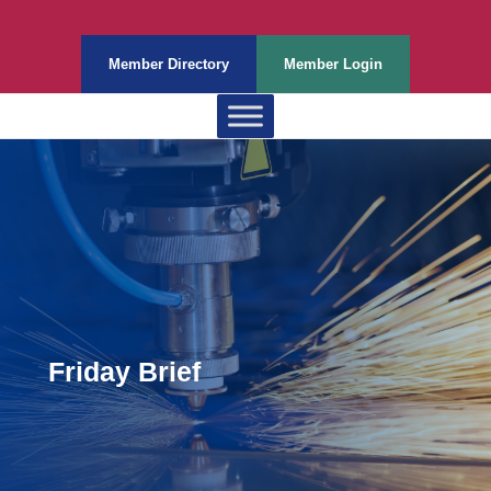
Member Directory
Member Login
Friday Brief