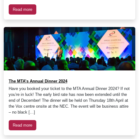
Read more
The MTA’s Annual Dinner 2024
Have you booked your ticket to the MTA Annual Dinner 2024? If not
you’re in luck! The early bird rate has now been extended until the
end of December! The dinner will be held on Thursday 18th April at
the Vox centre onsite at the NEC. The event will be business attire
– no black […]
Read more