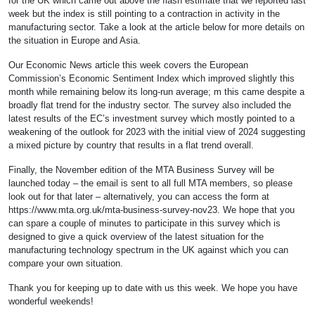
for the UK which came out above the flash estimate that we reported last
week but the index is still pointing to a contraction in activity in the
manufacturing sector. Take a look at the article below for more details on
the situation in Europe and Asia.
Our Economic News article this week covers the European
Commission’s Economic Sentiment Index which improved slightly this
month while remaining below its long-run average; m this came despite a
broadly flat trend for the industry sector. The survey also included the
latest results of the EC’s investment survey which mostly pointed to a
weakening of the outlook for 2023 with the initial view of 2024 suggesting
a mixed picture by country that results in a flat trend overall.
Finally, the November edition of the MTA Business Survey will be
launched today – the email is sent to all full MTA members, so please
look out for that later – alternatively, you can access the form at
https://www.mta.org.uk/mta-business-survey-nov23. We hope that you
can spare a couple of minutes to participate in this survey which is
designed to give a quick overview of the latest situation for the
manufacturing technology spectrum in the UK against which you can
compare your own situation.
Thank you for keeping up to date with us this week. We hope you have
wonderful weekends!