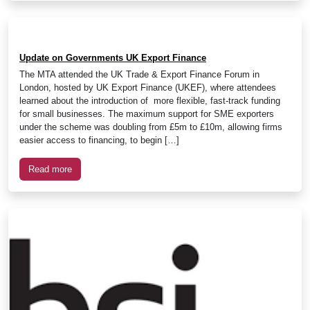
Update on Governments UK Export Finance
The MTA attended the UK Trade & Export Finance Forum in
London, hosted by UK Export Finance (UKEF), where attendees
learned about the introduction of more flexible, fast-track funding
for small businesses. The maximum support for SME exporters
under the scheme was doubling from £5m to £10m, allowing firms
easier access to financing, to begin […]
Read more