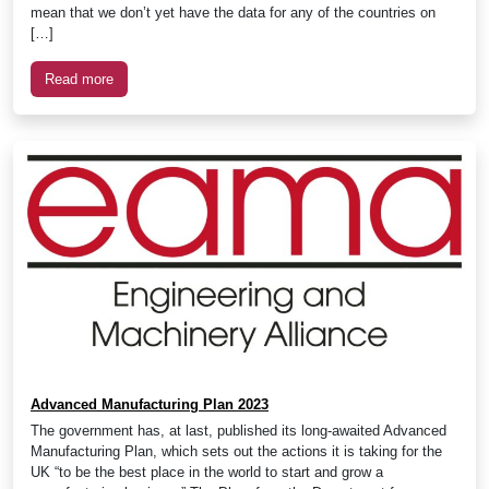
mean that we don’t yet have the data for any of the countries on
[…]
Read more
Advanced Manufacturing Plan 2023
The government has, at last, published its long-awaited Advanced
Manufacturing Plan, which sets out the actions it is taking for the
UK “to be the best place in the world to start and grow a