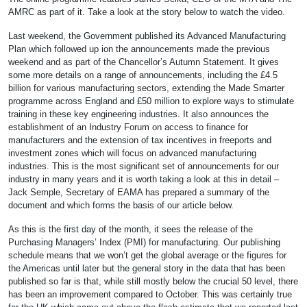
AMRC as part of it. Take a look at the story below to watch the video.
Last weekend, the Government published its Advanced Manufacturing
Plan which followed up ion the announcements made the previous
weekend and as part of the Chancellor’s Autumn Statement. It gives
some more details on a range of announcements, including the £4.5
billion for various manufacturing sectors, extending the Made Smarter
programme across England and £50 million to explore ways to stimulate
training in these key engineering industries. It also announces the
establishment of an Industry Forum on access to finance for
manufacturers and the extension of tax incentives in freeports and
investment zones which will focus on advanced manufacturing
industries. This is the most significant set of announcements for our
industry in many years and it is worth taking a look at this in detail –
Jack Semple, Secretary of EAMA has prepared a summary of the
document and which forms the basis of our article below.
As this is the first day of the month, it sees the release of the
Purchasing Managers’ Index (PMI) for manufacturing. Our publishing
schedule means that we won’t get the global average or the figures for
the Americas until later but the general story in the data that has been
published so far is that, while still mostly below the crucial 50 level, there
has been an improvement compared to October. This was certainly true