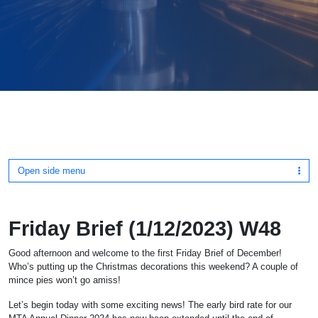
Open side menu
Friday Brief (1/12/2023) W48
Good afternoon and welcome to the first Friday Brief of December!
Who’s putting up the Christmas decorations this weekend? A couple of
mince pies won’t go amiss!
Let’s begin today with some exciting news! The early bird rate for our