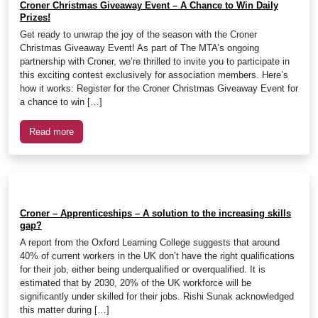
Croner Christmas Giveaway Event – A Chance to Win Daily
Prizes!
Get ready to unwrap the joy of the season with the Croner
Christmas Giveaway Event! As part of The MTA’s ongoing
partnership with Croner, we’re thrilled to invite you to participate in
this exciting contest exclusively for association members. Here’s
how it works: Register for the Croner Christmas Giveaway Event for
a chance to win […]
Read more
Croner – Apprenticeships – A solution to the increasing skills
gap?
A report from the Oxford Learning College suggests that around
40% of current workers in the UK don’t have the right qualifications
for their job, either being underqualified or overqualified. It is
estimated that by 2030, 20% of the UK workforce will be
significantly under skilled for their jobs. Rishi Sunak acknowledged
this matter during […]