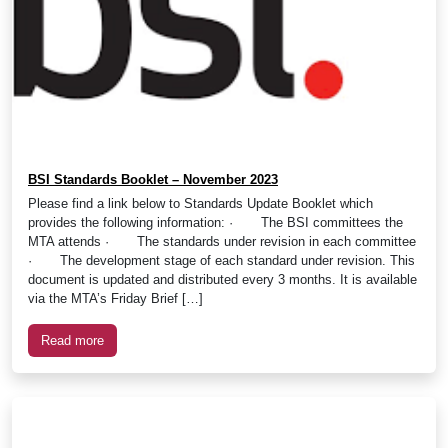
BSI Standards Booklet – November 2023
Please find a link below to Standards Update Booklet which
provides the following information: · The BSI committees the
MTA attends · The standards under revision in each committee
· The development stage of each standard under revision. This
document is updated and distributed every 3 months. It is available
via the MTA’s Friday Brief […]
Read more