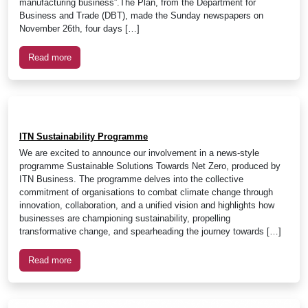
manufacturing business”.The Plan, from the Department for
Business and Trade (DBT), made the Sunday newspapers on
November 26th, four days […]
Read more
ITN Sustainability Programme
We are excited to announce our involvement in a news-style
programme Sustainable Solutions Towards Net Zero, produced by
ITN Business. The programme delves into the collective
commitment of organisations to combat climate change through
innovation, collaboration, and a unified vision and highlights how
businesses are championing sustainability, propelling
transformative change, and spearheading the journey towards […]
Read more