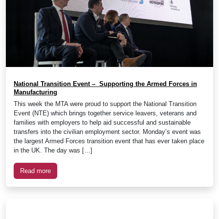
National Transition Event – Supporting the Armed Forces in
Manufacturing
This week the MTA were proud to support the National Transition
Event (NTE) which brings together service leavers, veterans and
families with employers to help aid successful and sustainable
transfers into the civilian employment sector. Monday’s event was
the largest Armed Forces transition event that has ever taken place
in the UK. The day was […]
Read more