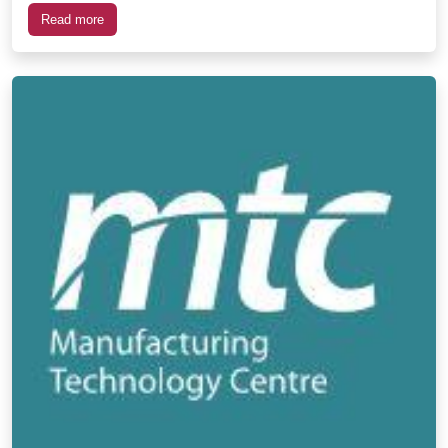
Read more