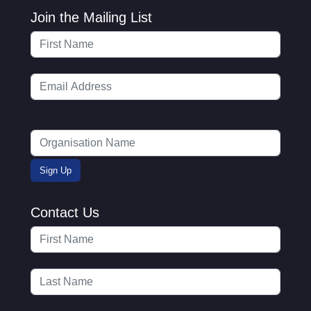
Join the Mailing List
Contact Us