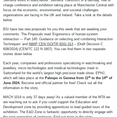
Siemens event in Manchester. Siemens Transform is a two-day, free of
charge conference and exhibition taking place at Manchester Central with
focus on the economic, environmental, and societal challenges
organisations are facing in the UK and Ireland. Take a look at the details
below.
BSI have two new proposals for you this week that are awaiting your
comments. The Proposals read ‘Ergonomics of human-system
interaction — Part 140: Guidance on selecting and combining Interaction
Techniques’ and
NWIP CEN ISO/TR 9241-313
– (Draft Decision C
608/2024) (CEN/TC 122 N 1807). You can find them in two separate
stories down below.
Each year, companies and professions specializing in watchmaking and
jewellery, micro technologies and medical technologies meet in
Switzerland for the world’s largest high precision trade show: EPHJ,
th
th
which will take place at the
Palexpo in Geneva from 11
to the 14
of
June 2024.
Become and official partner for free! Check out all the
information in the story.
MACH 1014 is only 37 days away! As a valued member of the MTA we
are reaching out to ask if you could support the Education and
Development zone by providing apprentices to lead guided tours of the
exhibition. The E&D Zone is fantastic opportunity to directly engage with
the next generation of engineers. Find out more in the story.