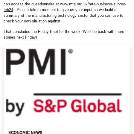
can access the questionnaire at
www.mta.org.uk/mta-business-survey-
feb24
. Please take a moment to give us your input as we build a
summary of the manufacturing technology sector that you can use to
check your own situation against.
That concludes the Friday Brief for the week! We’ll be back with more
stories next Friday!
ECONOMIC NEWS