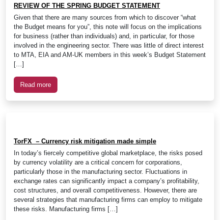
REVIEW OF THE SPRING BUDGET STATEMENT
Given that there are many sources from which to discover “what
the Budget means for you”, this note will focus on the implications
for business (rather than individuals) and, in particular, for those
involved in the engineering sector. There was little of direct interest
to MTA, EIA and AM-UK members in this week’s Budget Statement
[…]
Read more
TorFX – Currency risk mitigation made simple
In today’s fiercely competitive global marketplace, the risks posed
by currency volatility are a critical concern for corporations,
particularly those in the manufacturing sector. Fluctuations in
exchange rates can significantly impact a company’s profitability,
cost structures, and overall competitiveness. However, there are
several strategies that manufacturing firms can employ to mitigate
these risks. Manufacturing firms […]