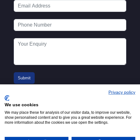
Privacy policy
We use cookies
We may place these for analysis of our visitor data, to improve our website,
show personalised content and to give you a great website experience. For
more information about the cookies we use open the settings.
© 2016-2026
Registered in England No.
MTA. Website by
00154271. 62 Bayswater Road,
Adfield