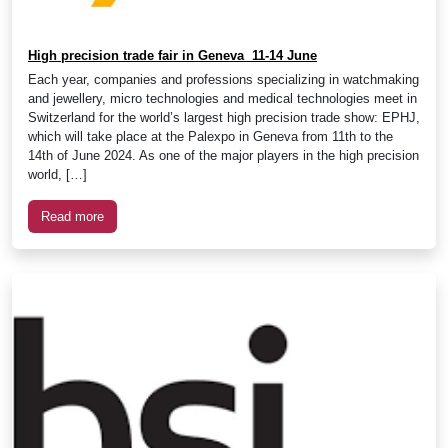
High precision trade fair in Geneva 11-14 June
Each year, companies and professions specializing in watchmaking
and jewellery, micro technologies and medical technologies meet in
Switzerland for the world’s largest high precision trade show: EPHJ,
which will take place at the Palexpo in Geneva from 11th to the
14th of June 2024. As one of the major players in the high precision
world, […]
Read more