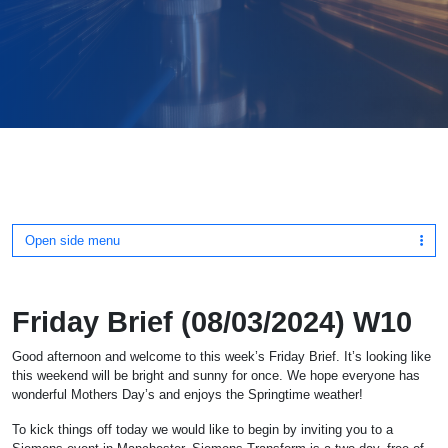
Open side menu
Friday Brief (08/03/2024) W10
Good afternoon and welcome to this week’s Friday Brief. It’s looking like
this weekend will be bright and sunny for once. We hope everyone has
wonderful Mothers Day’s and enjoys the Springtime weather!
To kick things off today we would like to begin by inviting you to a