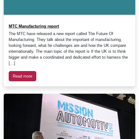
MTC Manufacturing report
The MTC have released a new report called The Future Of
Manufacturing. They talk about the important of manufacturing,
looking forward, what he challenges are and how the UK compare
internationally. The main topic of the report is If the UK is to think
bigger and make a coordinated and dedicated effort to harness the
[…]
Read more