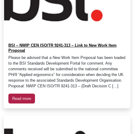
BSI – NWIP CEN ISO/TR 9241-313 – Link to New Work Item
Proposal
Please be advised that a New Work Item Proposal has been loaded
to the BSI Standards Development Portal for comment. Any
comments received will be submitted to the national committee
PH/9 “Applied ergonomics” for consideration when deciding the UK
response to the associated Standards Development Organisation.
Proposal: NWIP CEN ISO/TR 9241-313 – (Draft Decision C […]
Read more