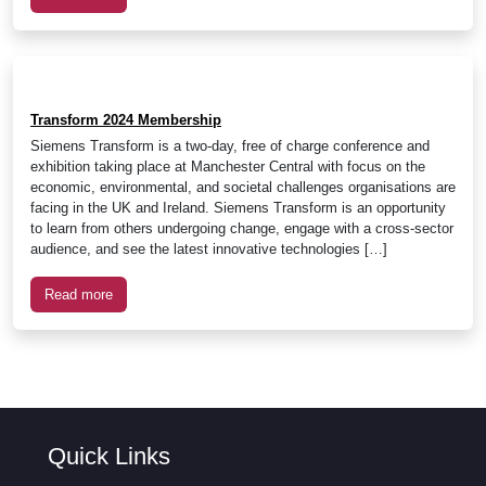
Transform 2024 Membership
Siemens Transform is a two-day, free of charge conference and
exhibition taking place at Manchester Central with focus on the
economic, environmental, and societal challenges organisations are
facing in the UK and Ireland. Siemens Transform is an opportunity
to learn from others undergoing change, engage with a cross-sector
audience, and see the latest innovative technologies […]
Read more
Quick Links