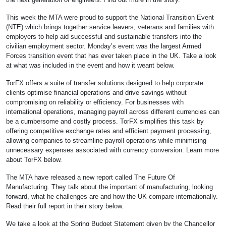
This week the MTA were proud to support the National Transition Event
(NTE) which brings together service leavers, veterans and families with
employers to help aid successful and sustainable transfers into the
civilian employment sector. Monday’s event was the largest Armed
Forces transition event that has ever taken place in the UK. Take a look
at what was included in the event and how it weant below.
TorFX offers a suite of transfer solutions designed to help corporate
clients optimise financial operations and drive savings without
compromising on reliability or efficiency. For businesses with
international operations, managing payroll across different currencies can
be a cumbersome and costly process. TorFX simplifies this task by
offering competitive exchange rates and efficient payment processing,
allowing companies to streamline payroll operations while minimising
unnecessary expenses associated with currency conversion. Learn more
about TorFX below.
The MTA have released a new report called The Future Of
Manufacturing. They talk about the important of manufacturing, looking
forward, what he challenges are and how the UK compare internationally.
Read their full report in their story below.
We take a look at the Spring Budget Statement given by the Chancellor