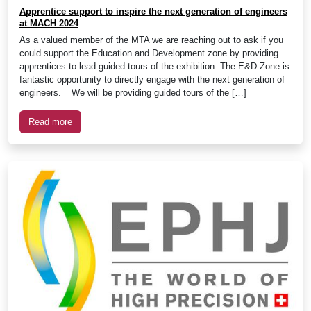
Apprentice support to inspire the next generation of engineers
at MACH 2024
As a valued member of the MTA we are reaching out to ask if you
could support the Education and Development zone by providing
apprentices to lead guided tours of the exhibition. The E&D Zone is
fantastic opportunity to directly engage with the next generation of
engineers. We will be providing guided tours of the […]
Read more