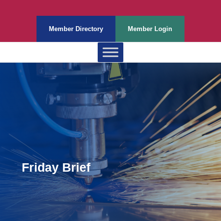
Member Directory
Member Login
Friday Brief