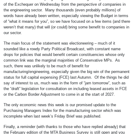
of the Exchequer on Wednesday from the perspective of companies in
the engineering sector. Many thousands (even probably millions) of
words have already been written, especially viewing the Budget in terms
of “what it means for you”, so we have focused on a few items (and there
weren’t that many) that will (or could) bring some benefit to companies in
our sector.
The main focus of the statement was electioneering – much of it
sounded like a rowdy Party Political Broadcast, with constant name
drops for policies that would benefit certain constituencies whose only
common link was the marginal majorities of Conservative MPs. As
such, there was unlikely to be much of benefit for
manufacturing/engineering, especially given the big win of the permanent
status for full capital expensing (FCE) last Autumn. Of the things he did
say of interest to us, much was in the form of “jam tomorrow”, such as
the “draft” legislation for consultation on including leased assets in FCE
or the Carbon Border Adjustment to come in at the start of 2027.
The only economic news this week is our promised update to the
Purchasing Managers Index for the manufacturing sector which was
incomplete when last week’s Friday Brief was published.
Finally, a reminder (with thanks to those who have replied already) that
the February edition of the
MTA Business Survey is still open and you