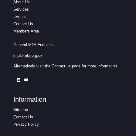
About Us
Services
Events
Contact Us
Members Area
General MTA Enquiries:
info@mta.org.uk
Alternatively visit the
Contact us
page for more information
Information
Sitemap
Contact Us
Privacy Policy