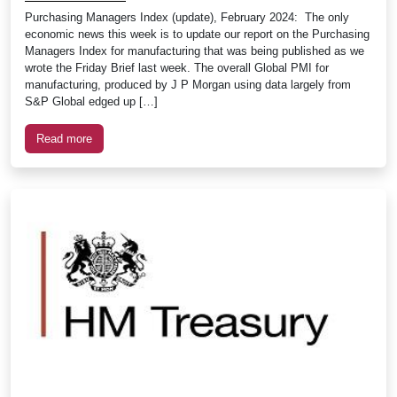
Purchasing Managers Index (update), February 2024: The only
economic news this week is to update our report on the Purchasing
Managers Index for manufacturing that was being published as we
wrote the Friday Brief last week. The overall Global PMI for
manufacturing, produced by J P Morgan using data largely from
S&P Global edged up […]
Read more