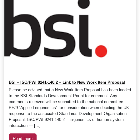
BSI – ISO/PWI 9241-140.2 – Link to New Work Item Proposal
Please be advised that a New Work Item Proposal has been loaded
to the BSI Standards Development Portal for comment. Any
comments received will be submitted to the national committee
PH/9 “Applied ergonomics” for consideration when deciding the UK
response to the associated Standards Development Organisation.
Proposal: ISO/PWI 9241-140.2 – Ergonomics of human-system
interaction — […]
Read more