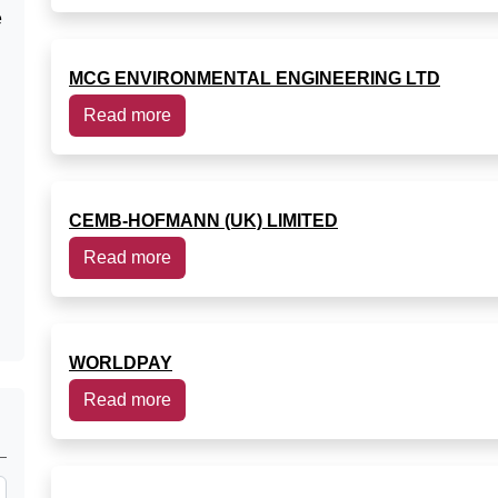
e
MCG ENVIRONMENTAL ENGINEERING LTD
Read more
CEMB-HOFMANN (UK) LIMITED
Read more
WORLDPAY
Read more