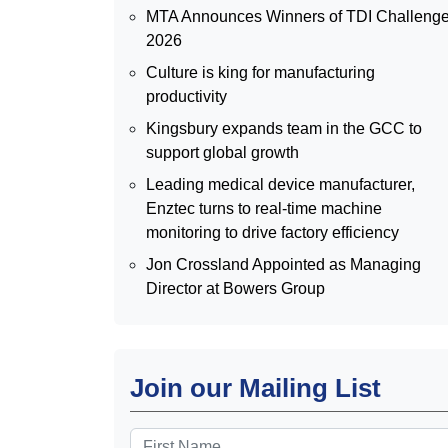
MTA Announces Winners of TDI Challeng
2026
Culture is king for manufacturing
productivity
Kingsbury expands team in the GCC to
support global growth
Leading medical device manufacturer,
Enztec turns to real-time machine
monitoring to drive factory efficiency
Jon Crossland Appointed as Managing
Director at Bowers Group
Join our Mailing List