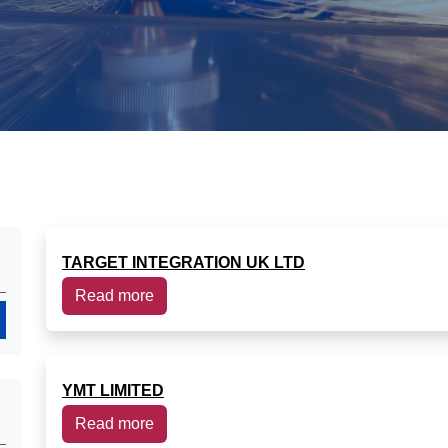
TARGET INTEGRATION UK LTD
Read more
Search
YMT LIMITED
Read more