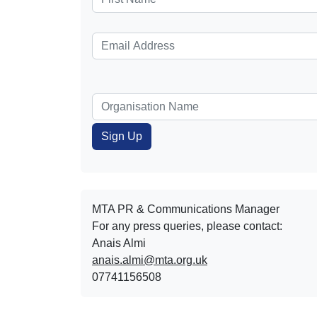
MTA PR & Communications Manager
For any press queries, please contact:
Anais Almi​​​​
anais.almi@mta.org.uk
07741156508