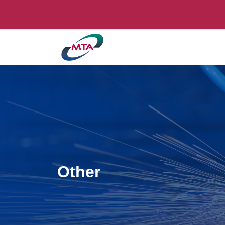
Other