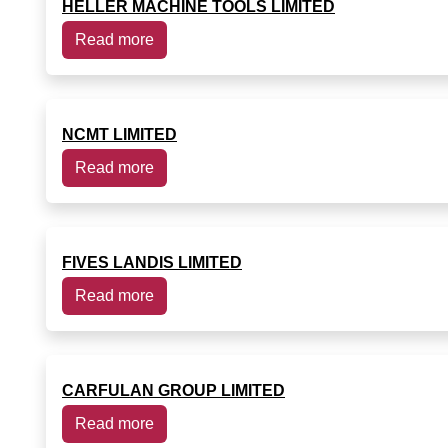
HELLER MACHINE TOOLS LIMITED
Read more
NCMT LIMITED
Read more
FIVES LANDIS LIMITED
Read more
CARFULAN GROUP LIMITED
Read more