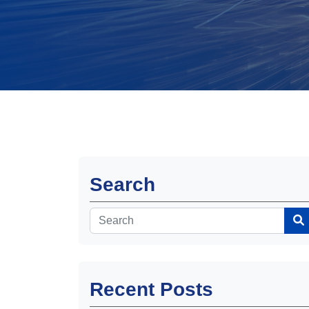
Search
Recent Posts