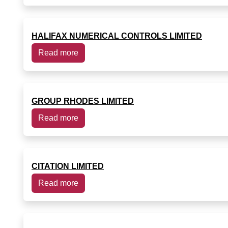
HALIFAX NUMERICAL CONTROLS LIMITED
Read more
GROUP RHODES LIMITED
Read more
CITATION LIMITED
Read more