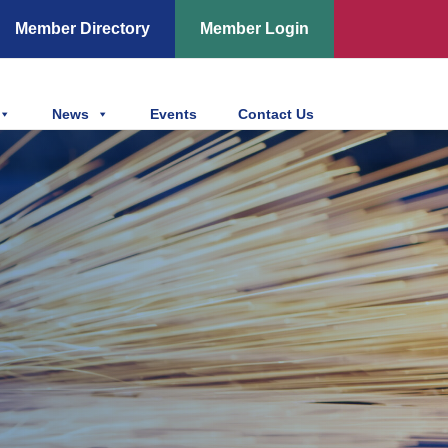
Member Directory
Member Login
News
Events
Contact Us