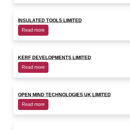
INSULATED TOOLS LIMITED
Read more
KERF DEVELOPMENTS LIMITED
Read more
OPEN MIND TECHNOLOGIES UK LIMITED
Read more