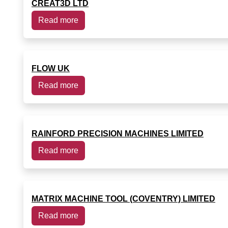
CREAT3D LTD
Read more
FLOW UK
Read more
RAINFORD PRECISION MACHINES LIMITED
Read more
MATRIX MACHINE TOOL (COVENTRY) LIMITED
Read more