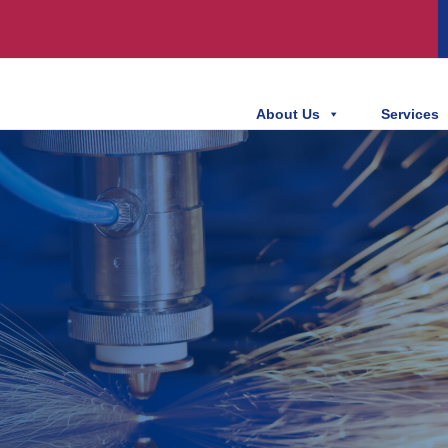
About Us
Services