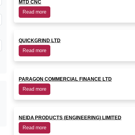
MTD CNC
Read more
QUICKGRIND LTD
Read more
PARAGON COMMERCIAL FINANCE LTD
Read more
NEIDA PRODUCTS (ENGINEERING) LIMITED
Read more