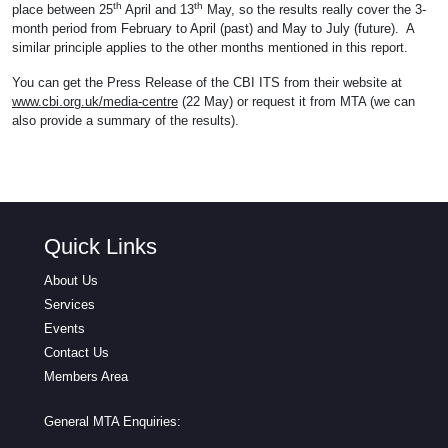
th
th
place between 25
April and 13
May, so the results really cover the 3-
month period from February to April (past) and May to July (future). A
similar principle applies to the other months mentioned in this report.
You can get the Press Release of the CBI ITS from their website at
www.cbi.org.uk/media-centre
(22 May) or request it from MTA (we can
also provide a summary of the results).
Quick Links
About Us
Services
Events
Contact Us
Members Area
General MTA Enquiries: