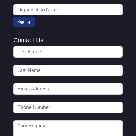
Contact Us