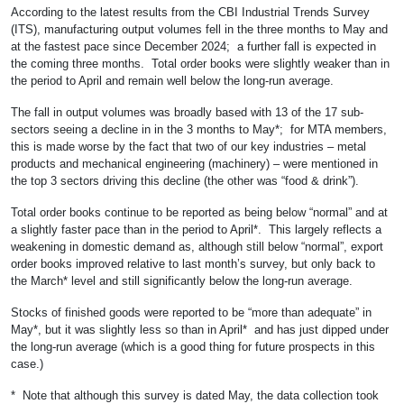
According to the latest results from the CBI Industrial Trends Survey
(ITS), manufacturing output volumes fell in the three months to May and
at the fastest pace since December 2024; a further fall is expected in
the coming three months. Total order books were slightly weaker than in
the period to April and remain well below the long-run average.
The fall in output volumes was broadly based with 13 of the 17 sub-
sectors seeing a decline in in the 3 months to May*; for MTA members,
this is made worse by the fact that two of our key industries – metal
products and mechanical engineering (machinery) – were mentioned in
the top 3 sectors driving this decline (the other was “food & drink”).
Total order books continue to be reported as being below “normal” and at
a slightly faster pace than in the period to April*. This largely reflects a
weakening in domestic demand as, although still below “normal”, export
order books improved relative to last month’s survey, but only back to
the March* level and still significantly below the long-run average.
Stocks of finished goods were reported to be “more than adequate” in
May*, but it was slightly less so than in April* and has just dipped under
the long-run average (which is a good thing for future prospects in this
case.)
* Note that although this survey is dated May, the data collection took