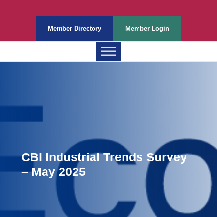
Member Directory
Member Login
CBI Industrial Trends Survey
– May 2025