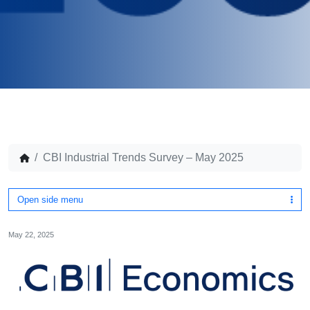
CBI Industrial Trends Survey – May 2025
Open side menu
May 22, 2025