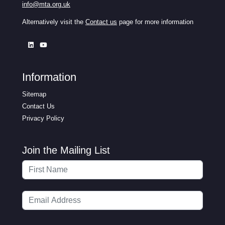
info@mta.org.uk
Alternatively visit the
Contact us
page for more information
Information
Sitemap
Contact Us
Privacy Policy
Join the Mailing List