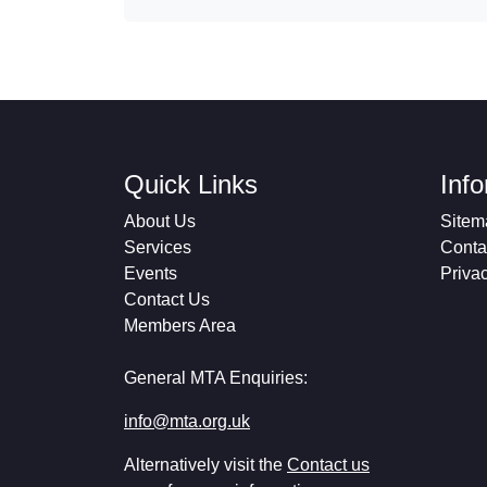
Quick Links
Inf
About Us
Sitem
Services
Conta
Events
Priva
Contact Us
Members Area
General MTA Enquiries:
info@mta.org.uk
Alternatively visit the
Contact us