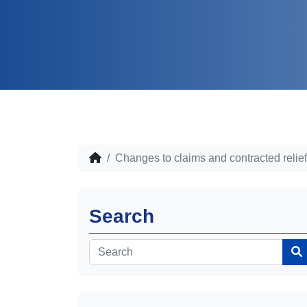
Changes to claims and contracted relie
Search