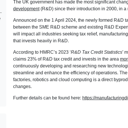
The UK government has made the most significant changes
development
(R&D) since their introduction in 2000, in a
e
Announced on the 1 April 2024, the newly formed R&D tax 
between the SME R&D scheme and existing R&D Expendi
will impact all industries seeking tax relief, manufacturing 
that invests heavily in R&D.
According to HMRC’s 2023 ‘
R&D Tax Credit Statistics
’ 
claims 23% of R&D tax credit and invests in the area
mor
continuously developing and researching new technologi
streamline and enhance the efficiency of operations. The 
factories, robotics and cloud computing is a direct byprodu
changes.
Further details can be found here:
https://manufacturingdi