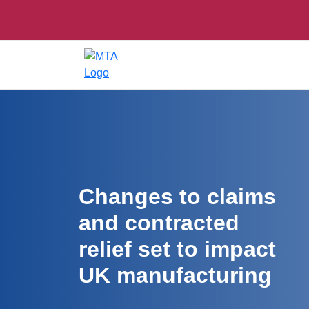
Changes to claims
and contracted
relief set to impact
UK manufacturing