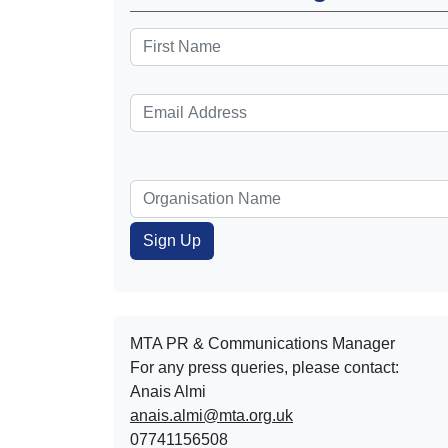
MTA PR & Communications Manager
For any press queries, please contact:
Anais Almi​​​​
anais.almi@mta.org.uk
07741156508