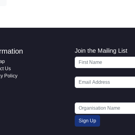
ormation
Join the Mailing List
ap
ct Us
cy Policy