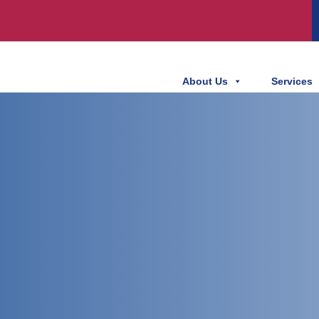
About Us
Services