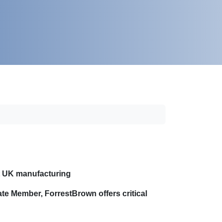
ct UK manufacturing
ate Member, ForrestBrown offers critical