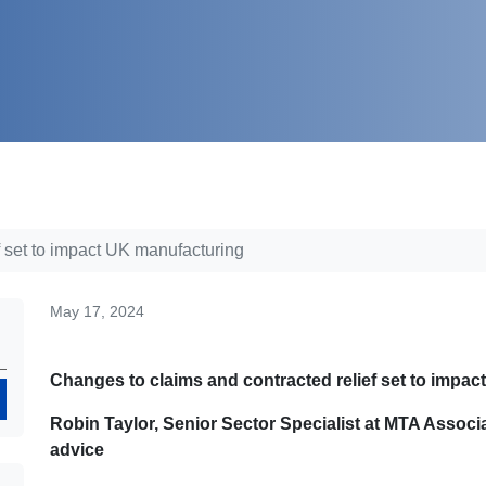
f set to impact UK manufacturing
May 17, 2024
Changes to claims and contracted relief set to impa
Search
Robin Taylor, Senior Sector Specialist at MTA Associ
advice