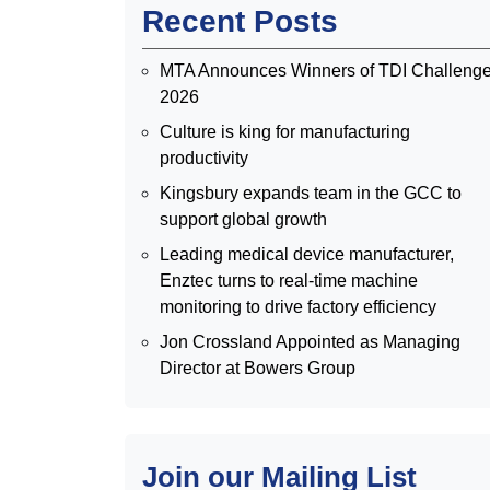
Recent Posts
MTA Announces Winners of TDI Challeng
2026
Culture is king for manufacturing
productivity
Kingsbury expands team in the GCC to
support global growth
Leading medical device manufacturer,
Enztec turns to real-time machine
monitoring to drive factory efficiency
Jon Crossland Appointed as Managing
Director at Bowers Group
Join our Mailing List