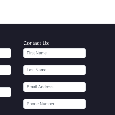
Contact Us