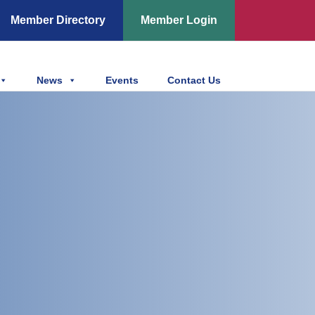
Member Directory
Member Login
News
Events
Contact Us