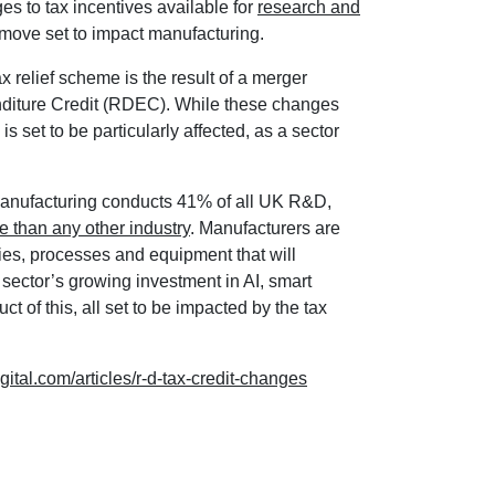
 to tax incentives available for
research and
 move set to impact manufacturing.
relief scheme is the result of a merger
ture Credit (RDEC). While these changes
is set to be particularly affected, as a sector
manufacturing conducts 41% of all UK R&D,
e than any other industry
. Manufacturers are
es, processes and equipment that will
sector’s growing investment in AI, smart
ct of this, all set to be impacted by the tax
gital.com/articles/r-d-tax-credit-changes