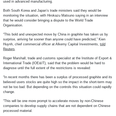
used in advanced manufacturing.
Both South Korea and Japan’s trade ministers said they would be
monitoring the situation, with Hirokazu Matsuno saying in an interview
that he would consider bringing a dispute to the World Trade
Organisation.
“This bold and unexpected move by China in graphite has taken us by
surprise, arriving far sooner than anyone could have predicted,” Kien
Huynh, chief commercial officer at Alkemy Capital Investments,
told
Reuters
.
Roger Marshall, trade and customs specialist at the Institute of Export &
International Trade (IOE&IT), said that the problem would be hard to
diagnose until the full extent of the restrictions is revealed:
“In recent months there has been a surplus of processed graphite and its
believed users stocks are quite high so the impact in the short-term may
not be too bad. But depending on the controls this situation could rapidly
change.
“This will be one more prompt to accelerate moves by non-Chinese
companies to develop supply chains that are not dependent on Chinese
processed material.