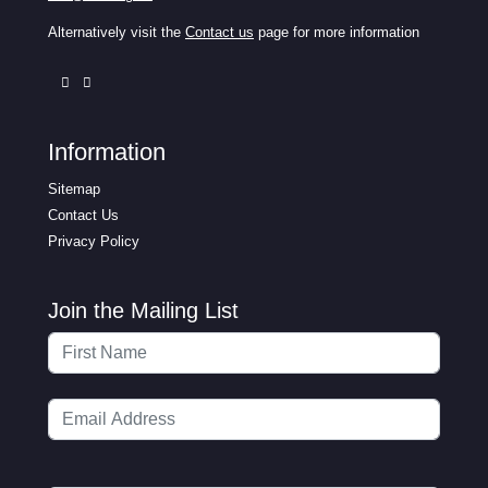
Alternatively visit the
Contact us
page for more information
Information
Sitemap
Contact Us
Privacy Policy
Join the Mailing List