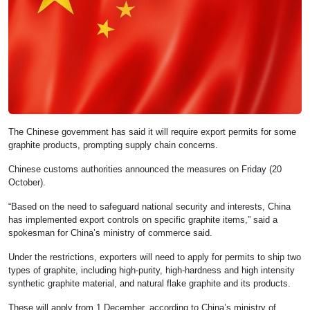
The Chinese government has said it will require export permits for some
graphite products, prompting supply chain concerns.
Chinese customs authorities announced the measures on Friday (20
October).
“Based on the need to safeguard national security and interests, China
has implemented export controls on specific graphite items,” said a
spokesman for China’s ministry of commerce said.
Under the restrictions, exporters will need to apply for permits to ship two
types of graphite, including high-purity, high-hardness and high intensity
synthetic graphite material, and natural flake graphite and its products.
These will apply from 1 December, according to China’s ministry of