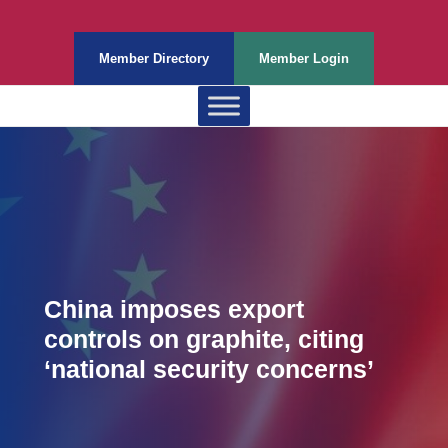
Member Directory
Member Login
China imposes export
controls on graphite, citing
‘national security concerns’