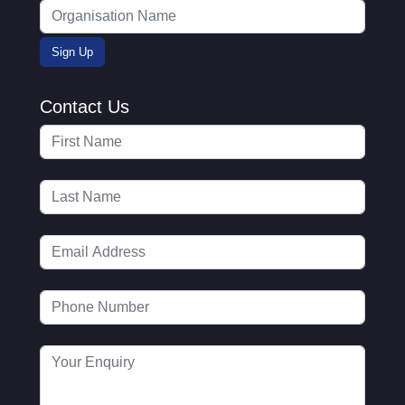
Contact Us