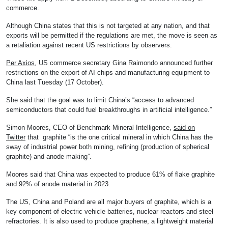
commerce.
Although China states that this is not targeted at any nation, and that
exports will be permitted if the regulations are met, the move is seen as
a retaliation against recent US restrictions by observers.
Per Axios
, US commerce secretary Gina Raimondo announced further
restrictions on the export of AI chips and manufacturing equipment to
China last Tuesday (17 October).
She said that the goal was to limit China’s “access to advanced
semiconductors that could fuel breakthroughs in artificial intelligence.”
Simon Moores, CEO of Benchmark Mineral Intelligence,
said on
Twitter
that graphite “is the one critical mineral in which China has the
sway of industrial power both mining, refining (production of spherical
graphite) and anode making”.
Moores said that China was expected to produce 61% of flake graphite
and 92% of anode material in 2023.
The US, China and Poland are all major buyers of graphite, which is a
key component of electric vehicle batteries, nuclear reactors and steel
refractories. It is also used to produce graphene, a lightweight material