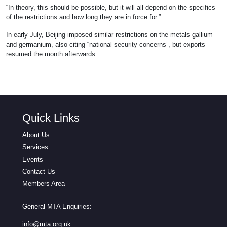
“In theory, this should be possible, but it will all depend on the specifics
of the restrictions and how long they are in force for.”
In early July, Beijing imposed similar restrictions on the metals gallium
and germanium, also citing “national security concerns”, but exports
resumed the month afterwards.
Quick Links
About Us
Services
Events
Contact Us
Members Area
General MTA Enquiries:
info@mta.org.uk