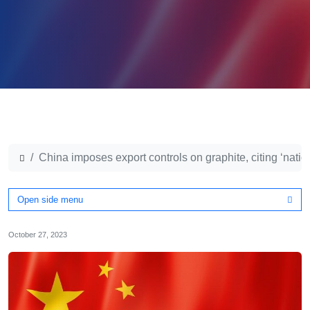
China imposes export controls on graphite, citing ‘natio
Open side menu
October 27, 2023