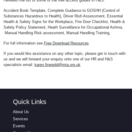
Herewith the list of some of the free access guides in H&S:
Accident Book Template, Complete Guidance to GOSHH (Control of
Substances Hazardous to Health), Driver Rish Assessment, Essential
Health & Safety Signs for the Workplace, Fire Door Checklist, Health &
Safety Policy Statement, Heath Surveillance for Occupational Ashma,
Manual Handling Risk assessment, Manual Handling Training,
For full information see
Free Download Resources
.
If you would like assistance on any other topic, please get in touch with
us and we will forward your enquiry onto one of our HR and H&S
specialists email:
karen.finegold@mta.org.uk
Quick Links
About Us
Services
Events