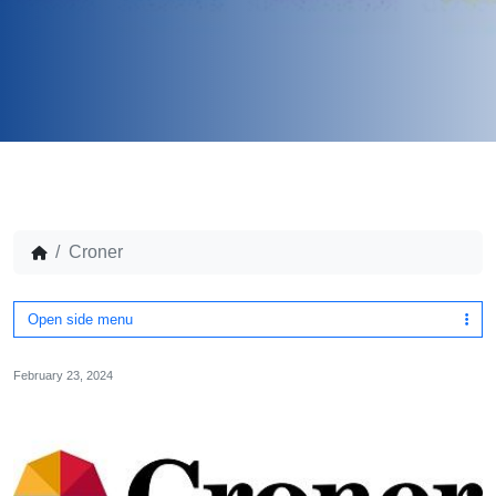
Croner
Open side menu
February 23, 2024