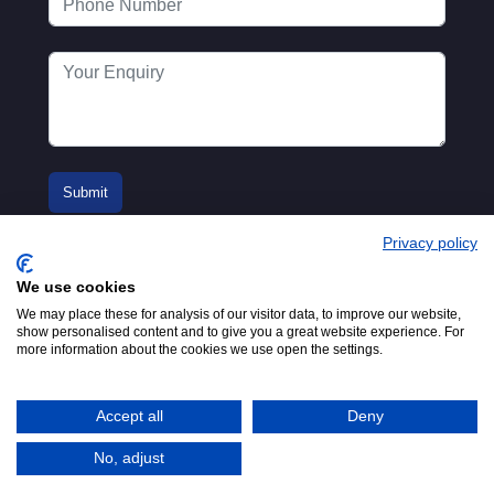
Privacy policy
We use cookies
We may place these for analysis of our visitor data, to improve our website,
show personalised content and to give you a great website experience. For
more information about the cookies we use open the settings.
© 2016-2026
Registered in England No.
MTA. Website by
00154271. 62 Bayswater Road,
Adfield
London, W2 3PS
Accept all
Deny
Tel:
+44 (0)20 7298 6400
.
Email:
info@mta.org.uk
No, adjust