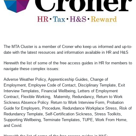
The MTA Cluster is a member of Croner who keep us informed and up-to-
date with the latest resources and information available in HR and H&S
Herewith the list of some of the free access guides in HR for members to
navigate these complex issues:
Adverse Weather Policy, Apprenticeship Guides, Change of
Employment, Employee Code of Contact, Disciplinary Template, Exit
Interview Templates, Financial Wellbeing, Letters of Employment
Contract, Flexible Working, Maternity, Redundancy, Return to Work
Sickness Absence Policy. Return to Work Interview Form, Probation
Guide for Employers, Procedure, Redundance Workplace Stress, Risk of
Redundancy Template, Self-Certification Sickness, Stress Toolkits,
Supporting Wellbeing, Terminate Templates, TUPE, Work From Home,
and Covid.