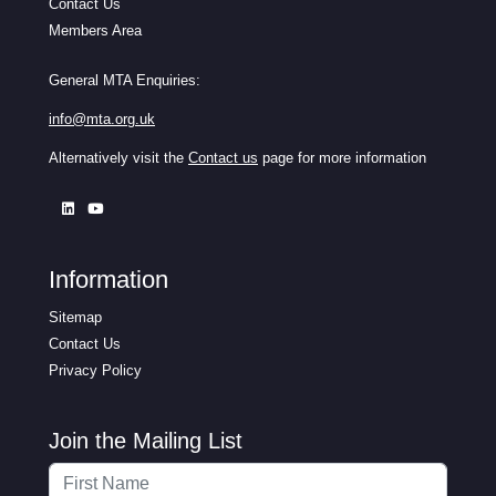
Contact Us
Members Area
General MTA Enquiries:
info@mta.org.uk
Alternatively visit the
Contact us
page for more information
Information
Sitemap
Contact Us
Privacy Policy
Join the Mailing List