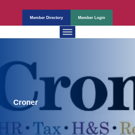
Member Directory
Member Login
Croner