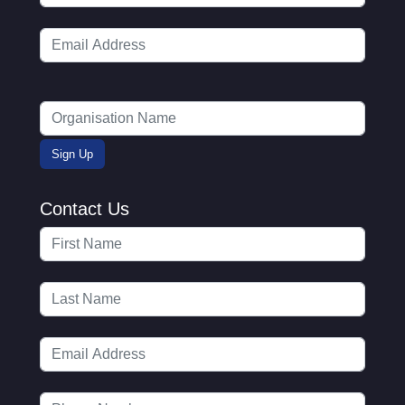
Contact Us