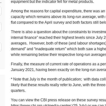
equipment but the indicator fell for metal products.
Among the reasons for capital expenditure, there was an 
capacity which remains above its long-run average, with 
flat compared to the April survey and both factors still b
There is also a question about the constraints to investme
internal finance” reached their highest levels since July 
averages. However, both of these (and labour shortages)
demand” and “inadequate return” which both saw a higher l
while remaining below their respective long-run averages
Finally, the measure of current rate of operations as a perc
January 2021, having been exactly on the long-run averag
* Note that July is the month of publication; with data coll
likely that these results really refer to June, with the th
quarters.
You can view the CBI press release on these survey resul
https://www.cbi.org.uk/media-centre/
(25 July) or we can 