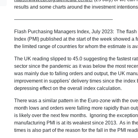
results and some charts around the investment intentions
————————————————————
Flash Purchasing Managers Index, July 2023: The flash
Index (PMI) published at the start of the week showed a fur
the limited range of countries for whom the estimate is av
The UK reading slipped to 45.0 suggesting the fastest rate
sector since the pandemic as it was below the most rece
was mainly due to falling orders and output, the UK manuf
improvement in suppliers’ delivery times since the index
depressing effect on the overall index calculation.
There was a similar pattern in the Euro-zone with the ove
month lows and orders were falling more rapidly than out
is likely over the next few months. Ignoring the exceptio
manufacturing PMI is at its weakest since 2013. As in the 
times is also part of the reason for the fall in the PMI read