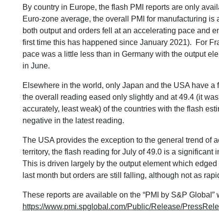
By country in Europe, the flash PMI reports are only ava
Euro-zone average, the overall PMI for manufacturing is 
both output and orders fell at an accelerating pace and 
first time this has happened since January 2021). For Fr
pace was a little less than in Germany with the output el
in June.
Elsewhere in the world, only Japan and the USA have a 
the overall reading eased only slightly and at 49.4 (it was 
accurately, least weak) of the countries with the flash e
negative in the latest reading.
The USA provides the exception to the general trend of ac
territory, the flash reading for July of 49.0 is a significa
This is driven largely by the output element which edged
last month but orders are still falling, although not as rapi
These reports are available on the “PMI by S&P Global” 
https://www.pmi.spglobal.com/Public/Release/PressRel