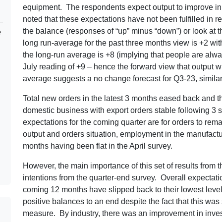
equipment. The respondents expect output to improve in t
noted that these expectations have not been fulfilled in 
the balance (responses of “up” minus “down”) or look at 
e
long run-average for the past three months view is +2 with
the long-run average is +8 (implying that people are alway
July reading of +9 – hence the forward view that output w
average suggests a no change forecast for Q3-23, similar
Total new orders in the latest 3 months eased back and thi
domestic business with export orders stable following 3 
expectations for the coming quarter are for orders to rema
output and orders situation, employment in the manufacturi
months having been flat in the April survey.
However, the main importance of this set of results from t
intentions from the quarter-end survey. Overall expectat
coming 12 months have slipped back to their lowest level
positive balances to an end despite the fact that this was s
measure. By industry, there was an improvement in inves