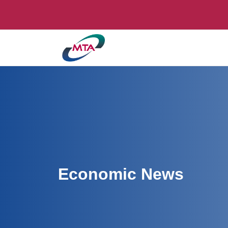
Economic News