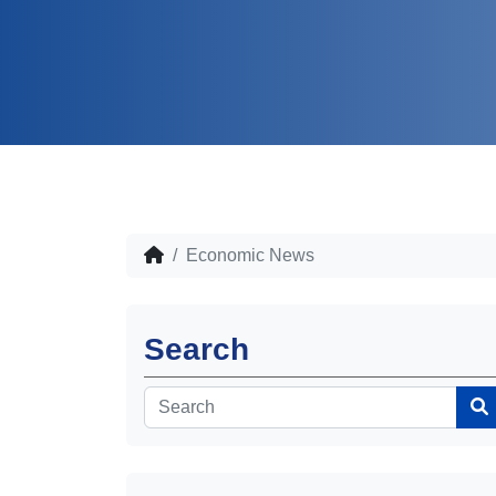
Economic News
Search