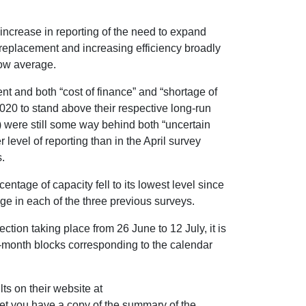
increase in reporting of the need to expand
replacement and increasing efficiency broadly
elow average.
nt and both “cost of finance” and “shortage of
2020 to stand above their respective long-run
 were still some way behind both “uncertain
evel of reporting than in the April survey
.
entage of capacity fell to its lowest level since
e in each of the three previous surveys.
ection taking place from 26 June to 12 July, it is
ree-month blocks corresponding to the calendar
ts on their website at
let you have a copy of the summary of the