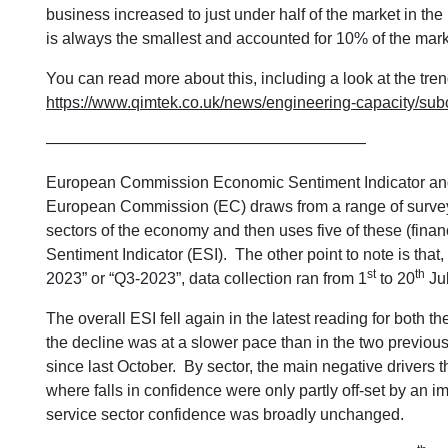
business increased to just under half of the market in the
is always the smallest and accounted for 10% of the mark
You can read more about this, including a look at the tre
https://www.qimtek.co.uk/news/engineering-capacity/su
————————————————————
European Commission Economic Sentiment Indicator and 
European Commission (EC) draws from a range of surveys 
sectors of the economy and then uses five of these (fina
Sentiment Indicator (ESI). The other point to note is that,
st
th
2023” or “Q3-2023”, data collection ran from 1
to 20
Jul
The overall ESI fell again in the latest reading for both 
the decline was at a slower pace than in the two previous s
since last October. By sector, the main negative drivers 
where falls in confidence were only partly off-set by an 
service sector confidence was broadly unchanged.