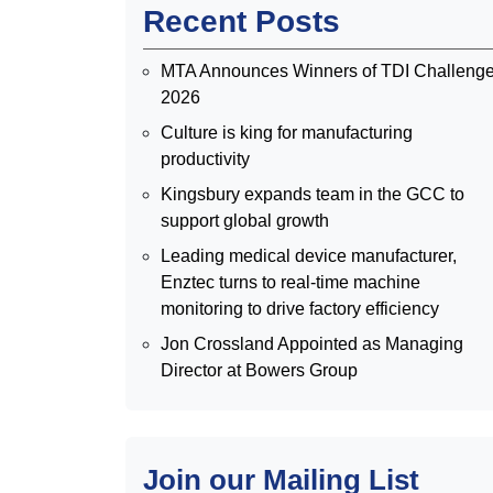
Recent Posts
MTA Announces Winners of TDI Challeng
2026
Culture is king for manufacturing
productivity
Kingsbury expands team in the GCC to
support global growth
Leading medical device manufacturer,
Enztec turns to real-time machine
monitoring to drive factory efficiency
Jon Crossland Appointed as Managing
Director at Bowers Group
Join our Mailing List