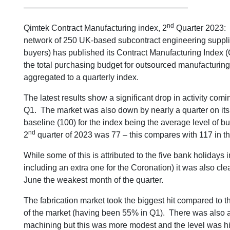
————————————————————
nd
Qimtek Contract Manufacturing index, 2
Quarter 2023:
network of 250 UK-based subcontract engineering suppli
buyers) has published its Contract Manufacturing Index (C
the total purchasing budget for outsourced manufacturing
aggregated to a quarterly index.
The latest results show a significant drop in activity comi
Q1. The market was also down by nearly a quarter on its 
baseline (100) for the index being the average level of 
nd
2
quarter of 2023 was 77 – this compares with 117 in th
While some of this is attributed to the five bank holidays i
including an extra one for the Coronation) it was also clea
June the weakest month of the quarter.
The fabrication market took the biggest hit compared to 
of the market (having been 55% in Q1). There was also a q
machining but this was more modest and the level was hig