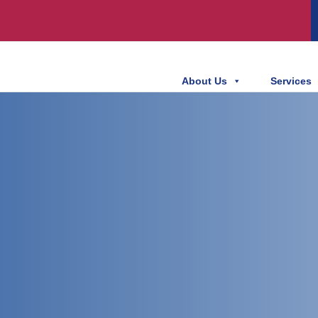
About Us
Services