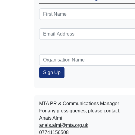
MTA PR & Communications Manager
For any press queries, please contact:
Anais Almi​​​​
anais.almi@mta.org.uk
07741156508