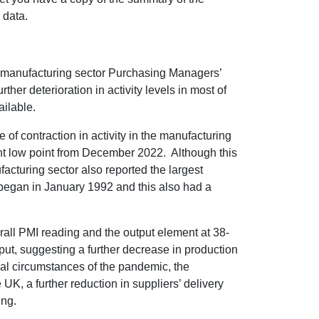
 data.
 manufacturing sector Purchasing Managers’
ther deterioration in activity levels in most of
ailable.
 of contraction in activity in the manufacturing
nt low point from December 2022. Although this
acturing sector also reported the largest
 began in January 1992 and this also had a
rall PMI reading and the output element at 38-
put, suggesting a further decrease in production
nal circumstances of the pandemic, the
UK, a further reduction in suppliers’ delivery
ing.