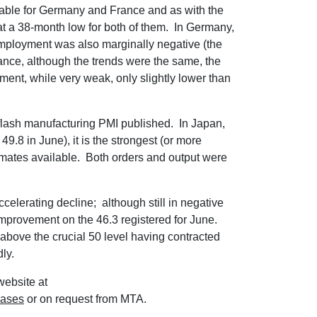
ilable for Germany and France and as with the
at a 38-month low for both of them. In Germany,
employment was also marginally negative (the
ance, although the trends were the same, the
ement, while very weak, only slightly lower than
flash manufacturing PMI published. In Japan,
49.8 in June), it is the strongest (or more
stimates available. Both orders and output were
celerating decline; although still in negative
nt improvement on the 46.3 registered for June.
 above the crucial 50 level having contracted
dly.
website at
eases
or on request from MTA.