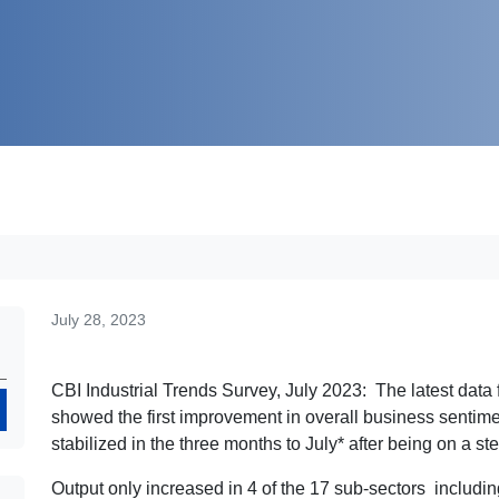
July 28, 2023
CBI Industrial Trends Survey, July 2023: The latest data 
Search
showed the first improvement in overall business sentime
stabilized in the three months to July* after being on a 
Output only increased in 4 of the 17 sub-sectors includin