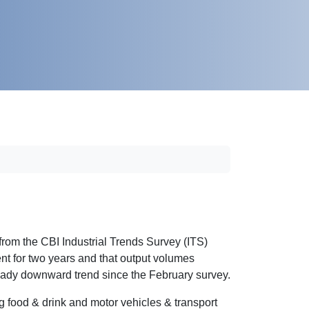
from the CBI Industrial Trends Survey (ITS)
nt for two years and that output volumes
steady downward trend since the February survey.
g food & drink and motor vehicles & transport