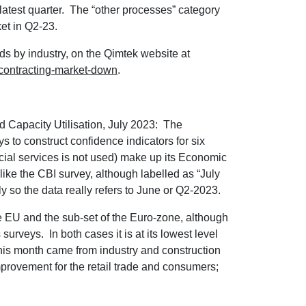
 latest quarter. The “other processes” category
et in Q2-23.
nds by industry, on the Qimtek website at
bcontracting-market-down
.
Capacity Utilisation, July 2023: The
to construct confidence indicators for six
ncial services is not used) make up its Economic
 like the CBI survey, although labelled as “July
y so the data really refers to June or Q2-2023.
the EU and the sub-set of the Euro-zone, although
urveys. In both cases it is at its lowest level
this month came from industry and construction
improvement for the retail trade and consumers;