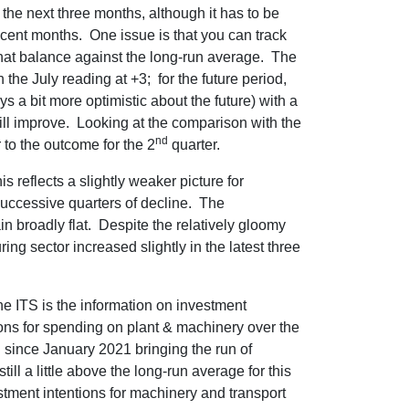
he next three months, although it has to be
recent months. One issue is that you can track
that balance against the long-run average. The
 the July reading at +3; for the future period,
s a bit more optimistic about the future) with a
ill improve. Looking at the comparison with the
nd
 to the outcome for the 2
quarter.
s reflects a slightly weaker picture for
successive quarters of decline. The
in broadly flat. Despite the relatively gloomy
ng sector increased slightly in the latest three
he ITS is the information on investment
ions for spending on plant & machinery over the
 since January 2021 bringing the run of
till a little above the long-run average for this
tment intentions for machinery and transport