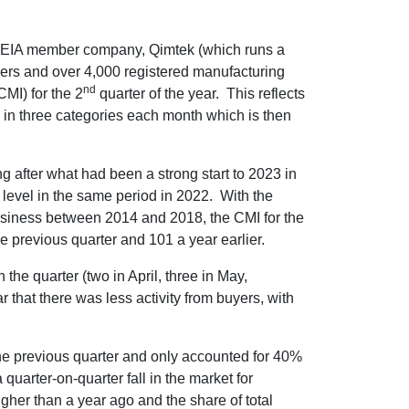
 EIA member company, Qimtek (which runs a
ers and over 4,000 registered manufacturing
nd
MI) for the 2
quarter of the year. This reflects
 in three categories each month which is then
ng after what had been a strong start to 2023 in
level in the same period in 2022. With the
business between 2014 and 2018, the CMI for the
e previous quarter and 101 a year earlier.
n the quarter (two in April, three in May,
r that there was less activity from buyers, with
the previous quarter and only accounted for 40%
uarter-on-quarter fall in the market for
her than a year ago and the share of total