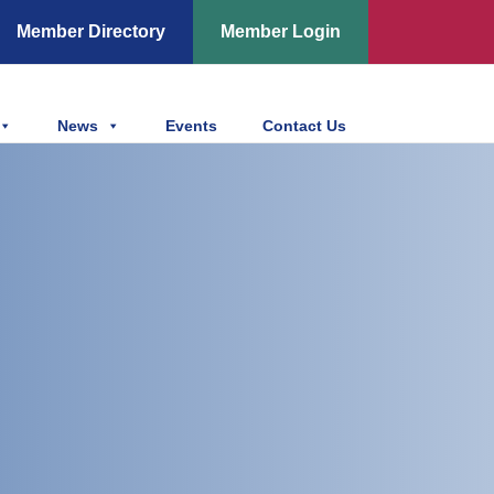
Member Directory
Member Login
News
Events
Contact Us