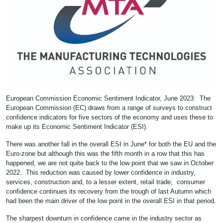
European Commission Economic Sentiment Indicator, June 2023: The
European Commission (EC) draws from a range of surveys to construct
confidence indicators for five sectors of the economy and uses these to
make up its Economic Sentiment Indicator (ESI).
There was another fall in the overall ESI in June* for both the EU and the
Euro-zone but although this was the fifth month in a row that this has
happened, we are not quite back to the low point that we saw in October
2022. This reduction was caused by lower confidence in industry,
services, construction and, to a lesser extent, retail trade; consumer
confidence continues its recovery from the trough of last Autumn which
had been the main driver of the low point in the overall ESI in that period.
The sharpest downturn in confidence came in the industry sector as