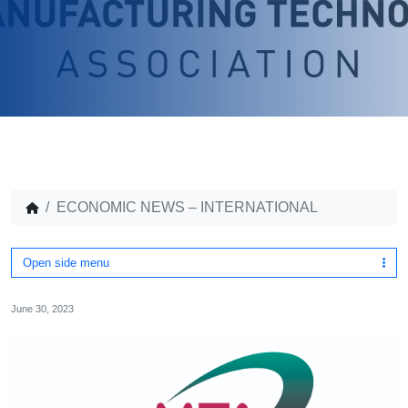
ECONOMIC NEWS – INTERNATIONAL
Open side menu
June 30, 2023