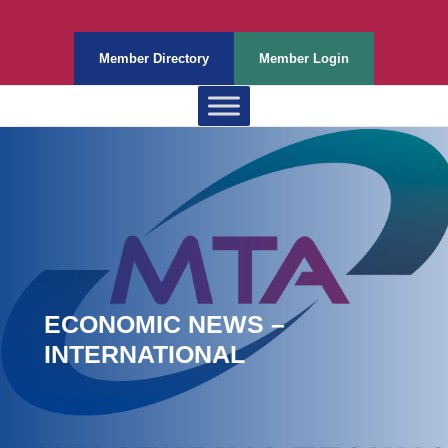
Member Directory
Member Login
ECONOMIC NEWS –
INTERNATIONAL