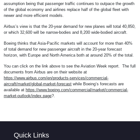
assumption being that passenger traffic continues to outpace the growth
of the global economy and airlines replace half of the global fleet with
newer and more efficient models.
Airbus’s view is that the 20-year demand for new planes will total 40,850,
or which 32,600 will be narrow-bodies and 8,200 wide-bodied aircraft.
Boeing thinks that Asia-Pacific markets will account for more than 40%
of total demand for new passenger aircraft in the 20-year forecast
horizon, with Europe and North America both at around 20% of the total.
You can click on the link above to see the Aviation Week report. The full
documents from Airbus are on their website at
https://www.airbus.com/en/products-services/commercial-
aircraft/market/global-market-forecast
while Boeing’s forecasts are
available at
https://www.boeing.com/commercial/market/commercial-
market-outlook/index.page
?.
Quick Links