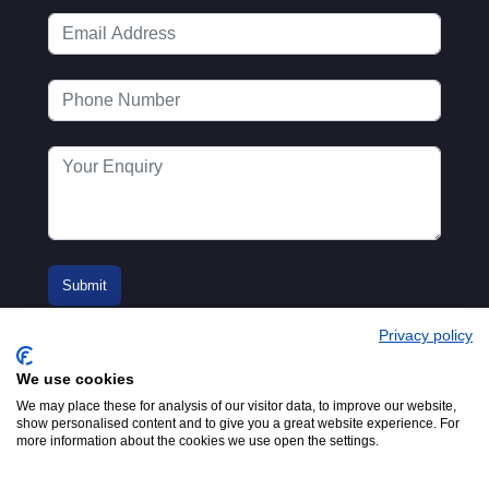
Privacy policy
We use cookies
We may place these for analysis of our visitor data, to improve our website,
show personalised content and to give you a great website experience. For
more information about the cookies we use open the settings.
© 2016-2026
Registered in England No.
MTA. Website by
00154271. 62 Bayswater Road,