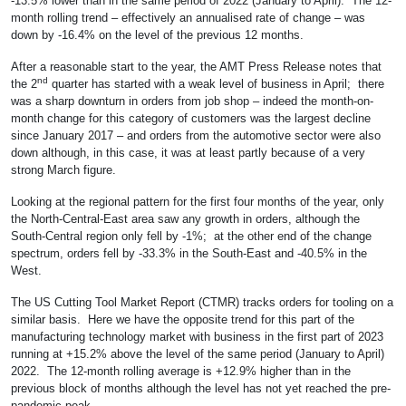
-13.5% lower than in the same period of 2022 (January to April). The 12-
month rolling trend – effectively an annualised rate of change – was
down by -16.4% on the level of the previous 12 months.
After a reasonable start to the year, the AMT Press Release notes that
nd
the 2
quarter has started with a weak level of business in April; there
was a sharp downturn in orders from job shop – indeed the month-on-
month change for this category of customers was the largest decline
since January 2017 – and orders from the automotive sector were also
down although, in this case, it was at least partly because of a very
strong March figure.
Looking at the regional pattern for the first four months of the year, only
the North-Central-East area saw any growth in orders, although the
South-Central region only fell by -1%; at the other end of the change
spectrum, orders fell by -33.3% in the South-East and -40.5% in the
West.
The US Cutting Tool Market Report (CTMR) tracks orders for tooling on a
similar basis. Here we have the opposite trend for this part of the
manufacturing technology market with business in the first part of 2023
running at +15.2% above the level of the same period (January to April)
2022. The 12-month rolling average is +12.9% higher than in the
previous block of months although the level has not yet reached the pre-
pandemic peak.