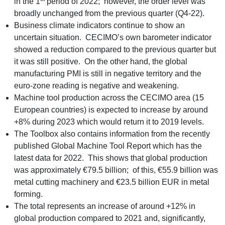
in the 1
period of 2022; however, the order level was
broadly unchanged from the previous quarter (Q4-22).
Business climate indicators continue to show an
uncertain situation. CECIMO’s own barometer indicator
showed a reduction compared to the previous quarter but
it was still positive. On the other hand, the global
manufacturing PMI is still in negative territory and the
euro-zone reading is negative and weakening.
Machine tool production across the CECIMO area (15
European countries) is expected to increase by around
+8% during 2023 which would return it to 2019 levels.
The Toolbox also contains information from the recently
published Global Machine Tool Report which has the
latest data for 2022. This shows that global production
was approximately €79.5 billion; of this, €55.9 billion was
metal cutting machinery and €23.5 billion EUR in metal
forming.
The total represents an increase of around +12% in
global production compared to 2021 and, significantly,