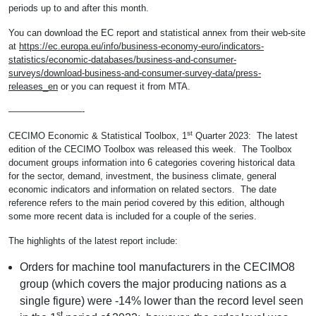
periods up to and after this month.
You can download the EC report and statistical annex from their web-site
at
https://ec.europa.eu/info/business-economy-euro/indicators-
statistics/economic-databases/business-and-consumer-
surveys/download-business-and-consumer-survey-data/press-
releases_en
or you can request it from MTA.
————————-
st
CECIMO Economic & Statistical Toolbox, 1
Quarter 2023: The latest
edition of the CECIMO Toolbox was released this week. The Toolbox
document groups information into 6 categories covering historical data
for the sector, demand, investment, the business climate, general
economic indicators and information on related sectors. The date
reference refers to the main period covered by this edition, although
some more recent data is included for a couple of the series.
The highlights of the latest report include:
Orders for machine tool manufacturers in the CECIMO8
group (which covers the major producing nations as a
single figure) were -14% lower than the record level seen
st