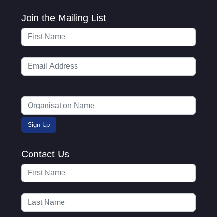
Join the Mailing List
Contact Us