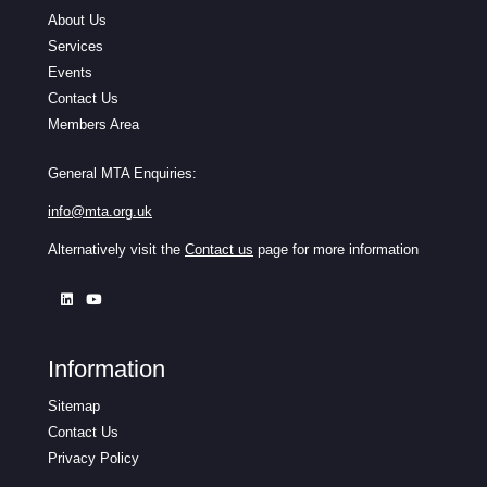
About Us
Services
Events
Contact Us
Members Area
General MTA Enquiries:
info@mta.org.uk
Alternatively visit the
Contact us
page for more information
Information
Sitemap
Contact Us
Privacy Policy