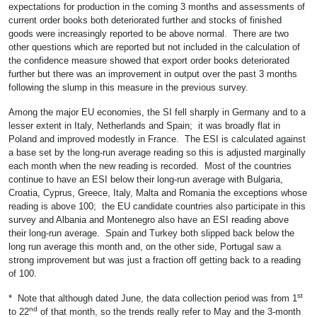
expectations for production in the coming 3 months and assessments of
current order books both deteriorated further and stocks of finished
goods were increasingly reported to be above normal. There are two
other questions which are reported but not included in the calculation of
the confidence measure showed that export order books deteriorated
further but there was an improvement in output over the past 3 months
following the slump in this measure in the previous survey.
Among the major EU economies, the SI fell sharply in Germany and to a
lesser extent in Italy, Netherlands and Spain; it was broadly flat in
Poland and improved modestly in France. The ESI is calculated against
a base set by the long-run average reading so this is adjusted marginally
each month when the new reading is recorded. Most of the countries
continue to have an ESI below their long-run average with Bulgaria,
Croatia, Cyprus, Greece, Italy, Malta and Romania the exceptions whose
reading is above 100; the EU candidate countries also participate in this
survey and Albania and Montenegro also have an ESI reading above
their long-run average. Spain and Turkey both slipped back below the
long run average this month and, on the other side, Portugal saw a
strong improvement but was just a fraction off getting back to a reading
of 100.
st
* Note that although dated June, the data collection period was from 1
nd
to 22
of that month, so the trends really refer to May and the 3-month