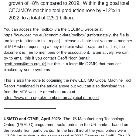
growth of +8% compared to 2019. Within the global total,
CECIMO’s machine tool production rose by +12% in
2022, to a total of €25.1 billion.
You can access the Toolbox via the CECIMO website at
https://www.cecimo.eu/economic-data/toolbox/
(unfortunately, the file is
too large to attach to this report) – please indicate that you are a member
of MTA when requesting a copy (despite what it says on this link, the
document is free to members of the association); alternatively, we can
try to email this if you contact Geoff Noon (email:
geoff.noon@mta.org.uk
) but this is a large file (22Mb) that may get
blocked by some systems.
This is also the route to obtaining the new CECIMO Global Machine Tool
Report mentioned in the article above but you can also download this
from the MTA website (members area) at
https://www.mta.org.uk/members-area/global-mt-report
.
—————————————-
USMTO and CTMR, April 2023:
The US Manufacturing Technology
Orders (USMTO) programme tracks orders in the US market, based on
the reports from participants. In the first third of the year, orders were