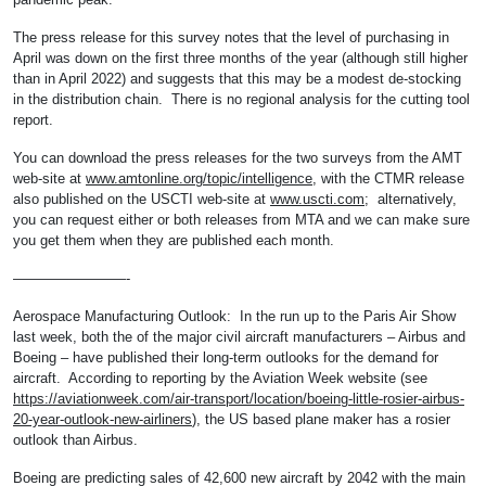
The press release for this survey notes that the level of purchasing in
April was down on the first three months of the year (although still higher
than in April 2022) and suggests that this may be a modest de-stocking
in the distribution chain. There is no regional analysis for the cutting tool
report.
You can download the press releases for the two surveys from the AMT
web-site at
www.amtonline.org/topic/intelligence
, with the CTMR release
also published on the USCTI web-site at
www.uscti.com
; alternatively,
you can request either or both releases from MTA and we can make sure
you get them when they are published each month.
————————-
Aerospace Manufacturing Outlook: In the run up to the Paris Air Show
last week, both the of the major civil aircraft manufacturers – Airbus and
Boeing – have published their long-term outlooks for the demand for
aircraft. According to reporting by the Aviation Week website (see
https://aviationweek.com/air-transport/location/boeing-little-rosier-airbus-
20-year-outlook-new-airliners
), the US based plane maker has a rosier
outlook than Airbus.
Boeing are predicting sales of 42,600 new aircraft by 2042 with the main