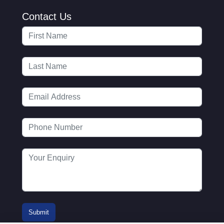
Contact Us