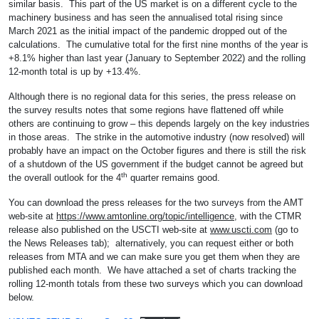
similar basis. This part of the US market is on a different cycle to the
machinery business and has seen the annualised total rising since
March 2021 as the initial impact of the pandemic dropped out of the
calculations. The cumulative total for the first nine months of the year is
+8.1% higher than last year (January to September 2022) and the rolling
12-month total is up by +13.4%.
Although there is no regional data for this series, the press release on
the survey results notes that some regions have flattened off while
others are continuing to grow – this depends largely on the key industries
in those areas. The strike in the automotive industry (now resolved) will
probably have an impact on the October figures and there is still the risk
of a shutdown of the US government if the budget cannot be agreed but
th
the overall outlook for the 4
quarter remains good.
You can download the press releases for the two surveys from the AMT
web-site at
https://www.amtonline.org/topic/intelligence
, with the CTMR
release also published on the USCTI web-site at
www.uscti.com
(go to
the News Releases tab); alternatively, you can request either or both
releases from MTA and we can make sure you get them when they are
published each month. We have attached a set of charts tracking the
rolling 12-month totals from these two surveys which you can download
below.