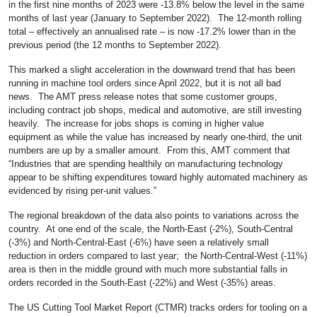
in the first nine months of 2023 were -13.8% below the level in the same
months of last year (January to September 2022). The 12-month rolling
total – effectively an annualised rate – is now -17.2% lower than in the
previous period (the 12 months to September 2022).
This marked a slight acceleration in the downward trend that has been
running in machine tool orders since April 2022, but it is not all bad
news. The AMT press release notes that some customer groups,
including contract job shops, medical and automotive, are still investing
heavily. The increase for jobs shops is coming in higher value
equipment as while the value has increased by nearly one-third, the unit
numbers are up by a smaller amount. From this, AMT comment that
“Industries that are spending healthily on manufacturing technology
appear to be shifting expenditures toward highly automated machinery as
evidenced by rising per-unit values.”
The regional breakdown of the data also points to variations across the
country. At one end of the scale, the North-East (-2%), South-Central
(-3%) and North-Central-East (-6%) have seen a relatively small
reduction in orders compared to last year; the North-Central-West (-11%)
area is then in the middle ground with much more substantial falls in
orders recorded in the South-East (-22%) and West (-35%) areas.
The US Cutting Tool Market Report (CTMR) tracks orders for tooling on a