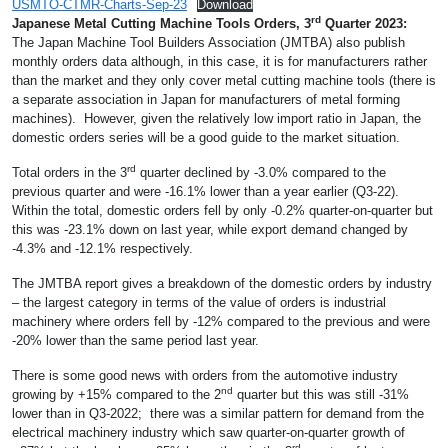
USMTO-CTMR-Charts-Sep-23
Download
rd
Japanese Metal Cutting Machine Tools Orders, 3
Quarter 2023:
The Japan Machine Tool Builders Association (JMTBA) also publish
monthly orders data although, in this case, it is for manufacturers rather
than the market and they only cover metal cutting machine tools (there is
a separate association in Japan for manufacturers of metal forming
machines). However, given the relatively low import ratio in Japan, the
domestic orders series will be a good guide to the market situation.
rd
Total orders in the 3
quarter declined by -3.0% compared to the
previous quarter and were -16.1% lower than a year earlier (Q3-22).
Within the total, domestic orders fell by only -0.2% quarter-on-quarter but
this was -23.1% down on last year, while export demand changed by
-4.3% and -12.1% respectively.
The JMTBA report gives a breakdown of the domestic orders by industry
– the largest category in terms of the value of orders is industrial
machinery where orders fell by -12% compared to the previous and were
-20% lower than the same period last year.
There is some good news with orders from the automotive industry
nd
growing by +15% compared to the 2
quarter but this was still -31%
lower than in Q3-2022; there was a similar pattern for demand from the
electrical machinery industry which saw quarter-on-quarter growth of
rd