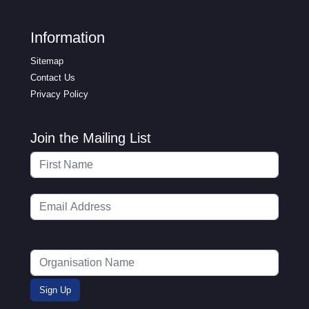
Information
Sitemap
Contact Us
Privacy Policy
Join the Mailing List