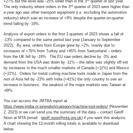
+27% but the level was -25% lower than in the 3
quarter of last year.
rd
The only industry where orders in the 3
quarter of 2023 were higher than
a year ago was other transport equipment (i.e. excluding the automotive
industry) which saw an increase of +9% despite the quarter-on-quarter
trend falling by -19%.
Analysis of export orders in the first 3 quarters of 2023 shows a fall of
-13% compared to the same period last year (January to September
2022). By area, orders from Europe grew by +2%, mainly due to
increases of +76% from Turkey and +45% from Switzerland – orders
from the UK fell by -19%. The EU saw orders decline by -3% and
demand from the USA was down by -11% – the latter was slightly off-set
by increases in the much smaller markets of Canada (+11%) and Mexico
(+22%). Orders for metal cutting machine tools made in Japan from the
rest of Asia fell by -23% with India (+41%) the only country to see an
increase in business; the weakest of the major markets was Taiwan at
-49%.
You can access the JMTBA report at
https://www.jmtba.or.jp/english/category/machine-tool-orders/
(November
2, 2023) or we can send you the summary of the data – contact Geoff
Noon at MTA (email:
geoff.noon@mta.org.uk
) if you want this analysis.
A chart showing the 12-month rolling totals is available to download
below.