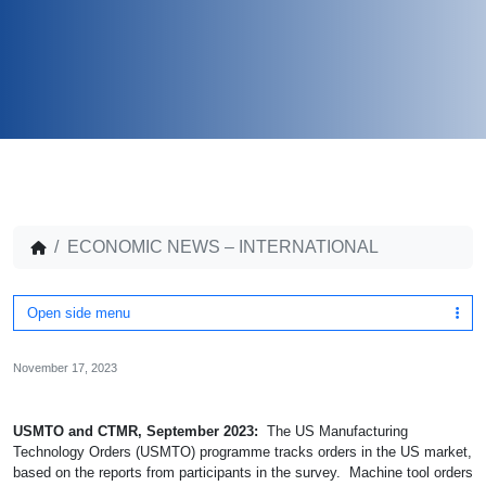
ECONOMIC NEWS – INTERNATIONAL
Open side menu
November 17, 2023
USMTO and CTMR, September 2023:
The US Manufacturing
Technology Orders (USMTO) programme tracks orders in the US market,
based on the reports from participants in the survey. Machine tool orders