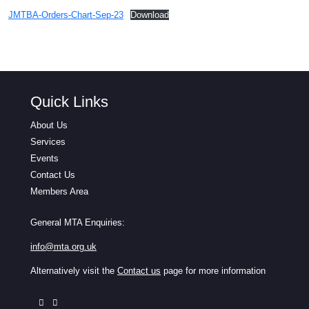
JMTBA-Orders-Chart-Sep-23
Download
Quick Links
About Us
Services
Events
Contact Us
Members Area
General MTA Enquiries:
info@mta.org.uk
Alternatively visit the
Contact us
page for more information