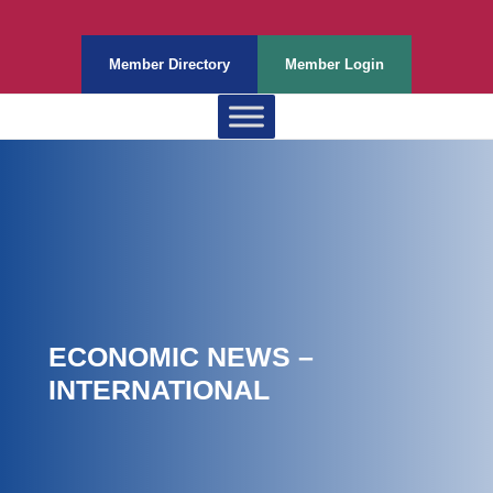
Member Directory
Member Login
ECONOMIC NEWS –
INTERNATIONAL