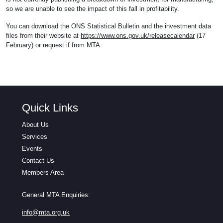
so we are unable to see the impact of this fall in profitability.
You can download the ONS Statistical Bulletin and the investment data
files from their website at
https://www.ons.gov.uk/releasecalendar
(17
February) or request if from MTA.
Quick Links
About Us
Services
Events
Contact Us
Members Area
General MTA Enquiries:
info@mta.org.uk