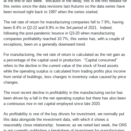
at the end of last week. Because of the delay, this is the first release for
this series since the data revisions last Autumn so the data series have
been revised right back to 1997 when the series started.
The net rate of return for manufacturing companies fell to 7.9%, having
been 8.4% in Q2-22 and 8.9% in the 3rd period of 2021. Indeed,
following the post-pandemic bounce in Q3-20 when manufacturing
companies profitability reached 10.7%, this series has, with a couple of
exceptions, been on a generally downward trend.
For manufacturing, the net rate of return is calculated as the net gain as
a percentage of the capital used in production. “Capital consumed”
refers to the decline in the current value of the stock of fixed assets
while the operating surplus is calculated from trading profits plus income
from rental of buildings, less changes in inventory value caused by price
changes.
The most recent decline in profitability in the manufacturing sector has
been driven by a fall in the net operating surplus but there has also been
a continuous rise in net capital employed since late 2020.
As profitability is one of the key drivers for investment, we normally put
this data alongside the investment data, with which it shows a
reasonably close relationship; however, as we noted last week, the ONS
is not currently publishing a breakdown of investment for manufacturing,