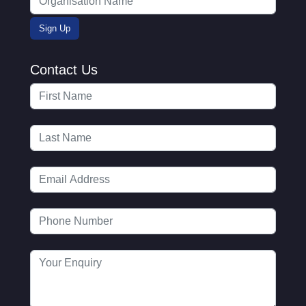
Contact Us