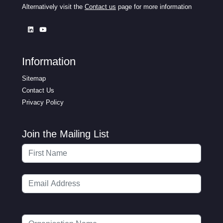
Alternatively visit the
Contact us
page for more information
Information
Sitemap
Contact Us
Privacy Policy
Join the Mailing List