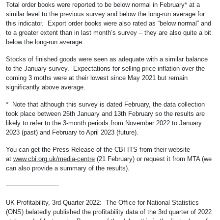
Total order books were reported to be below normal in February* at a
similar level to the previous survey and below the long-run average for
this indicator. Export order books were also rated as “below normal” and
to a greater extent than in last month’s survey – they are also quite a bit
below the long-run average.
Stocks of finished goods were seen as adequate with a similar balance
to the January survey. Expectations for selling price inflation over the
coming 3 moths were at their lowest since May 2021 but remain
significantly above average.
* Note that although this survey is dated February, the data collection
took place between 26th January and 13th February so the results are
likely to refer to the 3-month periods from November 2022 to January
2023 (past) and February to April 2023 (future).
You can get the Press Release of the CBI ITS from their website
at
www.cbi.org.uk/media-centre
(21 February) or request it from MTA (we
can also provide a summary of the results).
————————-
UK Profitability, 3rd Quarter 2022: The Office for National Statistics
(ONS) belatedly published the profitability data of the 3rd quarter of 2022