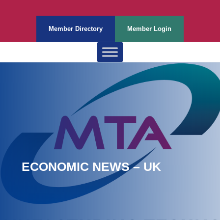
Member Directory
Member Login
ECONOMIC NEWS – UK