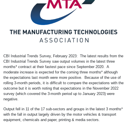
CBI Industrial Trends Survey, February 2023: The latest results from the
CBI Industrial Trends Survey saw output volumes in the latest three
months* contract at their fastest pace since September 2020. A
moderate increase is expected for the coming three months* although
the expectations last month were more positive. Because of the use of
rolling 3-month periods, it is difficult to compare the expectations with the
outcome but it is worth noting that expectations in the November 2022
survey (which covered the 3-month period up to January 2023) were
negative.
Output fell in 11 of the 17 sub-sectors and groups in the latest 3 months*
with the fall in output largely driven by the motor vehicles & transport
equipment, chemicals and paper, printing & media sectors.