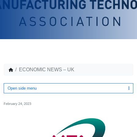
ECONOMIC NEWS – UK
Open side menu
February 24, 2023