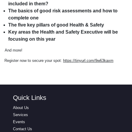
included in them?
The basics of good risk assessments and how to
complete one
The five key pillars of good Health & Safety
Key areas the Health and Safety Executive will be
focusing on this year
And more!
Register now to secure your spot:
https://tinyurl.com/9w63kaxm
Quick Links
About Us
Services
Events
Contact Us