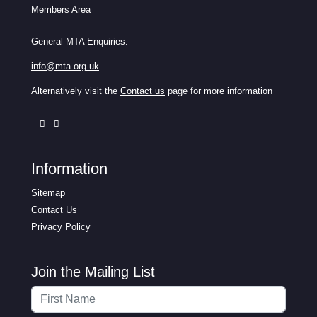
Members Area
General MTA Enquiries:
info@mta.org.uk
Alternatively visit the
Contact us
page for more information
Information
Sitemap
Contact Us
Privacy Policy
Join the Mailing List