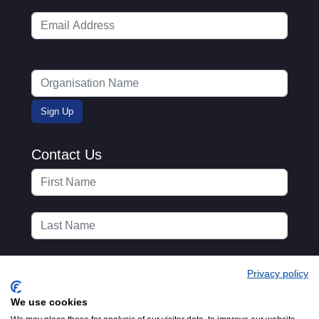
Contact Us
Privacy policy
We use cookies