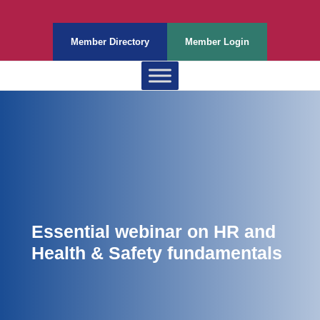
Member Directory
Member Login
Essential webinar on HR and
Health & Safety fundamentals