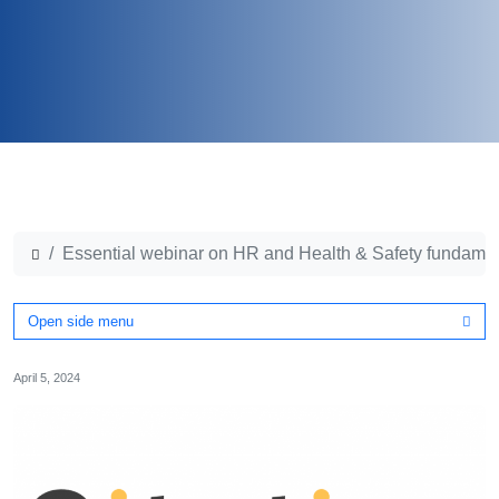
Essential webinar on HR and Health & Safety fundame
Open side menu
April 5, 2024