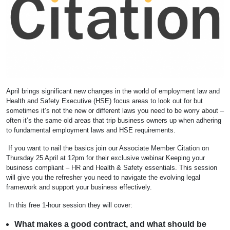
April brings significant new changes in the world of employment law and
Health and Safety Executive (HSE) focus areas to look out for but
sometimes it’s not the new or different laws you need to be worry about –
often it’s the same old areas that trip business owners up when adhering
to fundamental employment laws and HSE requirements.
If you want to nail the basics join our Associate Member Citation on
Thursday 25 April at 12pm for their exclusive webinar Keeping your
business compliant – HR and Health & Safety essentials. This session
will give you the refresher you need to navigate the evolving legal
framework and support your business effectively.
In this free 1-hour session they will cover:
What makes a good contract, and what should be