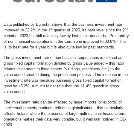
Data published by Eurostat shows that the business investment rate
st
nd
improved to 22.2% in the 1
quarter of 2025, its best level since the 2
period of 2023 but still relatively low by historical standards. Profitability
of non-financial corporations in the Euro-zone improved to 38.8% – this
is its best rate for a year but is also quite low by past standards.
The gross investment rate of non-financial corporations is defined as
gross fixed capital formation divided by gross value added – this ratio
relates investment in fixed assets (buildings, machinery etc.) to the
value added created during the production process. The increase in the
investment rate was because business gross fixed capital formation
grew by +5.2%, a much faster rate than the +1.4% growth in gross
value-added.
The investment ratio can be affected by large imports (or exports) of
intellectual property products reflecting globalisation; this particularly
affects Ireland where the presence of large multi-national headquarters
operations makes their data very volatile, but it was last noticed in Q1-
2020.