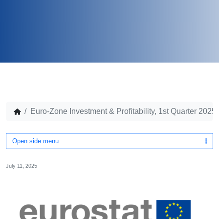
Euro-Zone Investment & Profitability, 1st Quarter 2025
Open side menu
July 11, 2025