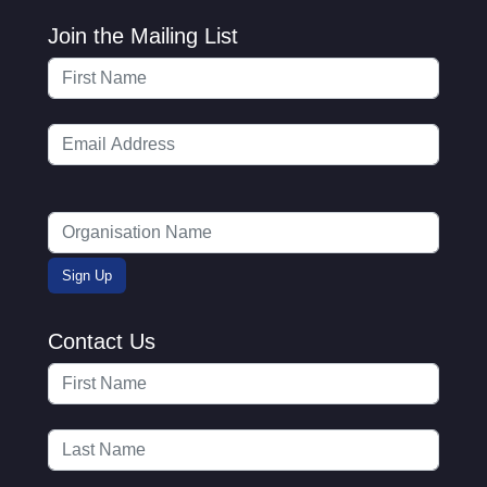
Join the Mailing List
Contact Us