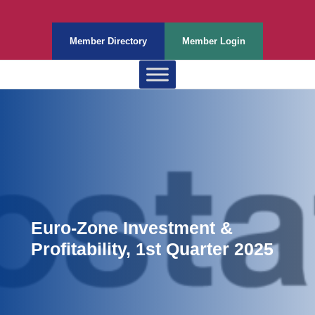
Member Directory
Member Login
Euro-Zone Investment &
Profitability, 1st Quarter 2025