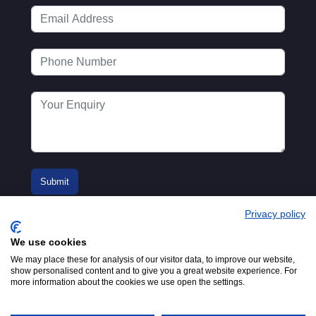
Privacy policy
We use cookies
We may place these for analysis of our visitor data, to improve our website,
show personalised content and to give you a great website experience. For
more information about the cookies we use open the settings.
© 2016-2026
Registered in England No.
MTA. Website by
00154271. 62 Bayswater Road,
Adfield