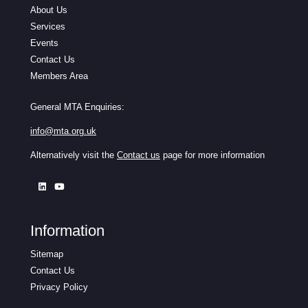
About Us
Services
Events
Contact Us
Members Area
General MTA Enquiries:
info@mta.org.uk
Alternatively visit the
Contact us
page for more information
Information
Sitemap
Contact Us
Privacy Policy