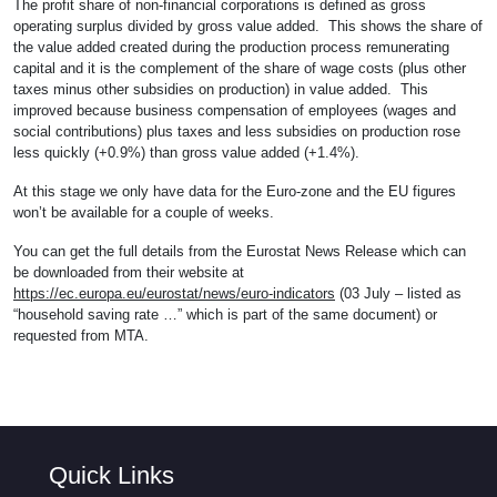
The profit share of non-financial corporations is defined as gross
operating surplus divided by gross value added. This shows the share of
the value added created during the production process remunerating
capital and it is the complement of the share of wage costs (plus other
taxes minus other subsidies on production) in value added. This
improved because business compensation of employees (wages and
social contributions) plus taxes and less subsidies on production rose
less quickly (+0.9%) than gross value added (+1.4%).
At this stage we only have data for the Euro-zone and the EU figures
won’t be available for a couple of weeks.
You can get the full details from the Eurostat News Release which can
be downloaded from their website at
https://ec.europa.eu/eurostat/news/euro-indicators
(03 July – listed as
“household saving rate …” which is part of the same document) or
requested from MTA.
Quick Links