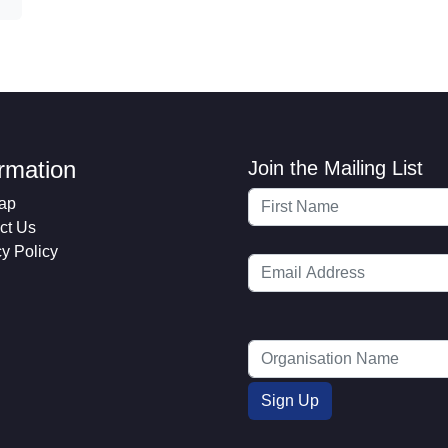
ormation
Join the Mailing List
ap
ct Us
cy Policy