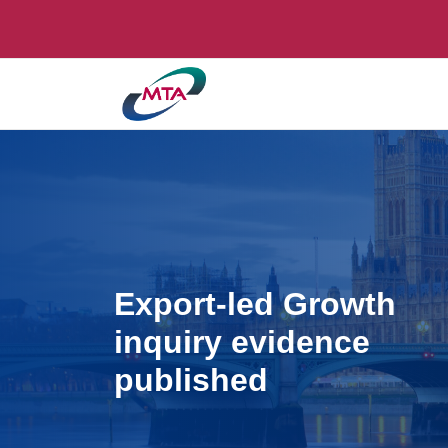
Export-led Growth
inquiry evidence
published