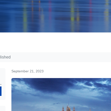
lished
September 21, 2023
Search