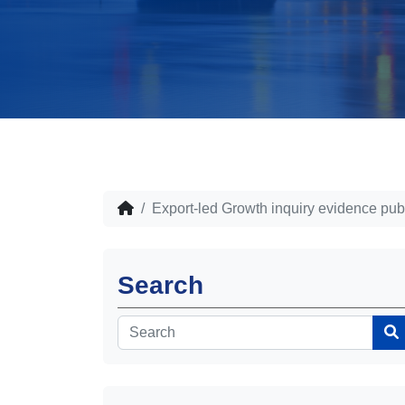
Export-led Growth inquiry evidence pub
Search