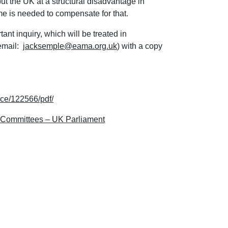
ut the UK at a structural disadvantage in
e is needed to compensate for that.
t inquiry, which will be treated in
email:
jacksemple@eama.org.uk
) with a copy
nce/122566/pdf/
– Committees – UK Parliament