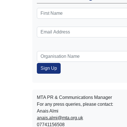
MTA PR & Communications Manager
For any press queries, please contact:
Anais Almi​​​​
anais.almi@mta.org.uk
07741156508