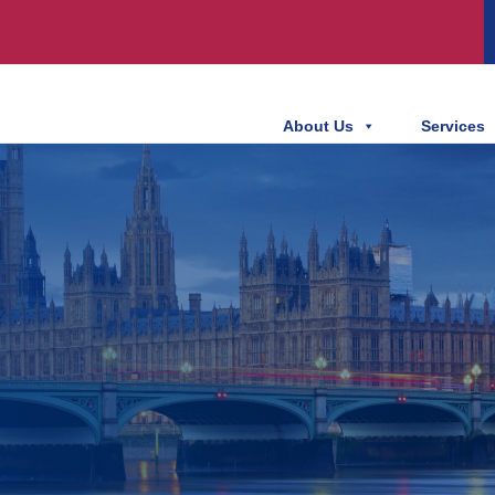
About Us
Services