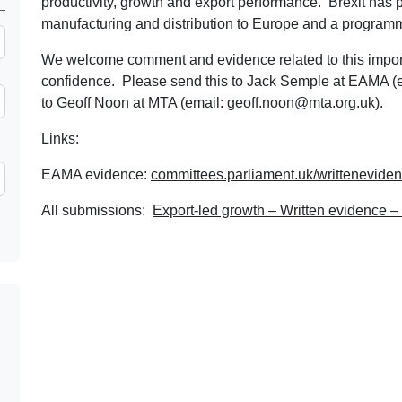
productivity, growth and export performance. Brexit has p
manufacturing and distribution to Europe and a programm
We welcome comment and evidence related to this importan
confidence. Please send this to Jack Semple at EAMA (
to Geoff Noon at MTA (email:
geoff.noon@mta.org.uk
).
Links:
EAMA evidence:
committees.parliament.uk/writtenevide
All submissions:
Export-led growth – Written evidence 