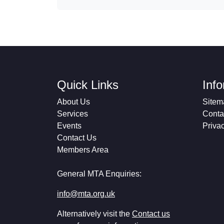
Quick Links
Inf
About Us
Sitem
Services
Conta
Events
Priva
Contact Us
Members Area
General MTA Enquiries:
info@mta.org.uk
Alternatively visit the
Contact us