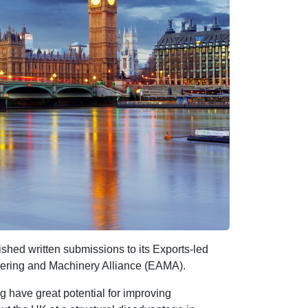
ed written submissions to its Exports-led
eering and Machinery Alliance (EAMA).
have great potential for improving