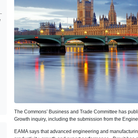
e
The Commons’ Business and Trade Committee has publish
Growth inquiry, including the submission from the Engin
EAMA says that advanced engineering and manufacturing 