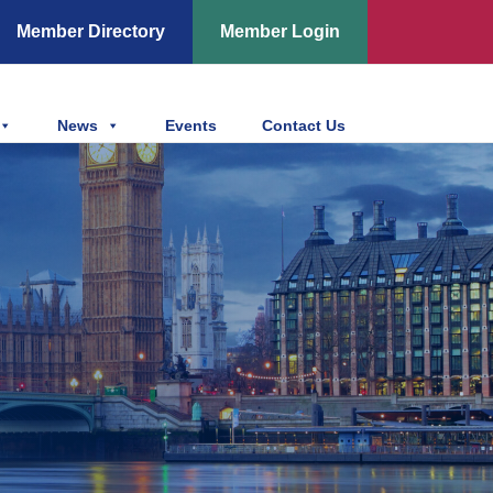
Member Directory
Member Login
News
Events
Contact Us