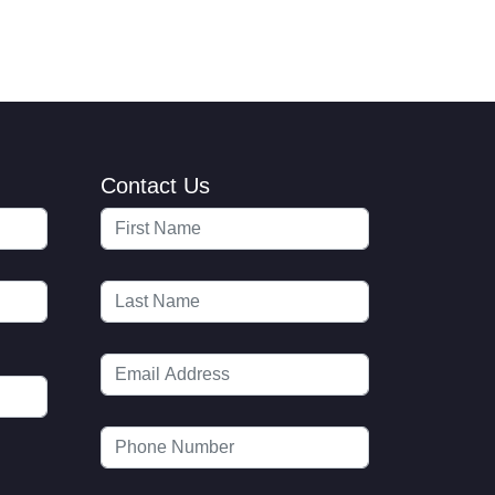
Contact Us