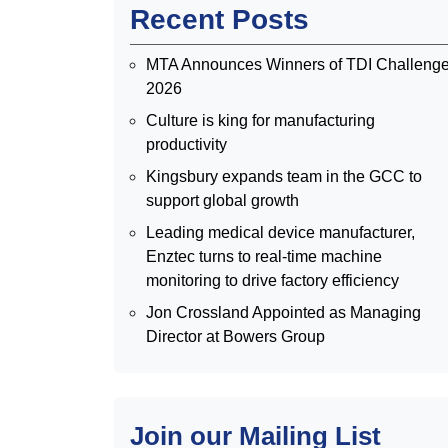
Recent Posts
MTA Announces Winners of TDI Challeng
2026
Culture is king for manufacturing
productivity
Kingsbury expands team in the GCC to
support global growth
Leading medical device manufacturer,
Enztec turns to real-time machine
monitoring to drive factory efficiency
Jon Crossland Appointed as Managing
Director at Bowers Group
Join our Mailing List