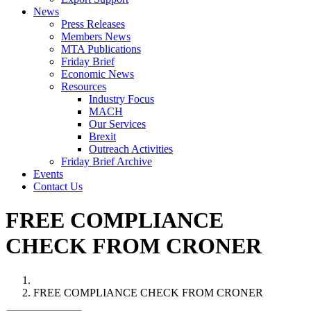
News
Press Releases
Members News
MTA Publications
Friday Brief
Economic News
Resources
Industry Focus
MACH
Our Services
Brexit
Outreach Activities
Friday Brief Archive
Events
Contact Us
FREE COMPLIANCE
CHECK FROM CRONER
FREE COMPLIANCE CHECK FROM CRONER