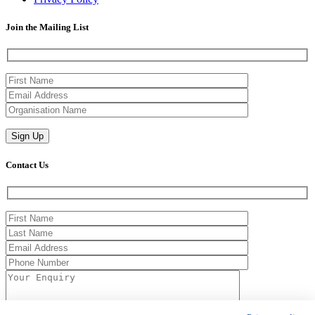
Join the Mailing List
Contact Us