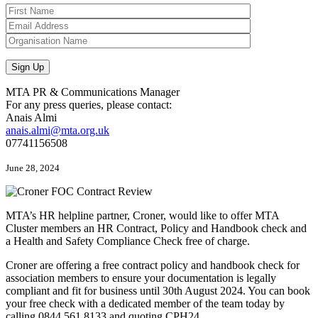
MTA PR & Communications Manager
For any press queries, please contact:
Anais Almi​​​​
anais.almi@mta.org.uk
07741156508
June 28, 2024
MTA’s HR helpline partner, Croner, would like to offer MTA
Cluster members an HR Contract, Policy and Handbook check and
a Health and Safety Compliance Check free of charge.
Croner are offering a free contract policy and handbook check for
association members to ensure your documentation is legally
compliant and fit for business until 30th August 2024. You can book
your free check with a dedicated member of the team today by
calling 0844 561 8133 and quoting CPH24.