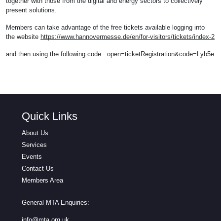
together with those from the digital and energy sectors to collectively
present solutions.
Members can take advantage of the free tickets available logging into
the website
https://www.hannovermesse.de/en/for-visitors/tickets/index-2
and then using the following code: open=ticketRegistration&code=Lyb5e
Quick Links
About Us
Services
Events
Contact Us
Members Area
General MTA Enquiries:
info@mta.org.uk