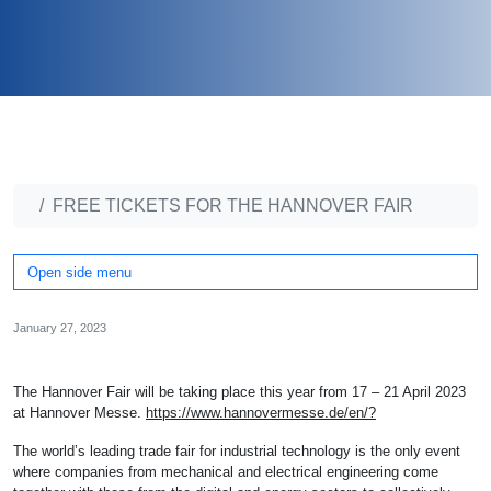
FREE TICKETS FOR THE HANNOVER FAIR
Open side menu
January 27, 2023
The Hannover Fair will be taking place this year from 17 – 21 April 2023
at Hannover Messe.
https://www.hannovermesse.de/en/?
The world’s leading trade fair for industrial technology is the only event
where companies from mechanical and electrical engineering come