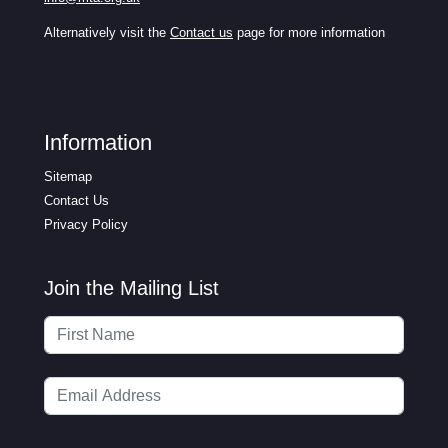
Alternatively visit the
Contact us
page for more information
Information
Sitemap
Contact Us
Privacy Policy
Join the Mailing List