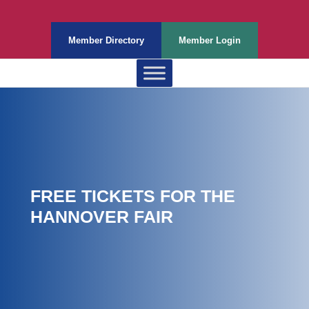
Member Directory
Member Login
FREE TICKETS FOR THE
HANNOVER FAIR