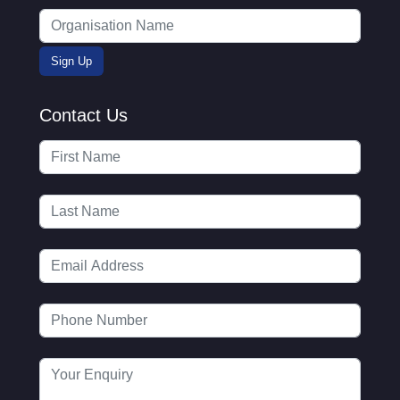
Contact Us