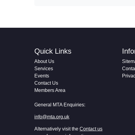
Quick Links
Inf
About Us
Sitem
Services
Conta
Events
Priva
Contact Us
Members Area
General MTA Enquiries:
info@mta.org.uk
Alternatively visit the
Contact us