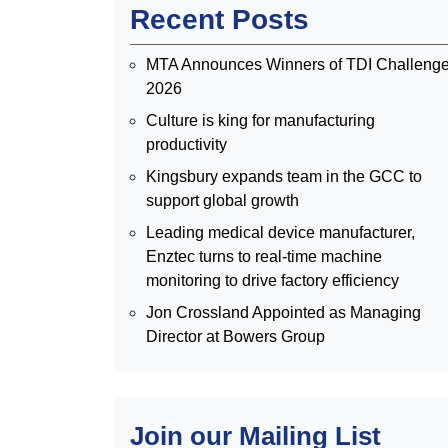
Recent Posts
MTA Announces Winners of TDI Challeng
2026
Culture is king for manufacturing
productivity
Kingsbury expands team in the GCC to
support global growth
Leading medical device manufacturer,
Enztec turns to real-time machine
monitoring to drive factory efficiency
Jon Crossland Appointed as Managing
Director at Bowers Group
Join our Mailing List