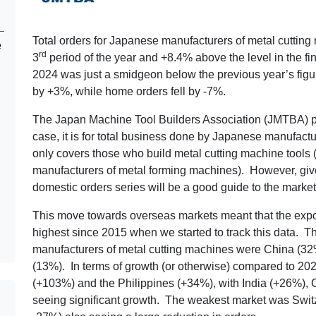
Total orders for Japanese manufacturers of metal cutting
e
rd
3
period of the year and +8.4% above the level in the fin
2024 was just a smidgeon below the previous year’s figur
by +3%, while home orders fell by -7%.
The Japan Machine Tool Builders Association (JMTBA) pub
case, it is for total business done by Japanese manufactu
only covers those who build metal cutting machine tools (
manufacturers of metal forming machines). However, given 
domestic orders series will be a good guide to the market 
This move towards overseas markets meant that the export
highest since 2015 when we started to track this data. T
manufacturers of metal cutting machines were China (32%
(13%). In terms of growth (or otherwise) compared to 2
(+103%) and the Philippines (+34%), with India (+26%),
seeing significant growth. The weakest market was Switz