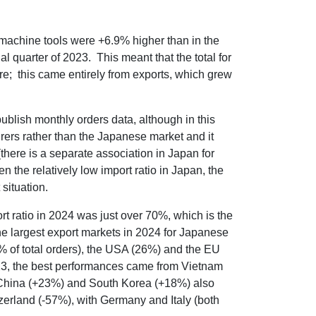
 machine tools were +6.9% higher than in the
al quarter of 2023. This meant that the total for
e; this came entirely from exports, which grew
lish monthly orders data, although in this
rers rather than the Japanese market and it
there is a separate association in Japan for
the relatively low import ratio in Japan, the
situation.
 ratio in 2024 was just over 70%, which is the
he largest export markets in 2024 for Japanese
 of total orders), the USA (26%) and the EU
023, the best performances came from Vietnam
 China (+23%) and South Korea (+18%) also
erland (-57%), with Germany and Italy (both