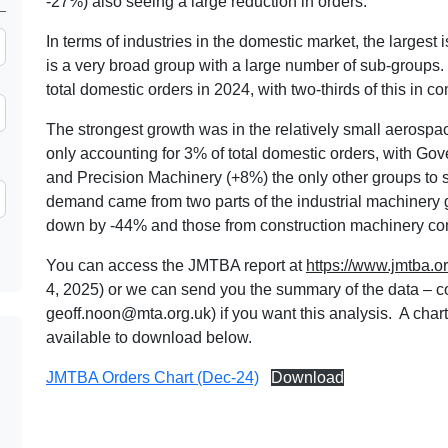
-27%) also seeing a large reduction in orders.
In terms of industries in the domestic market, the largest i
is a very broad group with a large number of sub-groups
total domestic orders in 2024, with two-thirds of this in 
The strongest growth was in the relatively small aerosp
only accounting for 3% of total domestic orders, with G
and Precision Machinery (+8%) the only other groups to 
demand came from two parts of the industrial machinery g
down by -44% and those from construction machinery com
You can access the JMTBA report at
https://www.jmtba.or
4, 2025) or we can send you the summary of the data – c
geoff.noon@mta.org.uk
) if you want this analysis. A char
available to download below.
JMTBA Orders Chart (Dec-24)
Download