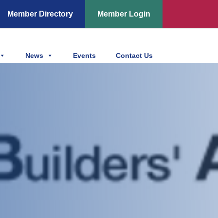
Member Directory
Member Login
News
Events
Contact Us