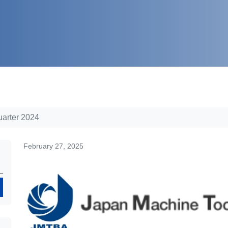
uarter 2024
February 27, 2025
Search