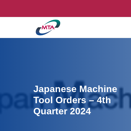
Japanese Machine
Tool Orders – 4th
Quarter 2024