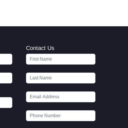
Contact Us