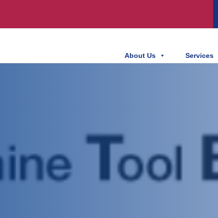
About Us
Services