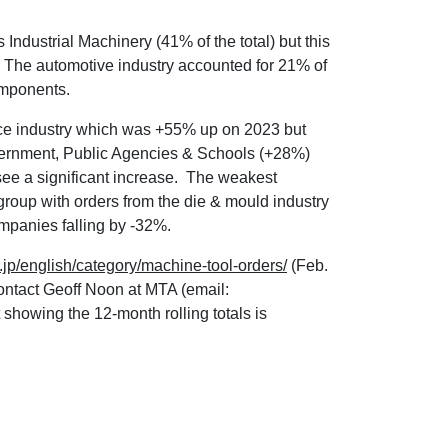
s Industrial Machinery (41% of the total) but this
. The automotive industry accounted for 21% of
components.
ace industry which was +55% up on 2023 but
overnment, Public Agencies & Schools (+28%)
see a significant increase. The weakest
roup with orders from the die & mould industry
panies falling by -32%.
.jp/english/category/machine-tool-orders/
(Feb.
ontact Geoff Noon at MTA (email:
t showing the 12-month rolling totals is