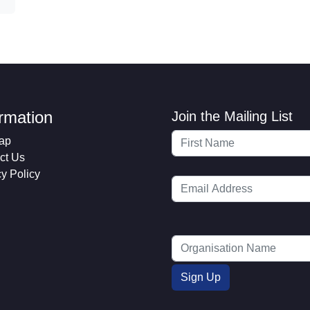
ormation
Join the Mailing List
ap
ct Us
cy Policy