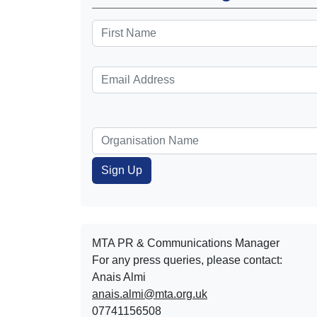
MTA PR & Communications Manager
For any press queries, please contact:
Anais Almi​​​​
anais.almi@mta.org.uk
07741156508