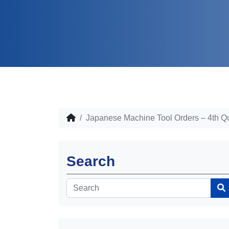
Japanese Machine Tool Orders – 4th Q
Search