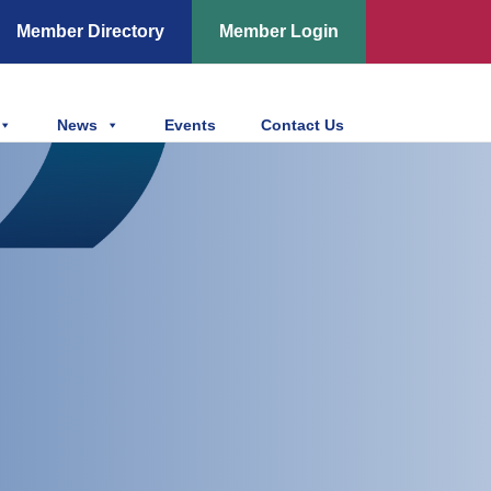
Member Directory
Member Login
News
Events
Contact Us