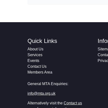
Quick Links
Inf
About Us
Sitem
Services
Conta
Events
Priva
Contact Us
Members Area
General MTA Enquiries:
info@mta.org.uk
Alternatively visit the
Contact us