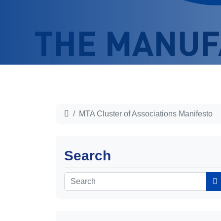
MTA Cluster of Associations Manifesto
Search