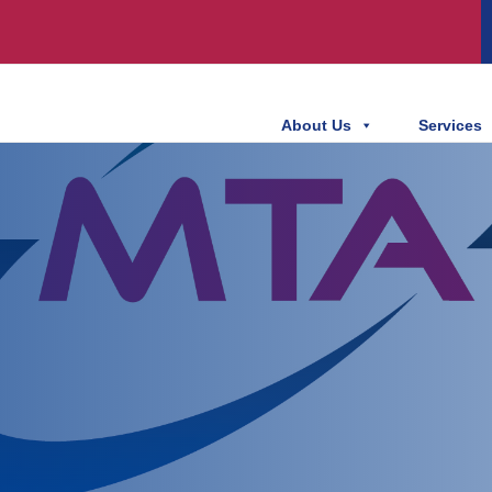
About Us
Services