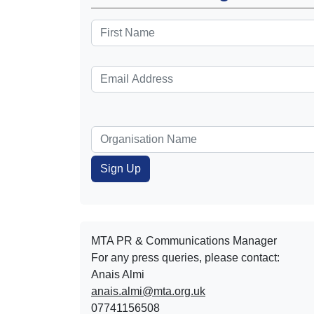
MTA PR & Communications Manager
For any press queries, please contact:
Anais Almi​​​​
anais.almi@mta.org.uk
07741156508