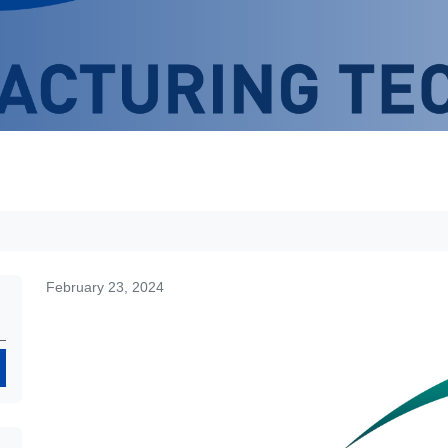
February 23, 2024
Search