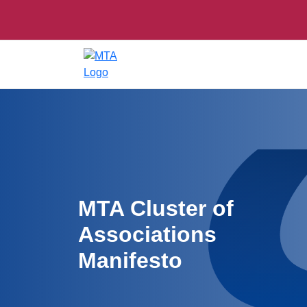
MTA Cluster of
Associations
Manifesto