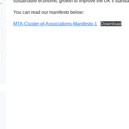
sustainable economic growth to improve the UK’s standard
You can read our manifesto below:
MTA-Cluster-of-Associations-Manifesto-1
Download