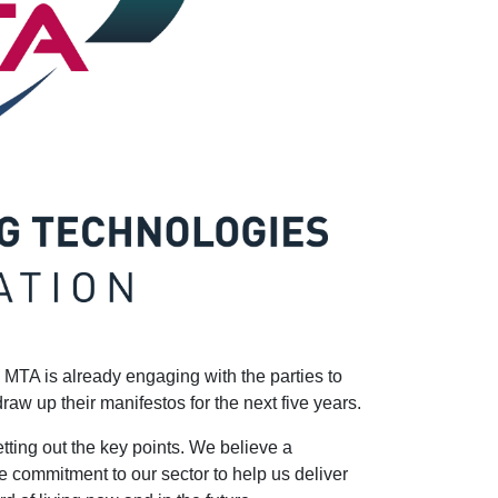
 MTA is already engaging with the parties to
w up their manifestos for the next five years.
tting out the key points. We believe a
e commitment to our sector to help us deliver