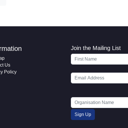
ormation
Join the Mailing List
ap
ct Us
cy Policy