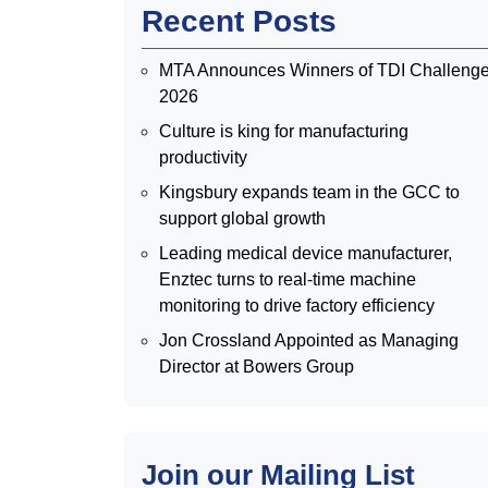
Recent Posts
MTA Announces Winners of TDI Challeng
2026
Culture is king for manufacturing
productivity
Kingsbury expands team in the GCC to
support global growth
Leading medical device manufacturer,
Enztec turns to real-time machine
monitoring to drive factory efficiency
Jon Crossland Appointed as Managing
Director at Bowers Group
Join our Mailing List