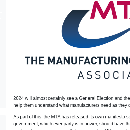
e
2024 will almost certainly see a General Election and the
help them understand what manufacturers need as they dra
As part of this, the MTA has released its own manifesto se
government, which ever party is in power, should have th