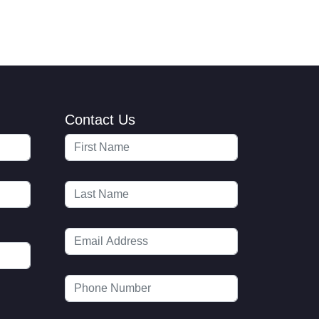
Contact Us