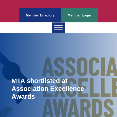
Member Directory
Member Login
MTA shortlisted at
Association Excellence
Awards