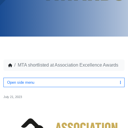
MTA shortlisted at Association Excellence Awards
Open side menu
July 21, 2023