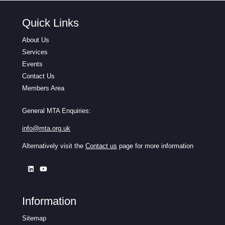
Quick Links
About Us
Services
Events
Contact Us
Members Area
General MTA Enquiries:
info@mta.org.uk
Alternatively visit the
Contact us
page for more information
Information
Sitemap