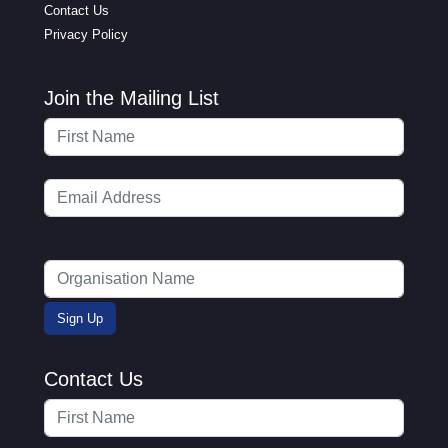
Contact Us
Privacy Policy
Join the Mailing List
Contact Us