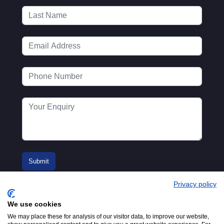
Privacy policy
We use cookies
We may place these for analysis of our visitor data, to improve our website,