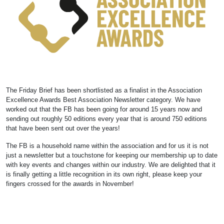
The Friday Brief has been shortlisted as a finalist in the Association
Excellence Awards Best Association Newsletter category. We have
worked out that the FB has been going for around 15 years now and
sending out roughly 50 editions every year that is around 750 editions
that have been sent out over the years!
The FB is a household name within the association and for us it is not
just a newsletter but a touchstone for keeping our membership up to date
with key events and changes within our industry. We are delighted that it
is finally getting a little recognition in its own right, please keep your
fingers crossed for the awards in November!