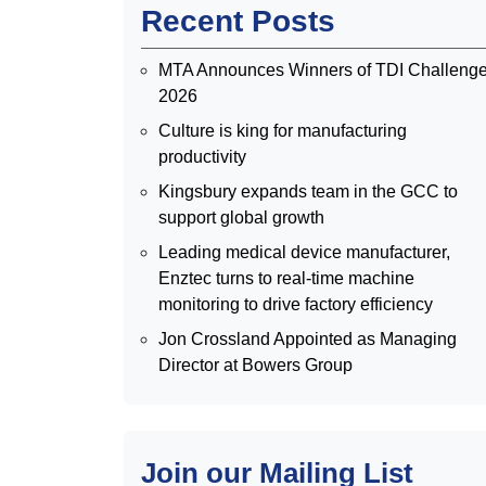
Recent Posts
MTA Announces Winners of TDI Challeng
2026
Culture is king for manufacturing
productivity
Kingsbury expands team in the GCC to
support global growth
Leading medical device manufacturer,
Enztec turns to real-time machine
monitoring to drive factory efficiency
Jon Crossland Appointed as Managing
Director at Bowers Group
Join our Mailing List