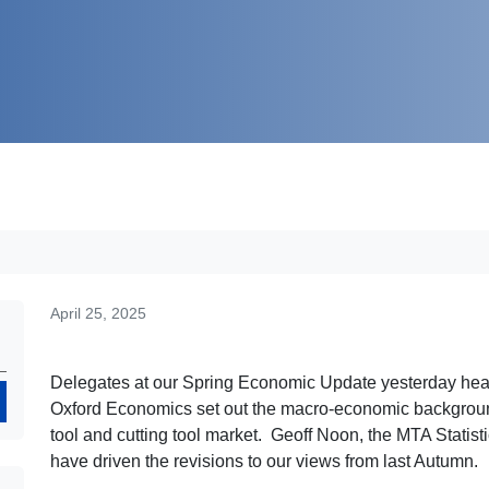
April 25, 2025
Delegates at our Spring Economic Update yesterday he
Search
Oxford Economics set out the macro-economic backgroun
tool and cutting tool market. Geoff Noon, the MTA Statistici
have driven the revisions to our views from last Autumn.