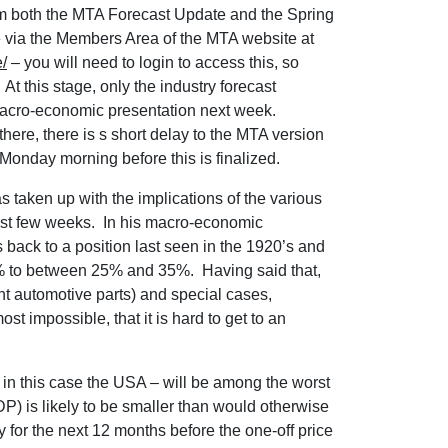
om both the MTA Forecast Update and the Spring
e via the Members Area of the MTA website at
/
– you will need to login to access this, so
At this stage, only the industry forecast
 macro-economic presentation next week.
there, there is s short delay to the MTA version
e Monday morning before this is finalized.
as taken up with the implications of the various
ast few weeks. In his macro-economic
 back to a position last seen in the 1920’s and
d 2% to between 25% and 35%. Having said that,
 automotive parts) and special cases,
t impossible, that it is hard to get to an
s – in this case the USA – will be among the worst
P) is likely to be smaller than would otherwise
y for the next 12 months before the one-off price