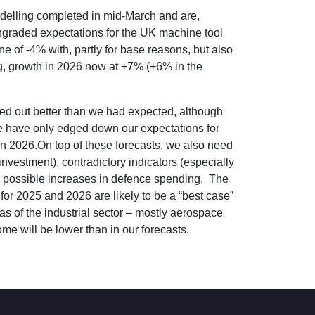
odelling completed in mid-March and are,
owngraded expectations for the UK machine tool
e of -4% with, partly for base reasons, but also
ng, growth in 2026 now at +7% (+6% in the
urned out better than we had expected, although
 we have only edged down our expectations for
in 2026.On top of these forecasts, we also need
investment), contradictory indicators (especially
and possible increases in defence spending. The
or 2025 and 2026 are likely to be a “best case”
s of the industrial sector – mostly aerospace
me will be lower than in our forecasts.