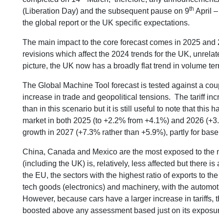
th
(Liberation Day) and the subsequent pause on 9
April –
the global report or the UK specific expectations.
The main impact to the core forecast comes in 2025 and 
revisions which affect the 2024 trends for the UK, unrelate
picture, the UK now has a broadly flat trend in volume te
The Global Machine Tool forecast is tested against a cou
increase in trade and geopolitical tensions. The tariff i
than in this scenario but it is still useful to note that thi
market in both 2025 (to +2.2% from +4.1%) and 2026 (+3.3
growth in 2027 (+7.3% rather than +5.9%), partly for bas
China, Canada and Mexico are the most exposed to the ne
(including the UK) is, relatively, less affected but there 
the EU, the sectors with the highest ratio of exports to t
tech goods (electronics) and machinery, with the automoti
However, because cars have a larger increase in tariffs, th
boosted above any assessment based just on its exposur