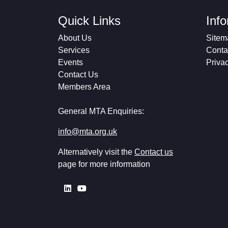
Quick Links
Inf
About Us
Sitem
Services
Conta
Events
Priva
Contact Us
Members Area
General MTA Enquiries:
info@mta.org.uk
Alternatively visit the
Contact us
page for more information