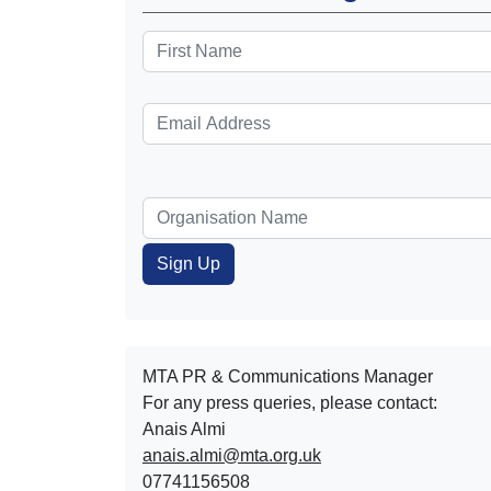
MTA PR & Communications Manager
For any press queries, please contact:
Anais Almi​​​​
anais.almi@mta.org.uk
07741156508