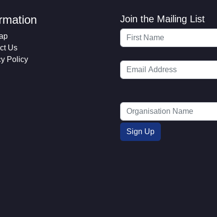
ormation
Join the Mailing List
ap
ct Us
cy Policy