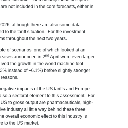
 are not included in the core forecasts, either in
2026, although there are also some data
d to the tariff situation. For the investment
rms throughout the next two years.
ple of scenarios, one of which looked at an
nd
ncreases announced in 2
April were even larger
s halved the growth in the world machine tool
% instead of +6.1%) before slightly stronger
e reasons.
gative impacts of the US tariffs and Europe
is also a sectoral element to this assessment. For
he US to gross output are pharmaceuticals, high-
ve industry al little way behind these three.
e overall economic effect to this industry is
e to the US market.