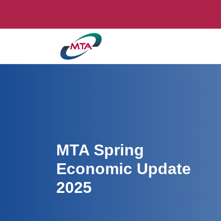
MTA Spring
Economic Update
2025