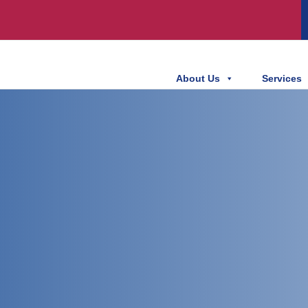
About Us
Services