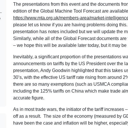
The presentations from this event and the documents fr
edition of the Global Machine Tool Forecast are availabl
https://www.mta.org.uk/members-area/market-intelligence
e
please let us know if you are having problems doing this. 
presentation has notes included but we will update the
Similarly, while all of the Global Forecast documents are 
– we hope this will be available later today, but it may b
Inevitably, a significant proportion of the presentations w
announcements on tariffs by the US President over the l
presentation, Andy Goodwin highlighted that this takes us
30’s, with the effective US tariff rate rising from aroun
there are so many exemptions (such as USMCA compliant
including the 125% tariffs on China which make trade almos
accurate figure.
As in most trade wars, the initiator of the tariff increase
off as a result. The size of the economy (measured by GD
have been the case and inflation will be higher, especiall