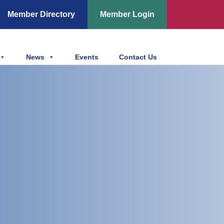
Member Directory
Member Login
News
Events
Contact Us