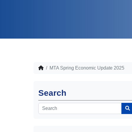
MTA Spring Economic Update 2025
Search