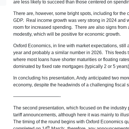
are less likely to succeed than those centered on spendin
There are, however, some bright spots, including for th
GDP. Real income growth was very strong in 2024 and while
room for increased spending. There are also signs from a
modestly, which will be positive for economic growth.
Oxford Economics, in line with market expectations, still a
year and probably a similar number in 2026. This feeds t
where most loans have shorter maturities or floating rat
dominated by fixed rate mortgages (typically 2 or 5 years)
In concluding his presentation, Andy anticipated two mor
economy, despite the headwinds of a challenging fiscal si
——————————-
The second presentation, which focused on the industry pi
tariff announcements, although here it was mainly to illus
The timing of the round begins with Oxford Economics qu
th
completed on 14
March; therefore, any announcements af