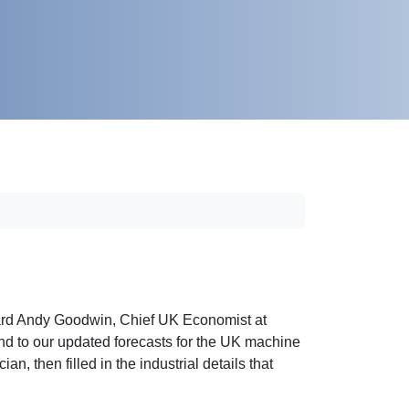
ard Andy Goodwin, Chief UK Economist at
d to our updated forecasts for the UK machine
an, then filled in the industrial details that