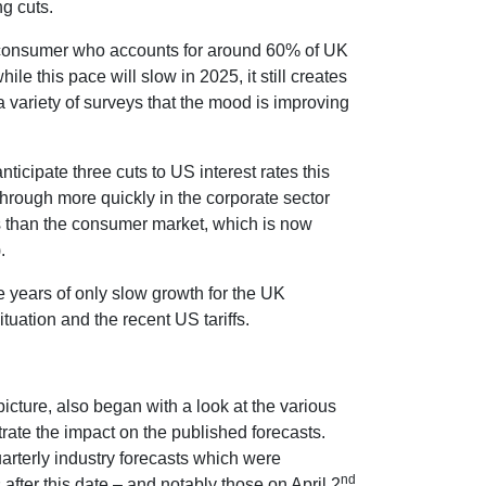
g cuts.
e consumer who accounts for around 60% of UK
 this pace will slow in 2025, it still creates
 variety of surveys that the mood is improving
nticipate three cuts to US interest rates this
hrough more quickly in the corporate sector
es than the consumer market, which is now
.
e years of only slow growth for the UK
tuation and the recent US tariffs.
cture, also began with a look at the various
trate the impact on the published forecasts.
arterly industry forecasts which were
nd
ter this date – and notably those on April 2