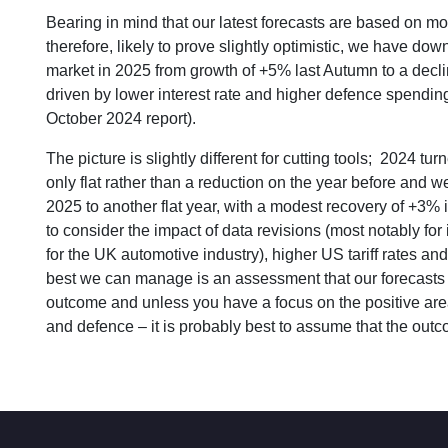
Bearing in mind that our latest forecasts are based on m
therefore, likely to prove slightly optimistic, we have d
market in 2025 from growth of +5% last Autumn to a declin
driven by lower interest rate and higher defence spendi
October 2024 report).
The picture is slightly different for cutting tools; 2024 t
only flat rather than a reduction on the year before and
2025 to another flat year, with a modest recovery of +3% 
to consider the impact of data revisions (most notably for 
for the UK automotive industry), higher US tariff rates 
best we can manage is an assessment that our forecasts f
outcome and unless you have a focus on the positive area
and defence – it is probably best to assume that the outco