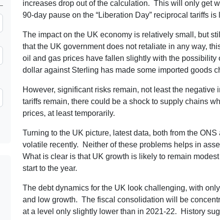
increases drop out of the calculation. This will only get w
90-day pause on the “Liberation Day” reciprocal tariffs is l
The impact on the UK economy is relatively small, but stil
that the UK government does not retaliate in any way, thi
oil and gas prices have fallen slightly with the possibili
dollar against Sterling has made some imported goods c
However, significant risks remain, not least the negative 
tariffs remain, there could be a shock to supply chains w
prices, at least temporarily.
Turning to the UK picture, latest data, both from the ON
volatile recently. Neither of these problems helps in ass
What is clear is that UK growth is likely to remain modest
start to the year.
The debt dynamics for the UK look challenging, with only I
and low growth. The fiscal consolidation will be concent
at a level only slightly lower than in 2021-22. History su