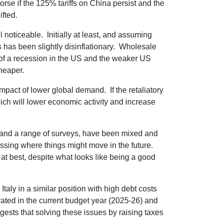
orse if the 125% tariffs on China persist and the
ifted.
l noticeable. Initially at least, and assuming
s has been slightly disinflationary. Wholesale
ty of a recession in the US and the weaker US
heaper.
impact of lower global demand. If the retaliatory
hich will lower economic activity and increase
S and a range of surveys, have been mixed and
essing where things might move in the future.
 at best, despite what looks like being a good
taly in a similar position with high debt costs
rated in the current budget year (2025-26) and
ggests that solving these issues by raising taxes