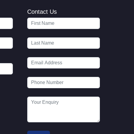
Contact Us