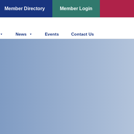
Member Directory
Member Login
News
Events
Contact Us