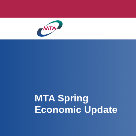
MTA Spring
Economic Update