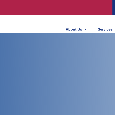
About Us
Services