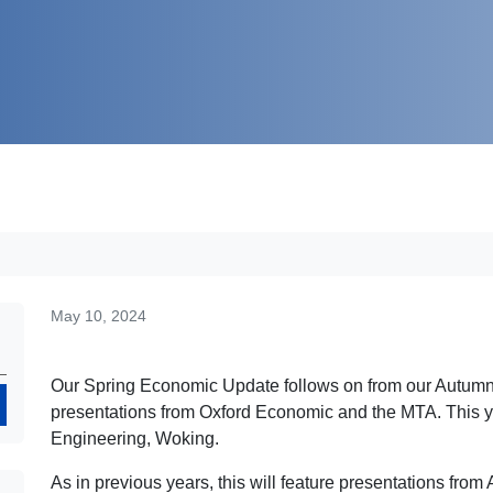
May 10, 2024
Our Spring Economic Update follows on from our Autumn 
Search
presentations from Oxford Economic and the MTA. This ye
Engineering, Woking.
As in previous years, this will feature presentations fr