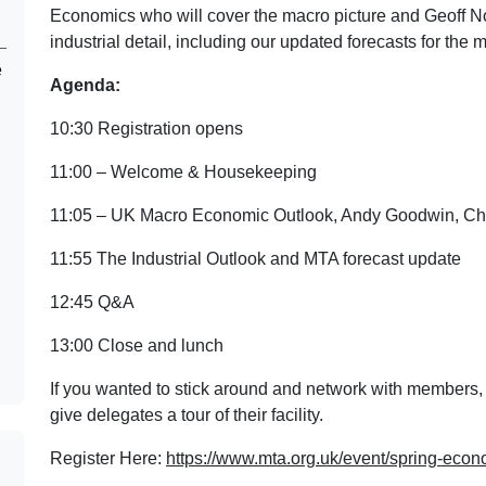
Economics who will cover the macro picture and Geoff Noo
industrial detail, including our updated forecasts for the 
e
Agenda:
10:30 Registration opens
11:00 – Welcome & Housekeeping
11:05 – UK Macro Economic Outlook, Andy Goodwin, Ch
11:55 The Industrial Outlook and MTA forecast update
12:45 Q&A
13:00 Close and lunch
If you wanted to stick around and network with members,
give delegates a tour of their facility.
Register Here:
https://www.mta.org.uk/event/spring-econ