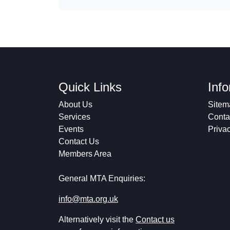
Quick Links
Inf
About Us
Sitem
Services
Conta
Events
Priva
Contact Us
Members Area
General MTA Enquiries:
info@mta.org.uk
Alternatively visit the
Contact us