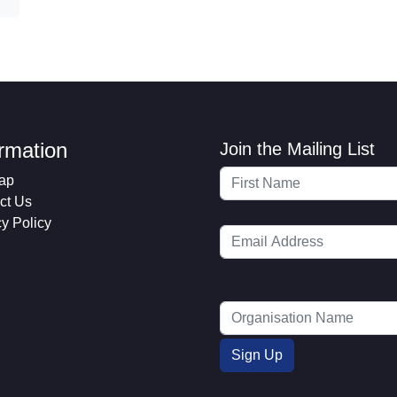
ormation
Join the Mailing List
ap
ct Us
cy Policy