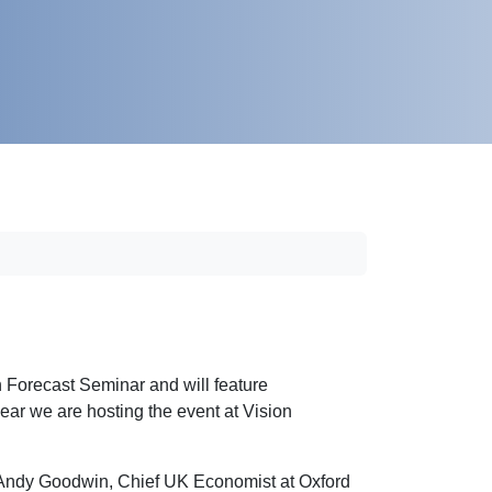
Forecast Seminar and will feature
ar we are hosting the event at Vision
om Andy Goodwin, Chief UK Economist at Oxford