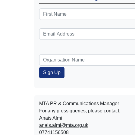
MTA PR & Communications Manager
For any press queries, please contact:
Anais Almi​​​​
anais.almi@mta.org.uk
07741156508