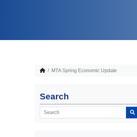
MTA Spring Economic Update
Search