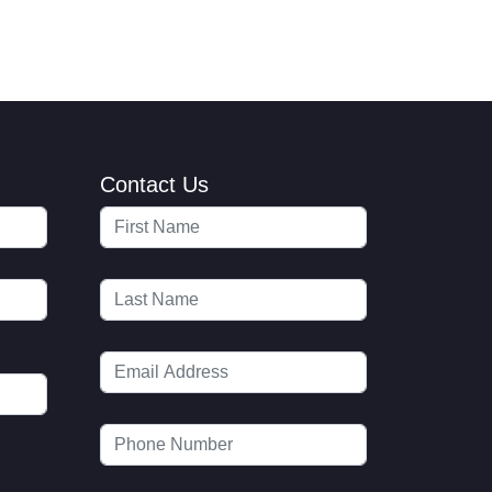
Contact Us