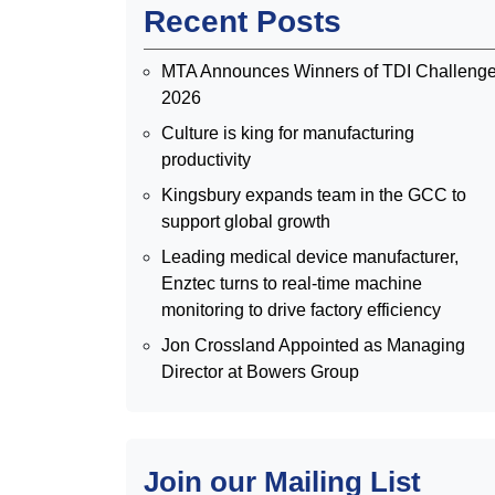
Recent Posts
MTA Announces Winners of TDI Challeng
2026
Culture is king for manufacturing
productivity
Kingsbury expands team in the GCC to
support global growth
Leading medical device manufacturer,
Enztec turns to real-time machine
monitoring to drive factory efficiency
Jon Crossland Appointed as Managing
Director at Bowers Group
Join our Mailing List