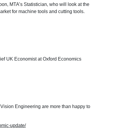
n, MTA’s Statistician, who will look at the
market for machine tools and cutting tools.
ief UK Economist at Oxford Economics
 Vision Engineering are more than happy to
omic-update/