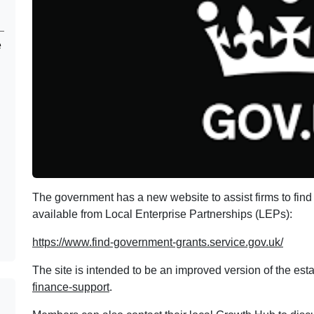
e
The government has a new website to assist firms to find 
available from Local Enterprise Partnerships (LEPs):
https://www.find-government-grants.service.gov.uk/
The site is intended to be an improved version of the es
finance-support
.