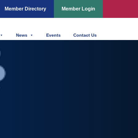
Member Directory
Member Login
News
Events
Contact Us