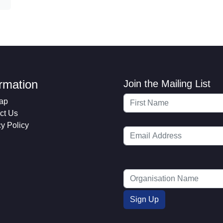
ormation
Join the Mailing List
ap
ct Us
cy Policy