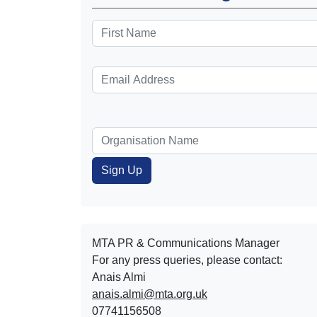
MTA PR & Communications Manager
For any press queries, please contact:
Anais Almi​​​​
anais.almi@mta.org.uk
07741156508