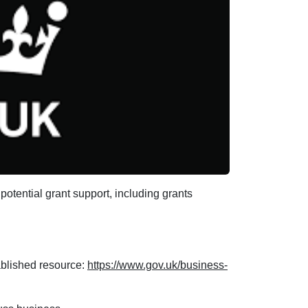
potential grant support, including grants
tablished resource:
https://www.gov.uk/business-