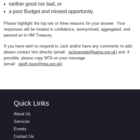
neither good nor bad, or
a poor Budget and missed opportunity.
Please highlight the top two or three reasons for your answer. Your
responses will be treated in confidence, anonymised, aggregated, and
passed on to HM Treasury.
If you have wish to respond to Jack and/or have any comments to add,
please contact him directly (email:
jacksemple@eama.org.uk
) and, if
possible, please copy MTA on your message
(email:
geoff.noon@mta.org.uk
).
Quick Links
About Us
Services
Events
Contact Us