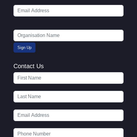
Contact Us