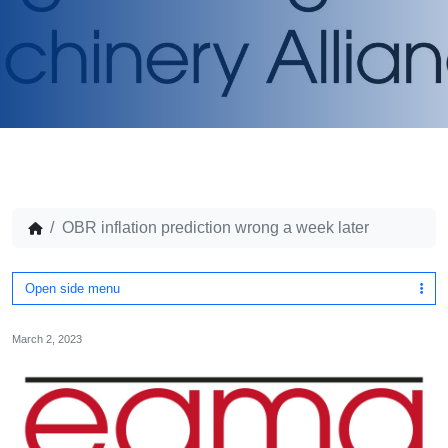
OBR inflation prediction wrong a week later
Open side menu
March 2, 2023