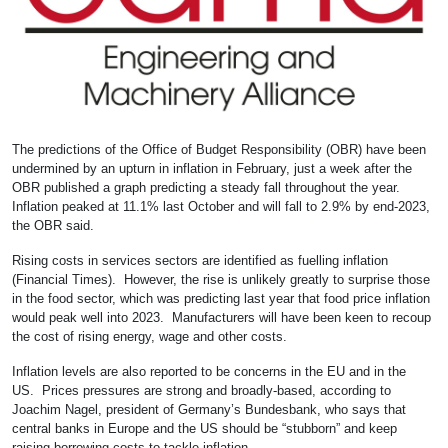
The predictions of the Office of Budget Responsibility (OBR) have been
undermined by an upturn in inflation in February, just a week after the
OBR published a graph predicting a steady fall throughout the year.
Inflation peaked at 11.1% last October and will fall to 2.9% by end-2023,
the OBR said.
Rising costs in services sectors are identified as fuelling inflation
(Financial Times). However, the rise is unlikely greatly to surprise those
in the food sector, which was predicting last year that food price inflation
would peak well into 2023. Manufacturers will have been keen to recoup
the cost of rising energy, wage and other costs.
Inflation levels are also reported to be concerns in the EU and in the
US. Prices pressures are strong and broadly-based, according to
Joachim Nagel, president of Germany’s Bundesbank, who says that
central banks in Europe and the US should be “stubborn” and keep
raising borrowing costs to tackle inflation.