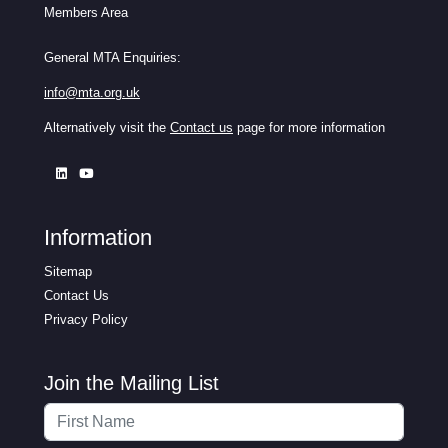
Members Area
General MTA Enquiries:
info@mta.org.uk
Alternatively visit the
Contact us
page for more information
Information
Sitemap
Contact Us
Privacy Policy
Join the Mailing List