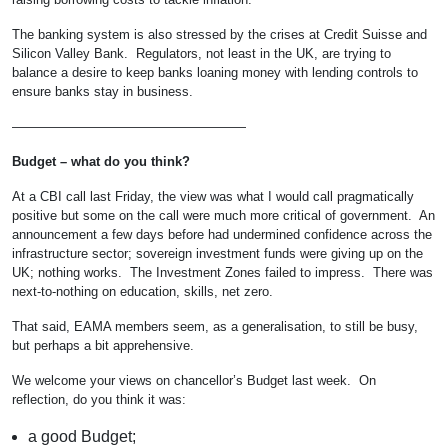
The banking system is also stressed by the crises at Credit Suisse and
Silicon Valley Bank. Regulators, not least in the UK, are trying to
balance a desire to keep banks loaning money with lending controls to
ensure banks stay in business.
——————————————————
Budget – what do you think?
At a CBI call last Friday, the view was what I would call pragmatically
positive but some on the call were much more critical of government. An
announcement a few days before had undermined confidence across the
infrastructure sector; sovereign investment funds were giving up on the
UK; nothing works. The Investment Zones failed to impress. There was
next-to-nothing on education, skills, net zero.
That said, EAMA members seem, as a generalisation, to still be busy,
but perhaps a bit apprehensive.
We welcome your views on chancellor’s Budget last week. On
reflection, do you think it was:
a good Budget;