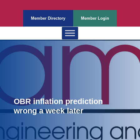
Member Directory
Member Login
OBR inflation prediction
wrong a week later