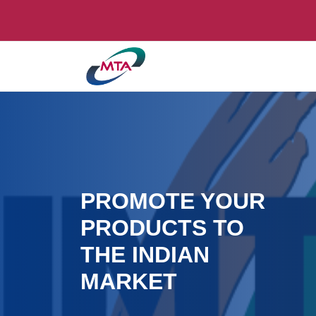
PROMOTE YOUR
PRODUCTS TO
THE INDIAN
MARKET