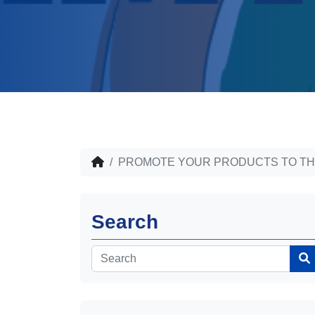
PROMOTE YOUR PRODUCTS TO TH
Search