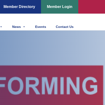
Member Directory
Member Login
News
Events
Contact Us