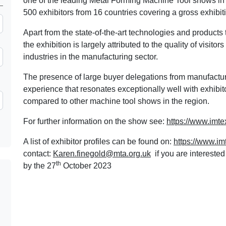
one of the leading Metal Forming Machine Tool shows 
500 exhibitors from 16 countries covering a gross exhibit
Apart from the state-of-the-art technologies and products 
the exhibition is largely attributed to the quality of visit
industries in the manufacturing sector.
The presence of large buyer delegations from manufact
experience that resonates exceptionally well with exhibit
compared to other machine tool shows in the region.
For further information on the show see:
https://www.imtex
A list of exhibitor profiles can be found on:
https://www.im
contact:
Karen.finegold@mta.org.uk
if you are intereste
th
by the 27
October 2023