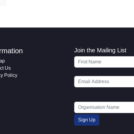
ormation
Join the Mailing List
ap
ct Us
cy Policy