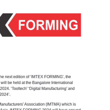
 the next edition of ‘IMTEX FORMING’, the
will be held at the Bangalore International
024. ‘Tooltech’ ‘Digital Manufacturing’ and
2024’.
Manufacturers’ Association (IMTMA) which is