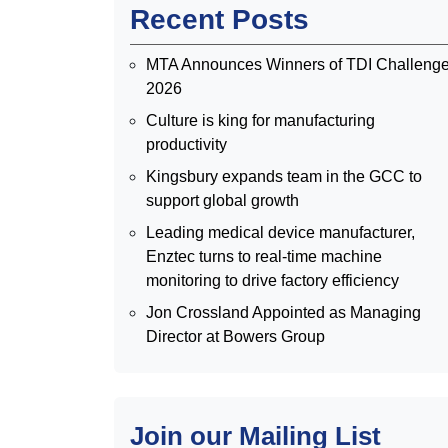
Recent Posts
MTA Announces Winners of TDI Challeng
2026
Culture is king for manufacturing
productivity
Kingsbury expands team in the GCC to
support global growth
Leading medical device manufacturer,
Enztec turns to real-time machine
monitoring to drive factory efficiency
Jon Crossland Appointed as Managing
Director at Bowers Group
Join our Mailing List