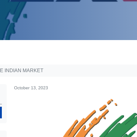
E INDIAN MARKET
October 13, 2023
Search