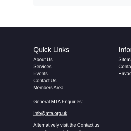
Quick Links
Inf
About Us
Sitem
Services
Conta
Events
Priva
Contact Us
Members Area
General MTA Enquiries:
info@mta.org.uk
Alternatively visit the
Contact us