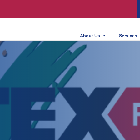
About Us
Services