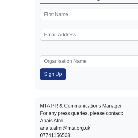
MTA PR & Communications Manager
For any press queries, please contact:
Anais Almi​​​​
anais.almi@mta.org.uk
07741156508