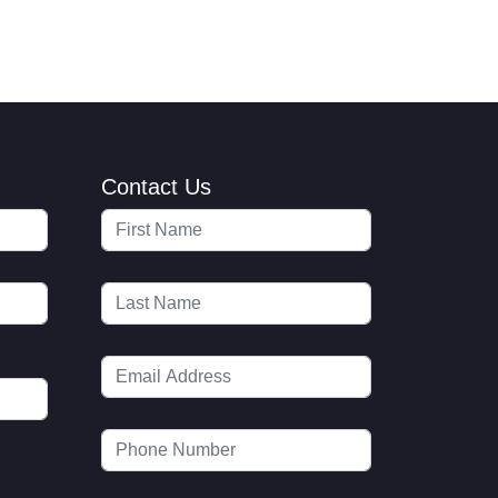
Contact Us