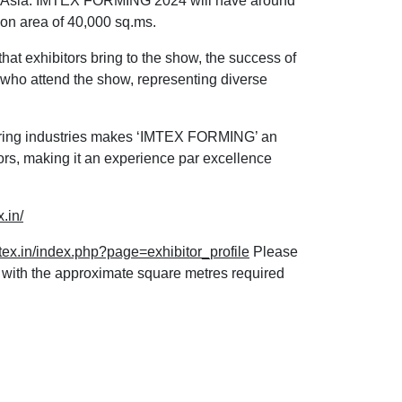
in Asia. IMTEX FORMING 2024 will have around
ion area of 40,000 sq.ms.
that exhibitors bring to the show, the success of
ors who attend the show, representing diverse
uring industries makes ‘IMTEX FORMING’ an
ors, making it an experience par excellence
.in/
tex.in/index.php?page=exhibitor_profile
Please
d with the approximate square metres required