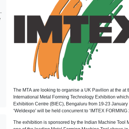
e
The MTA are looking to organise a UK Pavilion at the at
International Metal Forming Technology Exhibition which 
Exhibition Centre (BIEC), Bengaluru from 19-23 January 2
‘Weldexpo’ will be held concurrent to ‘IMTEX FORMING 
The exhibition is sponsored by the Indian Machine Tool 