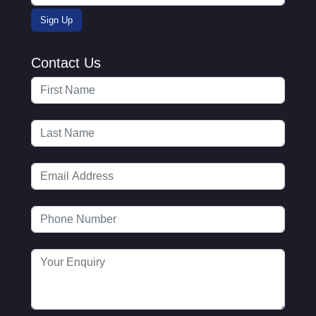
Contact Us