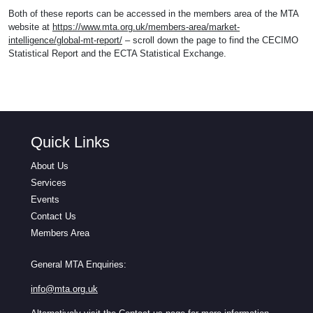
Both of these reports can be accessed in the members area of the MTA
website at
https://www.mta.org.uk/members-area/market-
intelligence/global-mt-report/
– scroll down the page to find the CECIMO
Statistical Report and the ECTA Statistical Exchange.
Quick Links
About Us
Services
Events
Contact Us
Members Area
General MTA Enquiries:
info@mta.org.uk