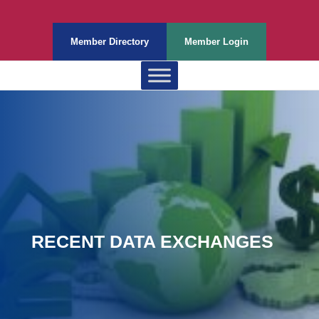
Member Directory
Member Login
RECENT DATA EXCHANGES