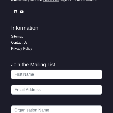
Alternatively visit the
Contact us
page for more information
Information
Sitemap
Contact Us
Privacy Policy
Join the Mailing List