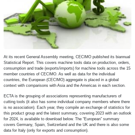
At its recent General Assembly meeting, CECIMO published its biannual
Statistical Report. This covers machine tools data on production, orders,
consumption and trade (exports/imports) for machine tools across the 15
member countries of CECIMO. As well as data for the individual
countries, the European (CECIMO) aggregate is placed in a global
context with comparisons with Asia and the Americas in each section.
ECTA is the grouping of associations representing manufacturers of
cutting tools (it also has some individual company members where there
is no association). Each year, they compile an exchange of statistics for
this product group and the latest summary, covering 2023 with an outlook
for 2024, is available to download below. The “European” summary
covers Germany, Spain, Switzerland and the UK and there is also some
data for Italy (only for exports and consumption).