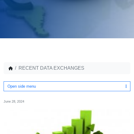
RECENT DATA EXCHANGES
Open side menu
June 28, 2024