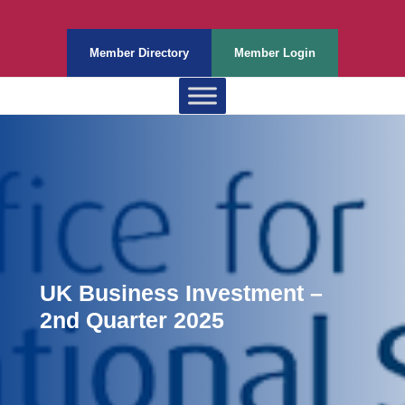
Member Directory
Member Login
UK Business Investment –
2nd Quarter 2025