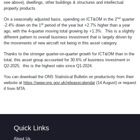
see above), dwellings, other buildings & structures and intellectual
property products.
nd
On a seasonally adjusted basis, spending on ICT&OM in the 2
quarter
st
-2.4% down on the 1
period of the year but +2.7% higher than a year
ago, with the 4-quarter moving total growing by +1.3%. This is a slightly
different pattern to overall business investment that is largely driven by
the movements of new aircraft not being in this asset category.
Thanks to the stronger quarter-on-quarter growth for ICT&OM than in the
total, this asset group accounted for 30.6% of business investment in
Q2-2025; this is the highest ratio since Q1-2024.
You can download the ONS Statistical Bulletin on productivity from their
website at
https://www.ons.gov.uk/releasecalendar
(14 August) or request
if from MTA.
Quick Links
About Us