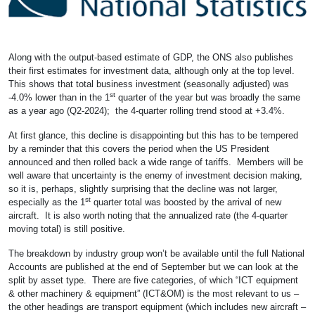
Along with the output-based estimate of GDP, the ONS also publishes
their first estimates for investment data, although only at the top level.
This shows that total business investment (seasonally adjusted) was
st
-4.0% lower than in the 1
quarter of the year but was broadly the same
as a year ago (Q2-2024); the 4-quarter rolling trend stood at +3.4%.
At first glance, this decline is disappointing but this has to be tempered
by a reminder that this covers the period when the US President
announced and then rolled back a wide range of tariffs. Members will be
well aware that uncertainty is the enemy of investment decision making,
so it is, perhaps, slightly surprising that the decline was not larger,
st
especially as the 1
quarter total was boosted by the arrival of new
aircraft. It is also worth noting that the annualized rate (the 4-quarter
moving total) is still positive.
The breakdown by industry group won’t be available until the full National
Accounts are published at the end of September but we can look at the
split by asset type. There are five categories, of which “ICT equipment
& other machinery & equipment” (ICT&OM) is the most relevant to us –
the other headings are transport equipment (which includes new aircraft –