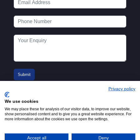
Privacy policy
We use cookies
We may place these for analysis of our visitor data, to improve our website,
show personalised content and to give you a great website experience. For
more information about the cookies we use open the settings.
© 2016-2026
Registered in England No.
MTA. Website by
00154271. 62 Bayswater Road,
Adfield
London, W2 3PS
Accept all
Deny