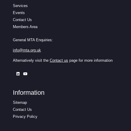
Services
Events
Contact Us
Members Area
General MTA Enquiries:
info@mta.org.uk
Alternatively visit the
Contact us
page for more information
Information
Sitemap
Contact Us
Privacy Policy