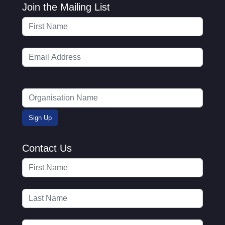
Join the Mailing List
Contact Us