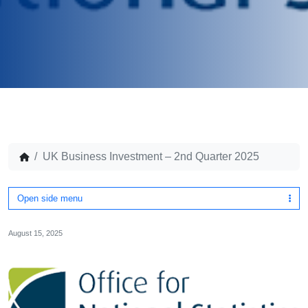
UK Business Investment – 2nd Quarter 2025
Open side menu
August 15, 2025