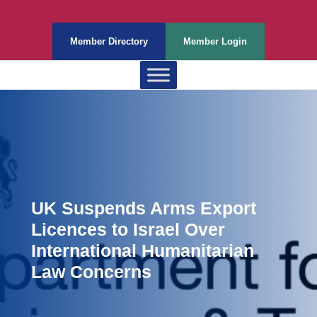
Member Directory
Member Login
UK Suspends Arms Export
Licences to Israel Over
International Humanitarian
Law Concerns