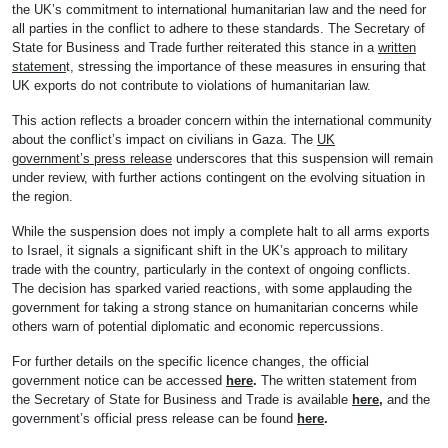
the UK’s commitment to international humanitarian law and the need for
all parties in the conflict to adhere to these standards. The Secretary of
State for Business and Trade further reiterated this stance in a
written
statemen
t, stressing the importance of these measures in ensuring that
UK exports do not contribute to violations of humanitarian law.
This action reflects a broader concern within the international community
about the conflict’s impact on civilians in Gaza. The
UK
government’s press release
underscores that this suspension will remain
under review, with further actions contingent on the evolving situation in
the region.
While the suspension does not imply a complete halt to all arms exports
to Israel, it signals a significant shift in the UK’s approach to military
trade with the country, particularly in the context of ongoing conflicts.
The decision has sparked varied reactions, with some applauding the
government for taking a strong stance on humanitarian concerns while
others warn of potential diplomatic and economic repercussions.
For further details on the specific licence changes, the official
government notice can be accessed
here
.
The written statement from
the Secretary of State for Business and Trade is available
here,
and the
government’s official press release can be found
here
.