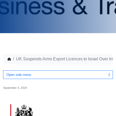
UK Suspends Arms Export Licences to Israel Over Int
Open side menu
September 4, 2024