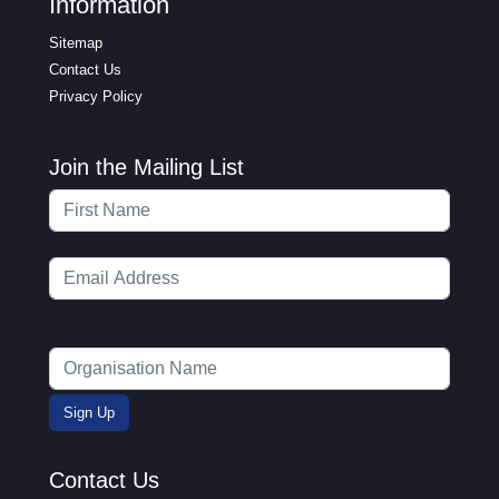
Information
Sitemap
Contact Us
Privacy Policy
Join the Mailing List
Contact Us