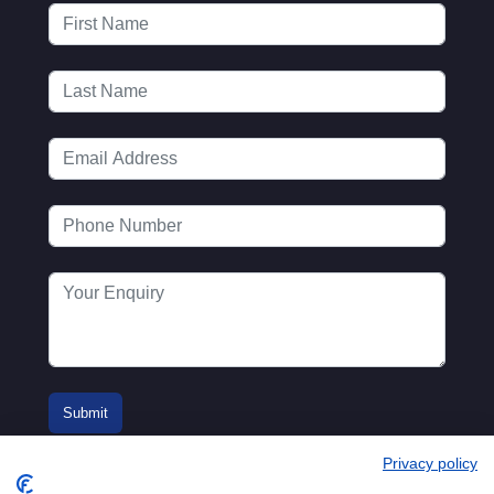
Privacy policy