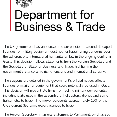
The UK government has announced the suspension of around 30 export
licences for military equipment destined for Israel, citing concerns over
the adherence to international humanitarian law in the ongoing conflict in
Gaza. This decision follows statements from the Foreign Secretary and
the Secretary of State for Business and Trade, highlighting the
government’s stance amid rising tensions and international scrutiny.
The suspension, detailed in the
government’s official notice
, affects
licences primarily for equipment that could potentially be used in Gaza.
This decision will prevent UK firms from selling military components,
including parts used in the assembly of helicopters, drones and some
fighter jets, to Israel. The move represents approximately 10% of the
UK’s current 350 arms export licences to Israel.
The Foreign Secretary, in an oral statement to Parliament, emphasised