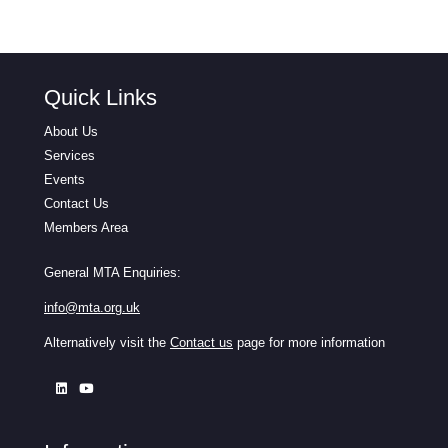
Quick Links
About Us
Services
Events
Contact Us
Members Area
General MTA Enquiries:
info@mta.org.uk
Alternatively visit the
Contact us
page for more information