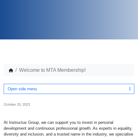
Welcome to MTA Membership!
Open side menu
October 20, 2023
At Instructus Group, we can support you to invest in personal
development and continuous professional growth. As experts in equality,
diversity and inclusion, and a trusted name in the industry, we specialise