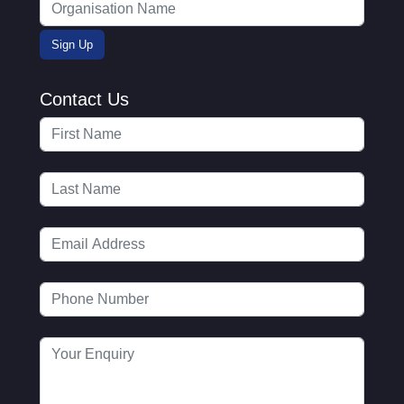
Contact Us