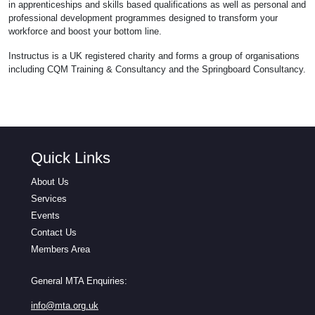
in apprenticeships and skills based qualifications as well as personal and
professional development programmes designed to transform your
workforce and boost your bottom line.
Instructus is a UK registered charity and forms a group of organisations
including CQM Training & Consultancy and the Springboard Consultancy.
Quick Links
About Us
Services
Events
Contact Us
Members Area
General MTA Enquiries:
info@mta.org.uk