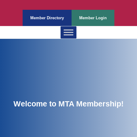
Member Directory
Member Login
Welcome to MTA Membership!