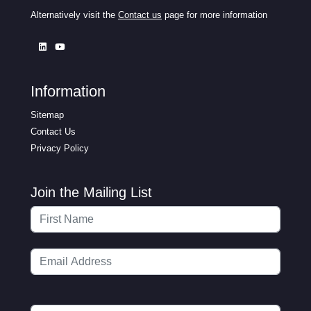
Alternatively visit the
Contact us
page for more information
Information
Sitemap
Contact Us
Privacy Policy
Join the Mailing List