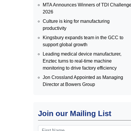
MTA Announces Winners of TDI Challeng
2026
Culture is king for manufacturing
productivity
Kingsbury expands team in the GCC to
support global growth
Leading medical device manufacturer,
Enztec turns to real-time machine
monitoring to drive factory efficiency
Jon Crossland Appointed as Managing
Director at Bowers Group
Join our Mailing List