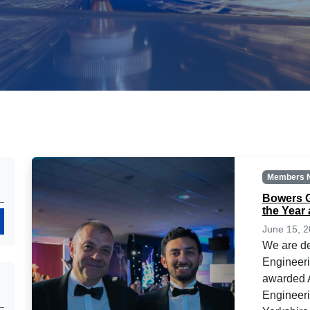
Members 
Bowers G
the Year
Search
June 15, 
We are de
Engineer
awarded A
Engineeri