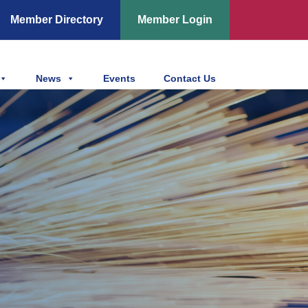
Member Directory
Member Login
News
Events
Contact Us