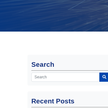
Search
Recent Posts