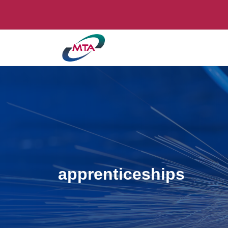
apprenticeships