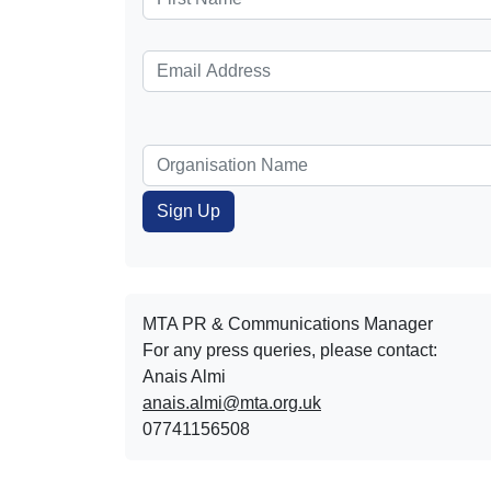
MTA PR & Communications Manager
For any press queries, please contact:
Anais Almi​​​​
anais.almi@mta.org.uk
07741156508