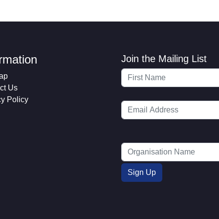
ormation
Join the Mailing List
ap
ct Us
cy Policy