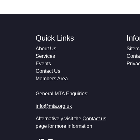
Quick Links
Inf
About Us
Sitem
Services
Conta
Events
Priva
Contact Us
Members Area
General MTA Enquiries:
info@mta.org.uk
Alternatively visit the
Contact us
page for more information