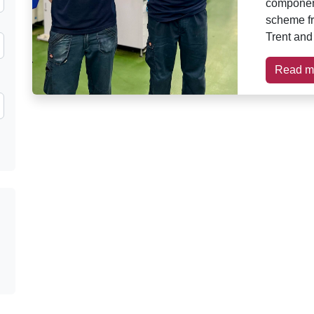
component
scheme fr
Trent and
Read m