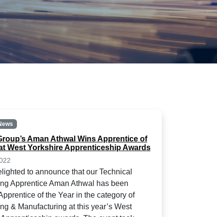
News
roup’s Aman Athwal Wins Apprentice of
 at West Yorkshire Apprenticeship Awards
2022
lighted to announce that our Technical
ing Apprentice Aman Athwal has been
pprentice of the Year in the category of
ng & Manufacturing at this year’s West