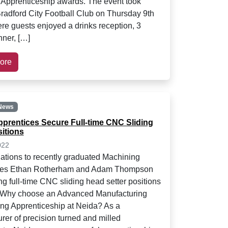
 Apprenticeship awards. The event took
Bradford City Football Club on Thursday 9th
re guests enjoyed a drinks reception, 3
nner, […]
ore
News
prentices Secure Full-time CNC Sliding
itions
022
ations to recently graduated Machining
ces Ethan Rotherham and Adam Thompson
ng full-time CNC sliding head setter positions
. Why choose an Advanced Manufacturing
ng Apprenticeship at Neida? As a
rer of precision turned and milled