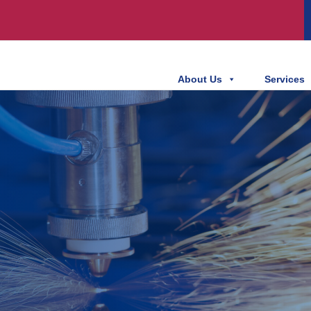
About Us
Services