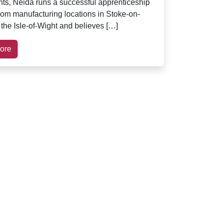
s, Neida runs a successful apprenticeship
om manufacturing locations in Stoke-on-
 the Isle-of-Wight and believes […]
ore