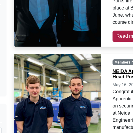
Yorkshire
e
place at 
June, whe
course di
Read m
Members 
NEIDA Ap
Head Pos
May 16, 2
Congratul
Apprenti
on securi
at Neida
Engineeri
manufactu