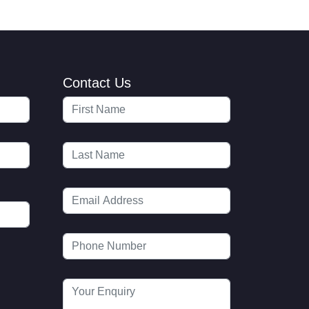
Contact Us