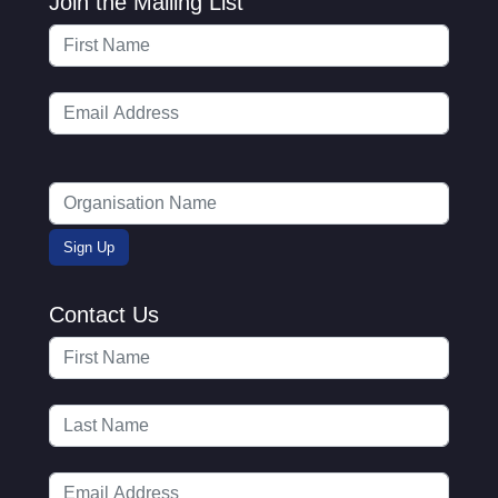
Join the Mailing List
Contact Us