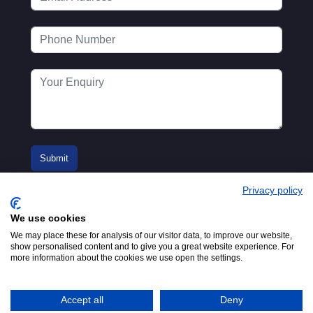
Privacy policy
We use cookies
We may place these for analysis of our visitor data, to improve our website,
show personalised content and to give you a great website experience. For
more information about the cookies we use open the settings.
© 2016-2026
Registered in England No.
MTA. Website by
00154271. 62 Bayswater Road,
Adfield
London, W2 3PS
Accept all
Deny
Tel:
+44 (0)20 7298 6400
.