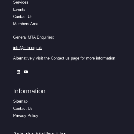
Services
Events
Contact Us
Members Area
General MTA Enquiries:
info@mta.org.uk
Alternatively visit the
Contact us
page for more information
Information
Sitemap
Contact Us
Privacy Policy