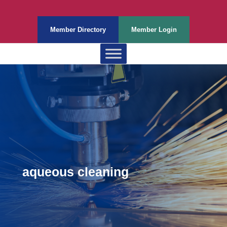
Member Directory
Member Login
aqueous cleaning