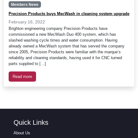
Members News
Precision Products buys MecWash in cleaning system upgrade
February 16, 2022
Brighton engineering company Precision Products have
commissioned a new MecWash Duo 400 system, which has
slashed washing cycle times and water consumption. Having
already owned a MecWash system that has served the company
since 2005, Precision Products were familiar with the marque’s
reliability and cleaning standards, having used it for CNC turned
parts supplied to […]
Read more
Quick Links
About Us