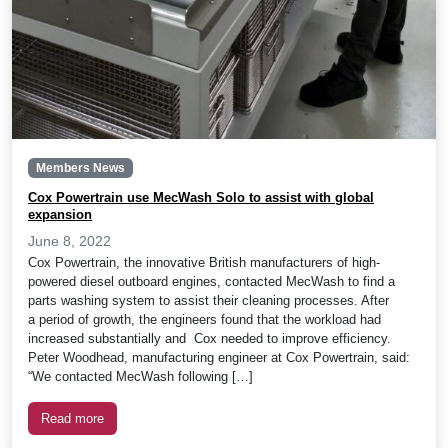
Members News
Cox Powertrain use MecWash Solo to assist with global
expansion
June 8, 2022
Cox Powertrain, the innovative British manufacturers of high-
powered diesel outboard engines, contacted MecWash to find a
parts washing system to assist their cleaning processes. After
a period of growth, the engineers found that the workload had
increased substantially and Cox needed to improve efficiency.
Peter Woodhead, manufacturing engineer at Cox Powertrain, said:
“We contacted MecWash following […]
Read more