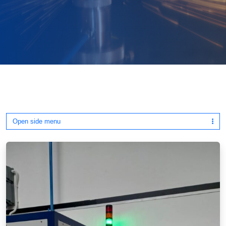
Open side menu