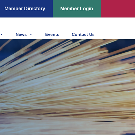
Member Directory
Member Login
News
Events
Contact Us