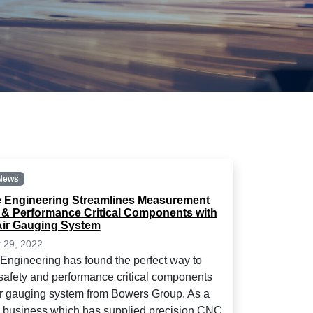
News
Engineering Streamlines Measurement
y & Performance Critical Components with
ir Gauging System
 29, 2022
ngineering has found the perfect way to
afety and performance critical components
ir gauging system from Bowers Group. As a
n business which has supplied precision CNC