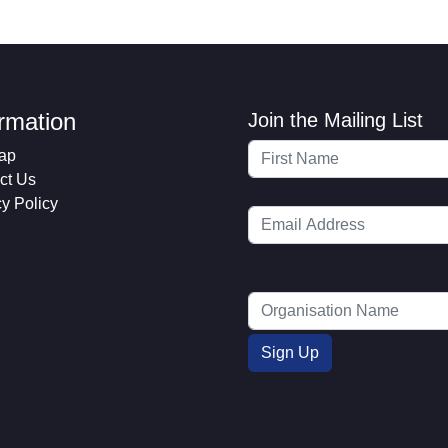
ormation
Join the Mailing List
ap
ct Us
cy Policy