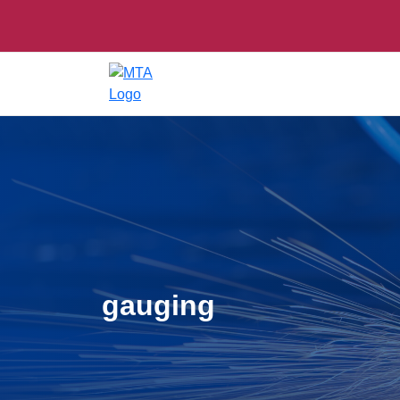
gauging