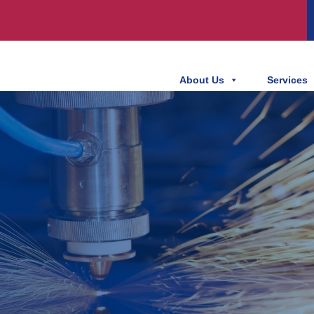
About Us
Services