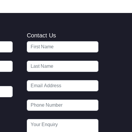
Contact Us