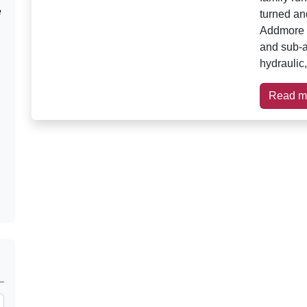
e
turned an
Addmore 
and sub-a
hydraulic,
Read m