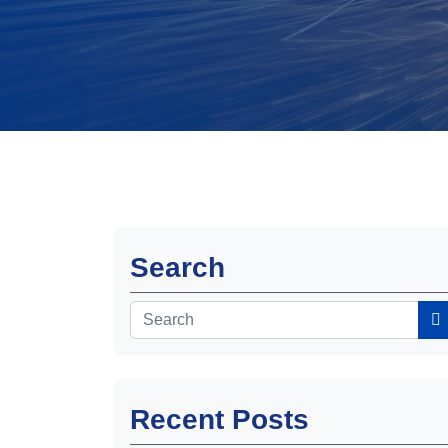
Search
Recent Posts