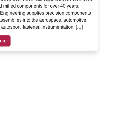
d milled components for over 40 years,
Engineering supplies precision components
ssemblies into the aerospace, automotive,
 autosport, fastener, instrumentation, […]
ore