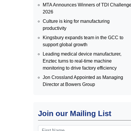
MTA Announces Winners of TDI Challeng
2026
Culture is king for manufacturing
productivity
Kingsbury expands team in the GCC to
support global growth
Leading medical device manufacturer,
Enztec turns to real-time machine
monitoring to drive factory efficiency
Jon Crossland Appointed as Managing
Director at Bowers Group
Join our Mailing List