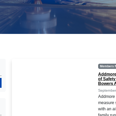
Members 
Addmore 
of Safet
Search
Bowers A
September
Addmore E
measure s
with an a
family ru