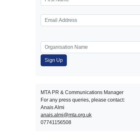
MTA PR & Communications Manager
For any press queries, please contact:
Anais Almi​​​​
anais.almi@mta.org.uk
07741156508