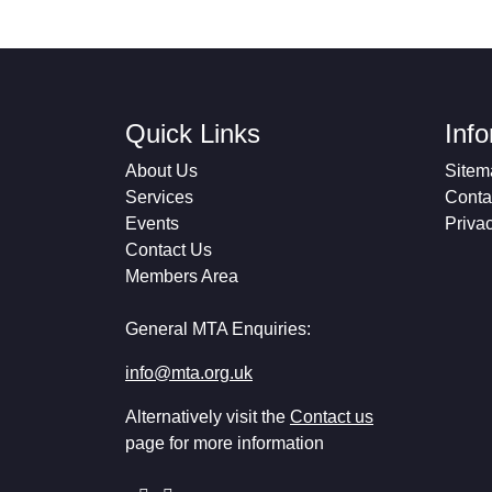
Quick Links
Inf
About Us
Sitem
Services
Conta
Events
Priva
Contact Us
Members Area
General MTA Enquiries:
info@mta.org.uk
Alternatively visit the
Contact us
page for more information