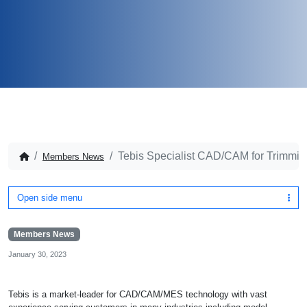
Tebis Specialist CAD/CAM for Trimmin
Members News
Open side menu
Members News
January 30, 2023
Tebis is a market-leader for CAD/CAM/MES technology with vast