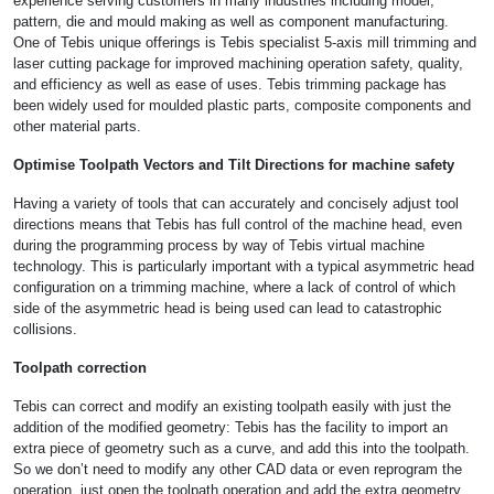
experience serving customers in many industries including model,
pattern, die and mould making as well as component manufacturing.
One of Tebis unique offerings is Tebis specialist 5-axis mill trimming and
laser cutting package for improved machining operation safety, quality,
and efficiency as well as ease of uses. Tebis trimming package has
been widely used for moulded plastic parts, composite components and
other material parts.
Optimise Toolpath Vectors and Tilt Directions for machine safety
Having a variety of tools that can accurately and concisely adjust tool
directions means that Tebis has full control of the machine head, even
during the programming process by way of Tebis virtual machine
technology. This is particularly important with a typical asymmetric head
configuration on a trimming machine, where a lack of control of which
side of the asymmetric head is being used can lead to catastrophic
collisions.
Toolpath correction
Tebis can correct and modify an existing toolpath easily with just the
addition of the modified geometry: Tebis has the facility to import an
extra piece of geometry such as a curve, and add this into the toolpath.
So we don’t need to modify any other CAD data or even reprogram the
operation, just open the toolpath operation and add the extra geometry