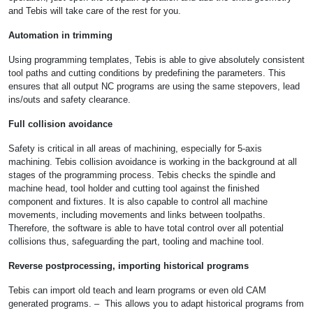
and Tebis will take care of the rest for you.
Automation in trimming
Using programming templates, Tebis is able to give absolutely consistent
tool paths and cutting conditions by predefining the parameters. This
ensures that all output NC programs are using the same stepovers, lead
ins/outs and safety clearance.
Full collision avoidance
Safety is critical in all areas of machining, especially for 5-axis
machining. Tebis collision avoidance is working in the background at all
stages of the programming process. Tebis checks the spindle and
machine head, tool holder and cutting tool against the finished
component and fixtures. It is also capable to control all machine
movements, including movements and links between toolpaths.
Therefore, the software is able to have total control over all potential
collisions thus, safeguarding the part, tooling and machine tool.
Reverse postprocessing, importing historical programs
Tebis can import old teach and learn programs or even old CAM
generated programs. – This allows you to adapt historical programs from