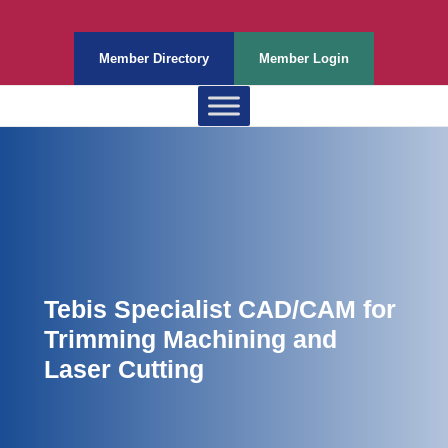
Member Directory
Member Login
Tebis Specialist CAD/CAM for
Trimming Machining and
Laser Cutting