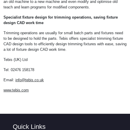
an old machine to a new machine and even modify and optimise old
teach and learn programs for modified components.
Specialist fixture design for trimming operations, saving fixture
design CAD work time
Trimming operations are usually for small batch parts and fixtures need
to be designed to hold the parts. Tebis offers specialist trimming fixture
CAD design tools to efficiently design trimming fixtures with ease, saving
a lot of fixture design CAD work time.
Tebis (UK) Ltd
Tel: 02476 158178
Email:
info@tebis.co.uk
www.tebis.com
Quick Links