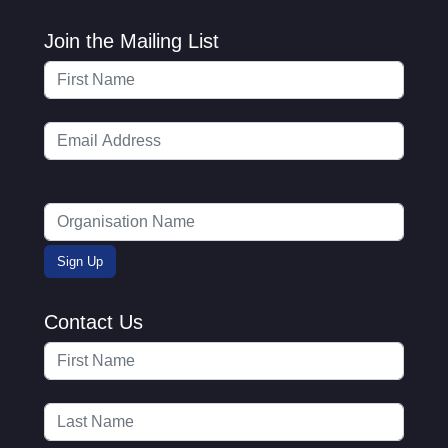
Join the Mailing List
Contact Us