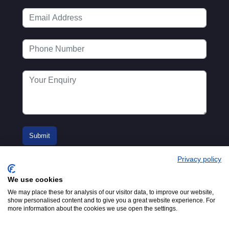
Privacy policy
We use cookies
We may place these for analysis of our visitor data, to improve our website,
show personalised content and to give you a great website experience. For
more information about the cookies we use open the settings.
© 2016-2026
Registered in England No.
MTA. Website by
00154271. 62 Bayswater Road,