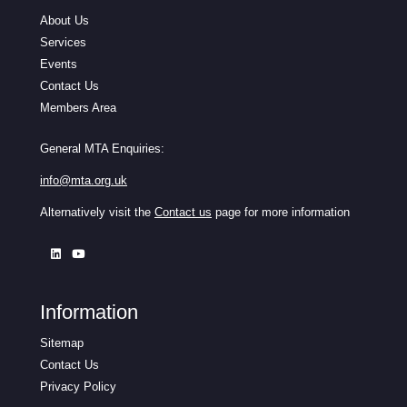
About Us
Services
Events
Contact Us
Members Area
General MTA Enquiries:
info@mta.org.uk
Alternatively visit the
Contact us
page for more information
Information
Sitemap
Contact Us
Privacy Policy