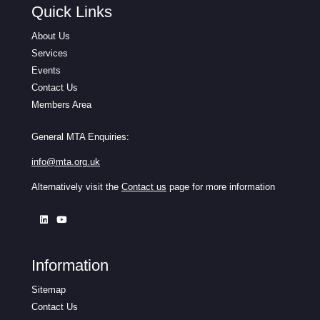
Quick Links
About Us
Services
Events
Contact Us
Members Area
General MTA Enquiries:
info@mta.org.uk
Alternatively visit the
Contact us
page for more information
Information
Sitemap
Contact Us