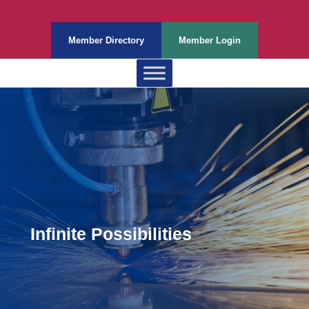
Member Directory
Member Login
Infinite Possibilities