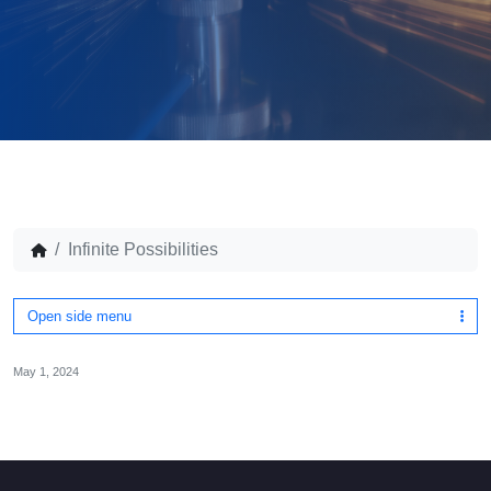
Infinite Possibilities
Open side menu
May 1, 2024