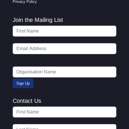
Privacy Policy
Join the Mailing List
Contact Us