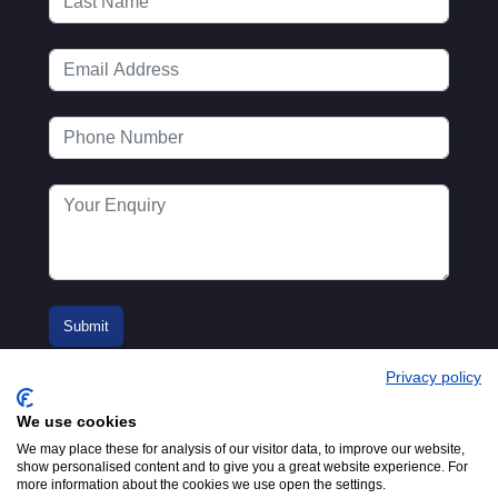
Privacy policy
We use cookies
We may place these for analysis of our visitor data, to improve our website,
show personalised content and to give you a great website experience. For
more information about the cookies we use open the settings.
© 2016-2026