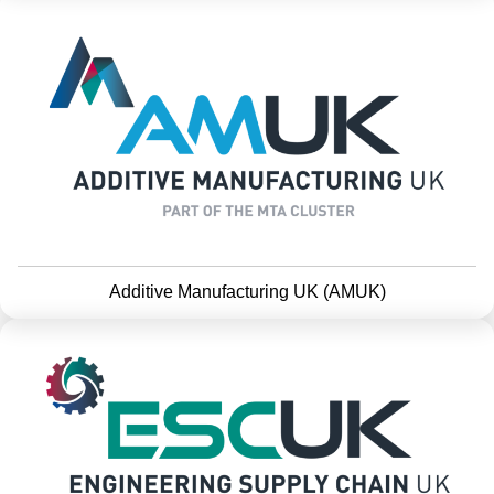
Additive Manufacturing UK (AMUK)