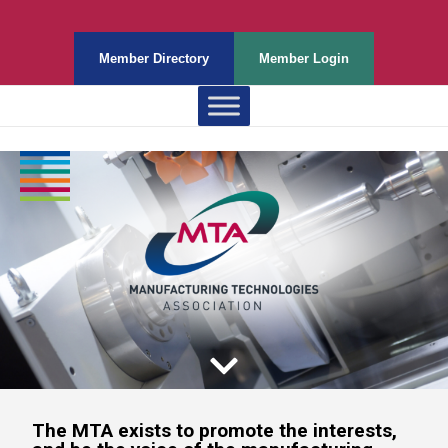
Member Directory
Member Login
The MTA exists to promote the interests,