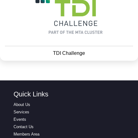
TDI Challenge
Quick Links
About Us
Services
Events
Contact Us
Members Area