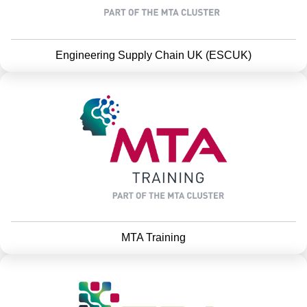
Engineering Supply Chain UK (ESCUK)
MTA Training