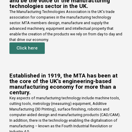
and be the voice of the manufacturing
technologies sector in the UK.
The Manufacturing Technologies Association is the UK’s trade
association for companies in the manufacturing technology
sector. MTA members design, manufacture and supply the
advanced machinery, equipment and intellectual property that
enable the creation of the products we rely on from day to day and
that drive our economy.
Click here
Established in 1919, the MTA has been at
the core of the UK’s engineering-based
manufacturing economy for more than a
century.
Key aspects of manufacturing technology include machine tools,
cutting tools, metrology (measuring) equipment, Additive
Manufacturing (3D Printing), surface finishing, robotics and
computer-aided design and manufacturing products (CAD/CAM).
In addition, there is the technology enabling the digitalisation of
manufacturing – known as the Fourth Industrial Revolution or
Industry 4.0.