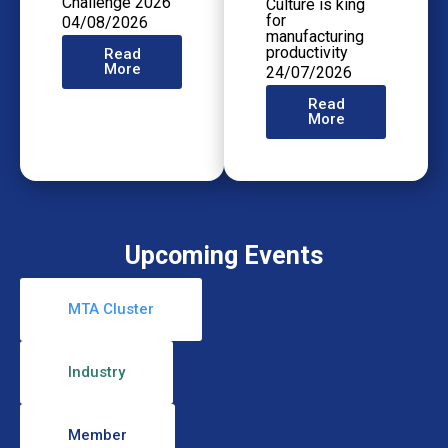
Challenge 2026
Culture is king
for
04/08/2026
manufacturing
productivity
Read
More
24/07/2026
Read
More
Upcoming Events
MTA Cluster
Industry
Member