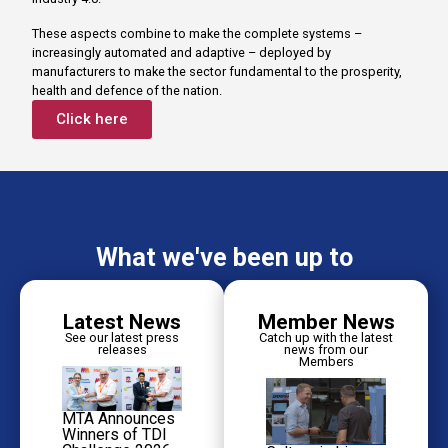
These aspects combine to make the complete systems –
increasingly automated and adaptive – deployed by
manufacturers to make the sector fundamental to the prosperity,
health and defence of the nation.
Click here
What we've been up to
Latest News
Member News
See our latest press
Catch up with the latest
releases
news from our
Members
MTA Announces
Winners of TDI