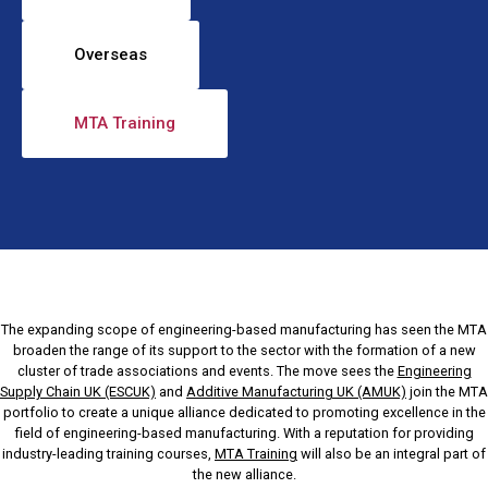
Overseas
MTA Training
The expanding scope of engineering-based manufacturing has seen the MTA
broaden the range of its support to the sector with the formation of a new
cluster of trade associations and events. The move sees the
Engineering
Supply Chain UK (ESCUK)
and
Additive Manufacturing UK (AMUK)
join the MTA
portfolio to create a unique alliance dedicated to promoting excellence in the
field of engineering-based manufacturing. With a reputation for providing
industry-leading training courses,
MTA Training
will also be an integral part of
the new alliance.