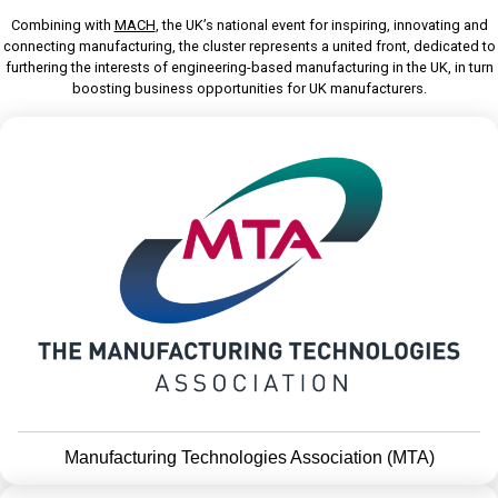
Combining with
MACH
, the UK’s national event for inspiring, innovating and
connecting manufacturing, the cluster represents a united front, dedicated to
furthering the interests of engineering-based manufacturing in the UK, in turn
boosting business opportunities for UK manufacturers.
Manufacturing Technologies Association (MTA)