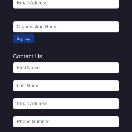
Contact Us