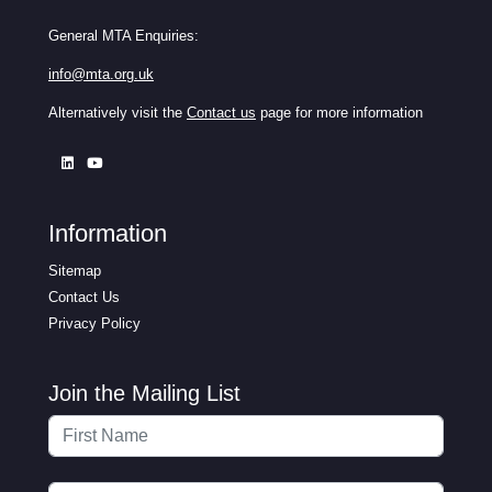
General MTA Enquiries:
info@mta.org.uk
Alternatively visit the
Contact us
page for more information
Information
Sitemap
Contact Us
Privacy Policy
Join the Mailing List