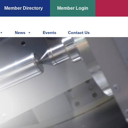
Member Directory
Member Login
News
Events
Contact Us