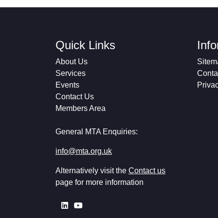
Quick Links
Inf
About Us
Sitem
Services
Conta
Events
Priva
Contact Us
Members Area
General MTA Enquiries:
info@mta.org.uk
Alternatively visit the
Contact us
page for more information