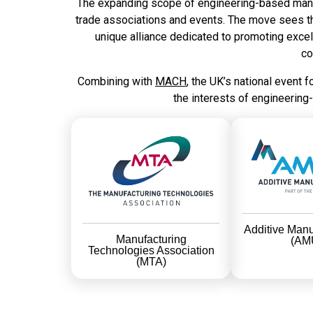
The expanding scope of engineering-based manufa
trade associations and events. The move sees 
unique alliance dedicated to promoting excell
co
Combining with
MACH
, the UK’s national event 
the interests of engineering
Additive Manu
Manufacturing
(AM
Technologies Association
(MTA)