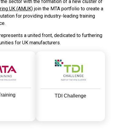
he sector with the formation of a new cluster of
uring UK (AMUK)
join the MTA portfolio to create a
tation for providing industry-leading training
ce.
 represents a united front, dedicated to furthering
unities for UK manufacturers.
raining
TDI Challenge