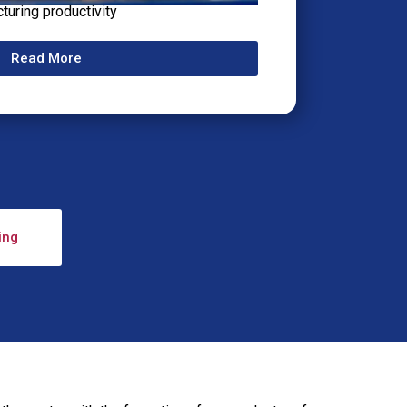
cturing productivity
Read More
ing