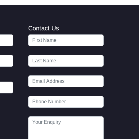
Contact Us