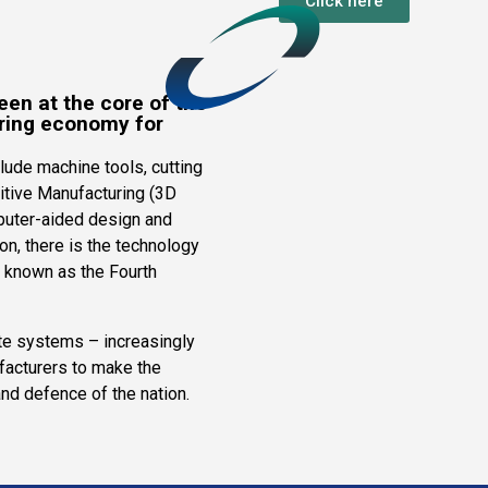
Click here
een at the core of the
ring economy for
lude machine tools, cutting
itive Manufacturing (3D
mputer-aided design and
n, there is the technology
– known as the Fourth
e systems – increasingly
acturers to make the
and defence of the nation.