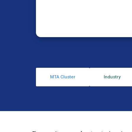
MTA Cluster
Industry