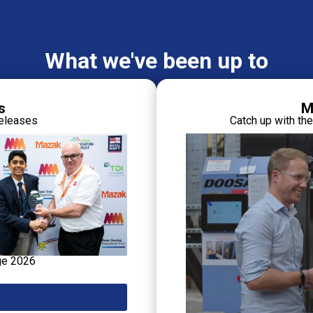
What we've been up to
s
M
releases
Catch up with th
ge 2026