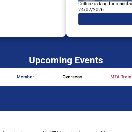
Culture is king for manufa
24/07/2026
Upcoming Events
Member
Overseas
MTA Train