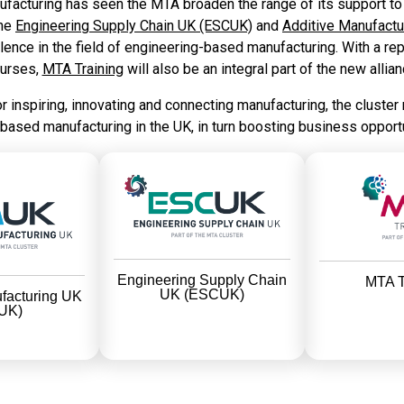
cturing has seen the MTA broaden the range of its support to t
the
Engineering Supply Chain UK (ESCUK)
and
Additive Manufact
ence in the field of engineering-based manufacturing. With a repu
urses,
MTA Training
will also be an integral part of the new allian
for inspiring, innovating and connecting manufacturing, the cluster
-based manufacturing in the UK, in turn boosting business opport
Engineering Supply Chain
MTA T
UK (ESCUK)
facturing UK
UK)