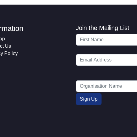
ormation
Join the Mailing List
ap
ct Us
cy Policy