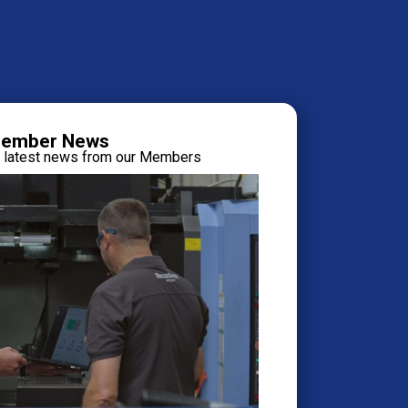
ember News
e latest news from our Members