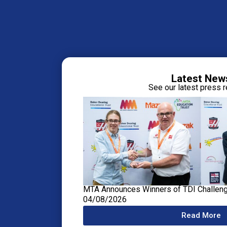
Latest New
See our latest press 
MTA Announces Winners of TDI Challen
04/08/2026
Read More