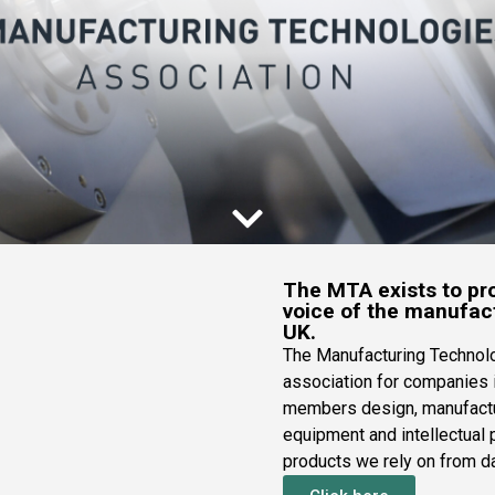
The MTA exists to pro
voice of the manufact
UK.
The Manufacturing Technolo
association for companies 
members design, manufactu
equipment and intellectual p
products we rely on from da