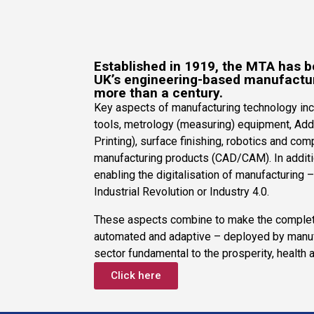
Established in 1919, the MTA has b
UK’s engineering-based manufactu
more than a century.
Key aspects of manufacturing technology inc
tools, metrology (measuring) equipment, Add
Printing), surface finishing, robotics and co
manufacturing products (CAD/CAM). In additio
enabling the digitalisation of manufacturing 
Industrial Revolution or Industry 4.0.
These aspects combine to make the complet
automated and adaptive – deployed by manuf
sector fundamental to the prosperity, health 
Click here