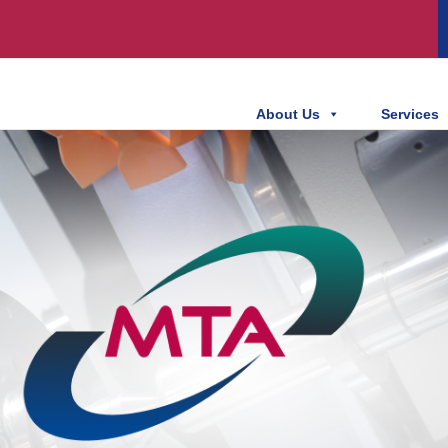
About Us
Services