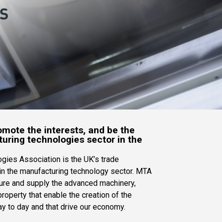
mote the interests, and be the
uring technologies sector in the
gies Association is the UK’s trade
in the manufacturing technology sector. MTA
re and supply the advanced machinery,
roperty that enable the creation of the
y to day and that drive our economy.