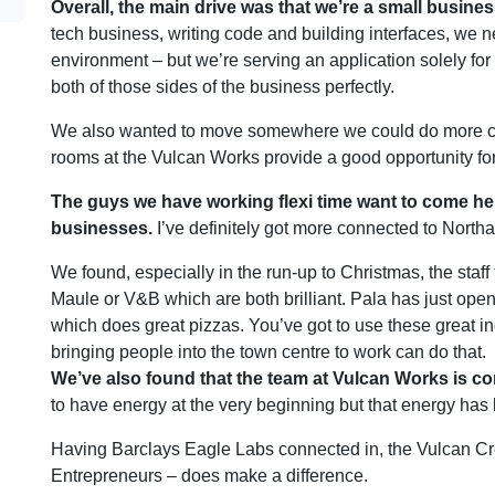
Overall, the main drive was that we’re a small busine
tech business, writing code and building interfaces, we n
environment – but we’re serving an application solely for 
both of those sides of the business perfectly.
We also wanted to move somewhere we could do more cus
rooms at the Vulcan Works provide a good opportunity for
The guys we have working flexi time want to come here,
businesses.
I’ve definitely got more connected to North
We found, especially in the run-up to Christmas, the staf
Maule or V&B which are both brilliant. Pala has just ope
which does great pizzas. You’ve got to use these great i
bringing people into the town centre to work can do that.
We’ve also found that the team at Vulcan Works is co
to have energy at the very beginning but that energy has
Having Barclays Eagle Labs connected in, the Vulcan Cre
Entrepreneurs – does make a difference.