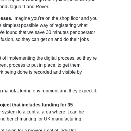
B and Jaguar Land Rover.
esses.
Imagine you’re on the shop floor and you
 simplest possible way of registering what
 We found that we save 30 minutes per operator
fusion, so they can get on and do their jobs
t of implementing the digital process, so they’re
t process to put in place, to get them
ork being done is recorded and visible by
 manufacturing environment and they expect it.
oject that includes funding for 35
r system to a central area where it can be
 and benchmarking for UK manufacturing.
t I won for a previous set of industry