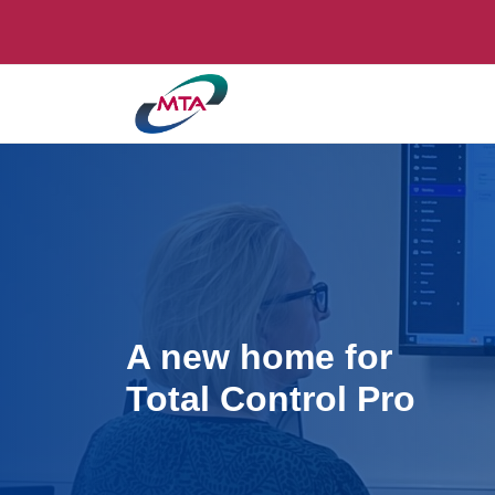
A new home for
Total Control Pro