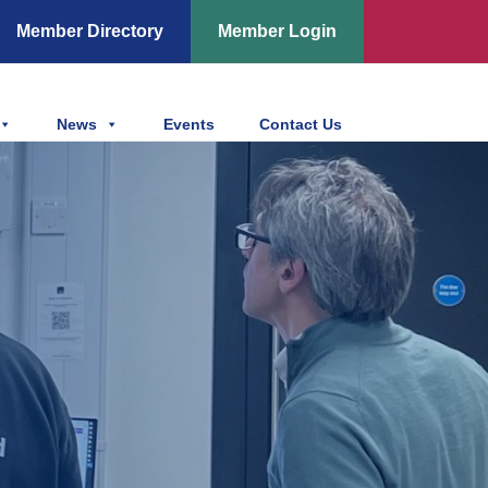
Member Directory
Member Login
News
Events
Contact Us