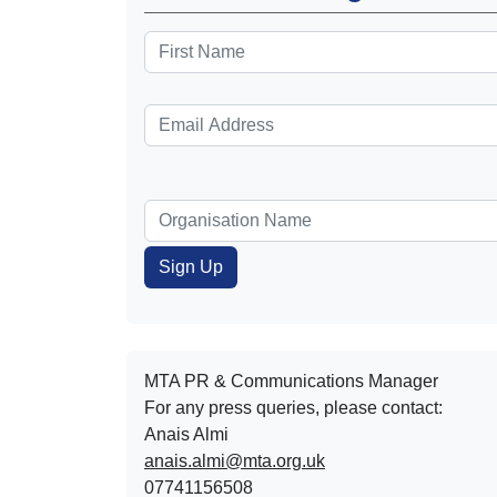
MTA PR & Communications Manager
For any press queries, please contact:
Anais Almi​​​​
anais.almi@mta.org.uk
07741156508