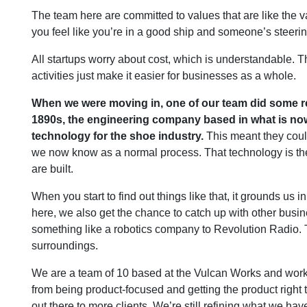
The team here are committed to values that are like the v
you feel like you’re in a good ship and someone’s steerin
All startups worry about cost, which is understandable. T
activities just make it easier for businesses as a whole.
When we were moving in, one of our team did some re
1890s, the engineering company based in what is n
technology for the shoe industry.
This meant they could
we now know as a normal process. That technology is the
are built.
When you start to find out things like that, it grounds us
here, we also get the chance to catch up with other busin
something like a robotics company to Revolution Radio. Th
surroundings.
We are a team of 10 based at the Vulcan Works and wor
from being product-focused and getting the product right 
out there to more clients. We’re still refining what we have