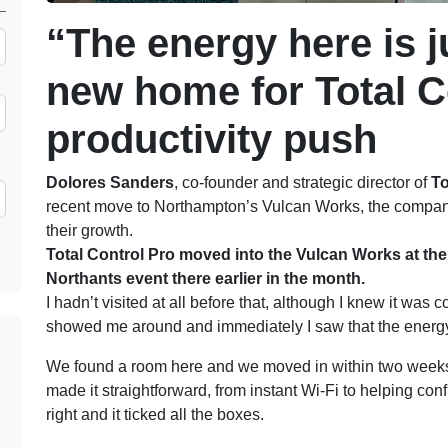
“The energy here is j
new home for Total C
productivity push
Dolores Sanders
, co-founder and strategic director of
To
recent move to Northampton’s Vulcan Works, the company’
their growth.
Total Control Pro moved into the Vulcan Works at the 
Northants event there earlier in the month.
I hadn’t visited at all before that, although I knew it was
showed me around and immediately I saw that the energy 
We found a room here and we moved in within two weeks
made it straightforward, from instant Wi-Fi to helping con
right and it ticked all the boxes.