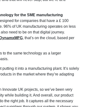
chnology for the SME manufacturing
designed for companies that have a £ 100
ive. 96% of UK manufacturing operates on less
also need to be on that digital journey.
m, DynamxMFG
, that’s on the cloud, based per
 to the same technology as a larger
basis.
utting it into a manufacturing plant. It’s solely
products in the market where they’re adapting
h Innovate UK projects, so we’ve been very
while building it. And overall, our product
 do the right job. It captures all the necessary
nect suppliers through our system, it shows you