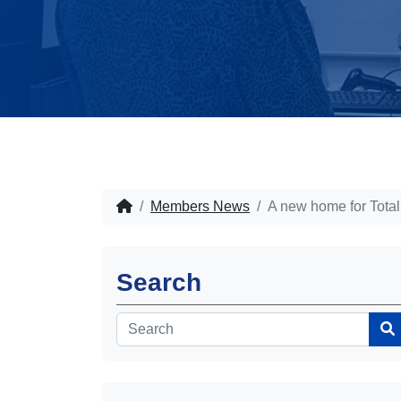
Members News
A new home for Total
Search