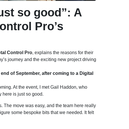
ust so good”: A
ontrol Pro’s
tal Control Pro
, explains the reasons for their
s journey and the exciting new project driving
end of September, after coming to a Digital
 coming. At the event, I met Gail Haddon, who
here is just so good.
. The move was easy, and the team here really
figure some bespoke bits that we needed. It felt