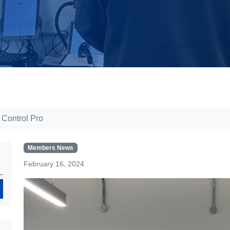
 Control Pro
Members News
February 16, 2024
Search