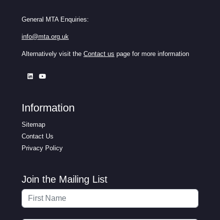
General MTA Enquiries:
info@mta.org.uk
Alternatively visit the
Contact us
page for more information
Information
Sitemap
Contact Us
Privacy Policy
Join the Mailing List