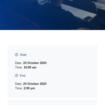
Start
Date:
24 October 2024
Time:
10:00 am
End
Date:
24 October 2024
Time:
2:00 pm