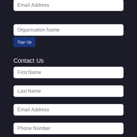
Contact Us