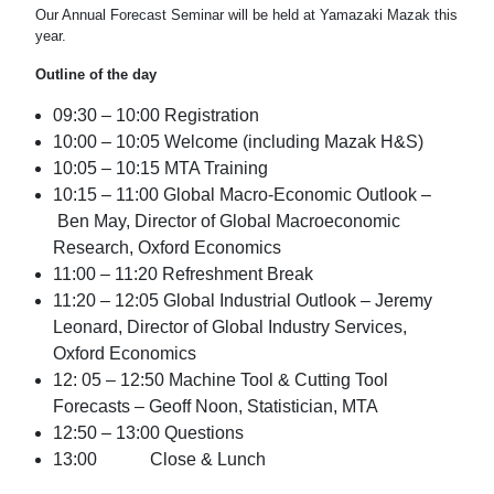
Our Annual Forecast Seminar will be held at Yamazaki Mazak this
year.
Outline of the day
09:30 – 10:00 Registration
10:00 – 10:05 Welcome (including Mazak H&S)
10:05 – 10:15 MTA Training
10:15 – 11:00 Global Macro-Economic Outlook –
Ben May, Director of Global Macroeconomic
Research, Oxford Economics
11:00 – 11:20 Refreshment Break
11:20 – 12:05 Global Industrial Outlook – Jeremy
Leonard, Director of Global Industry Services,
Oxford Economics
12: 05 – 12:50 Machine Tool & Cutting Tool
Forecasts – Geoff Noon, Statistician, MTA
12:50 – 13:00 Questions
13:00 Close & Lunch