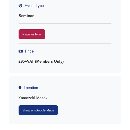
Event Type
Seminar
Register Now
Price
£95+VAT (Members Only)
Location
Yamazaki Mazak
Show on Google Maps