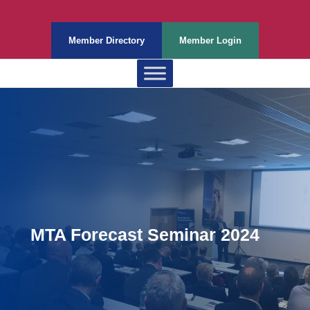
Member Directory
Member Login
MTA Forecast Seminar 2024