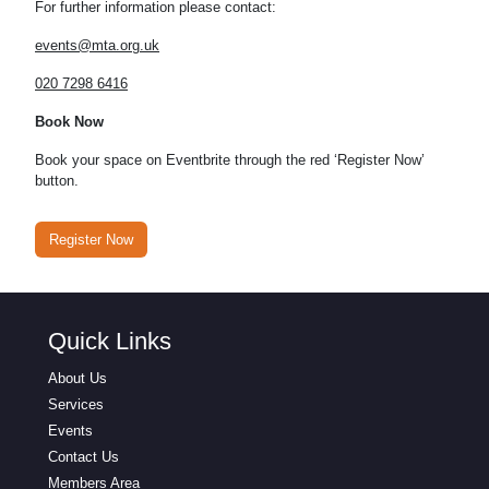
For further information please contact:
events@mta.org.uk
020 7298 6416
Book Now
Book your space on Eventbrite through the red ‘Register Now’
button.
Register Now
Quick Links
About Us
Services
Events
Contact Us
Members Area